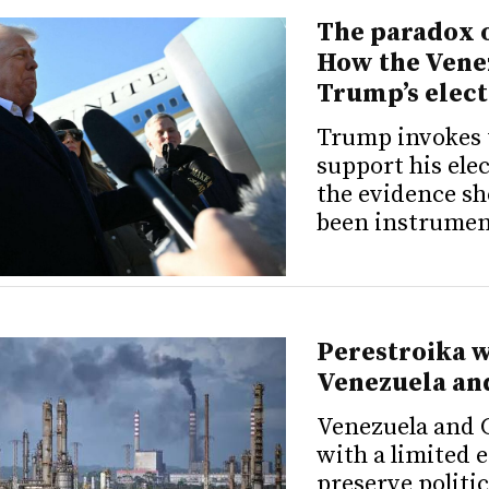
The paradox o
How the Vene
Trump’s elect
Trump invokes 
support his ele
the evidence sh
been instrument
Perestroika w
Venezuela an
Venezuela and 
with a limited 
preserve politic