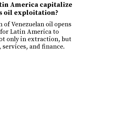
in America capitalize
s oil exploitation?
n of Venezuelan oil opens
for Latin America to
ot only in extraction, but
, services, and finance.
s for a potential
 Venezuela
ocratic transition in
res more than elections: