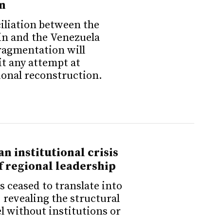
n
iliation between the
in and the Venezuela
fragmentation will
it any attempt at
ional reconstruction.
n institutional crisis
of regional leadership
s ceased to translate into
 revealing the structural
el without institutions or