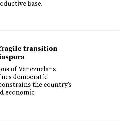
roductive base.
fragile transition
iaspora
ons of Venezuelans
ines democratic
constrains the country’s
and economic
.