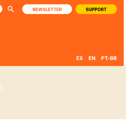
NEWSLETTER
SUPPORT
ES
EN
PT-BR