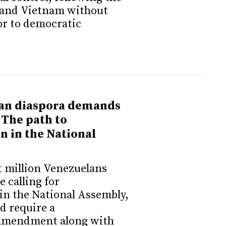
 and Vietnam without
or to democratic
an diaspora demands
 The path to
n in the National
t million Venezuelans
e calling for
in the National Assembly,
ld require a
 amendment along with