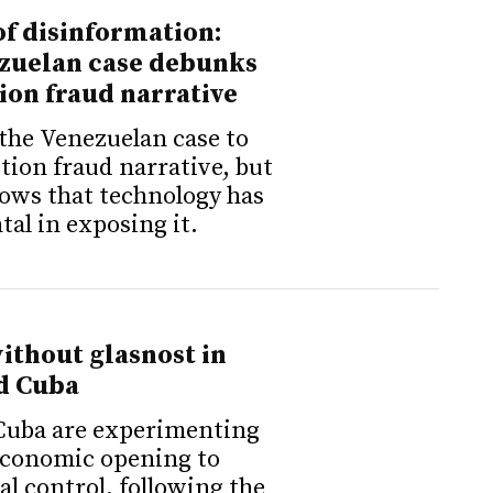
f disinformation:
zuelan case debunks
ion fraud narrative
the Venezuelan case to
ction fraud narrative, but
ows that technology has
al in exposing it.
ithout glasnost in
d Cuba
Cuba are experimenting
economic opening to
al control, following the