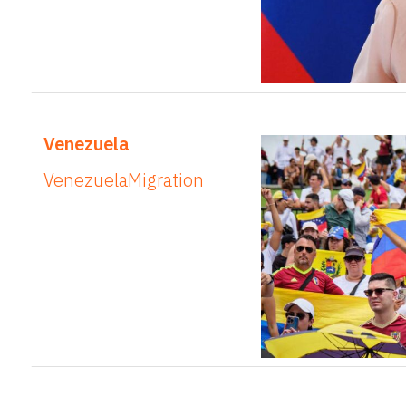
Venezuela
Venezuela
Migration