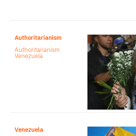
Authoritarianism
Authoritarianism
Venezuela
Venezuela