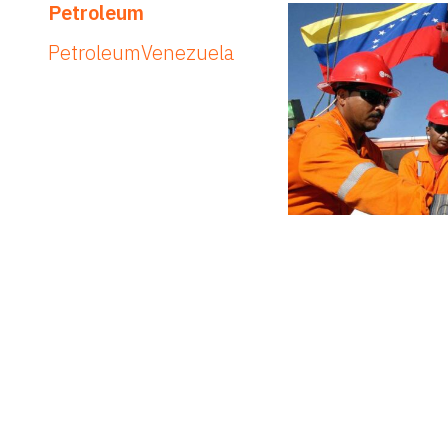
Petroleum
Petroleum
Venezuela
Elections
Elections
Venezuela