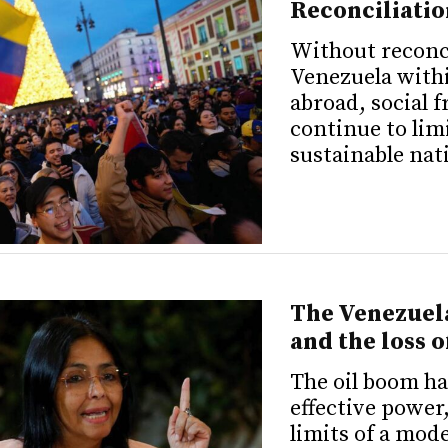
Reconciliatio
Without reconc
Venezuela with
abroad, social 
continue to lim
sustainable nat
The Venezuela
and the loss 
The oil boom ha
effective power,
limits of a mod