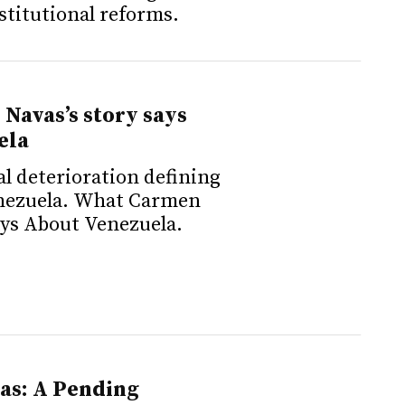
nstitutional reforms.
Navas’s story says
ela
al deterioration defining
nezuela. What Carmen
ays About Venezuela.
as: A Pending