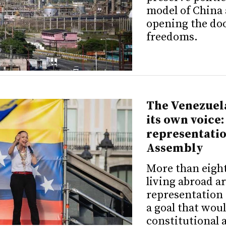
model of China
opening the do
freedoms.
The Venezuel
its own voice:
representatio
Assembly
More than eigh
living abroad ar
representation 
a goal that wou
constitutional