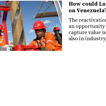
How could Lat
on Venezuela’
The reactivatio
an opportunity 
capture value n
also in industry
Electoral note
transition in
A potential dem
Venezuela requi