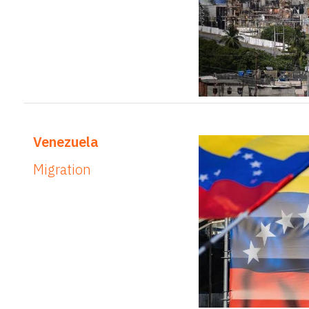
Venezuela
Migration