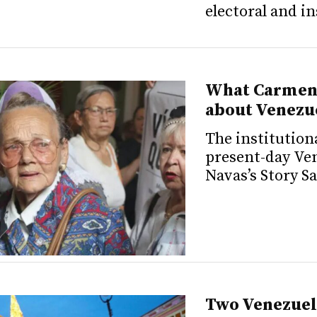
electoral and i
What Carmen 
about Venezu
The institution
present-day Ve
Navas’s Story S
Two Venezuel