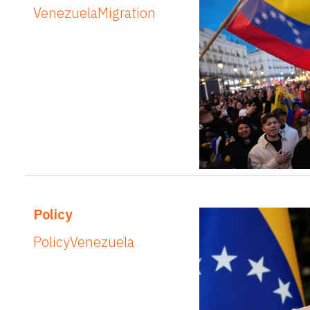
Venezuela
Migration
Policy
Policy
Venezuela