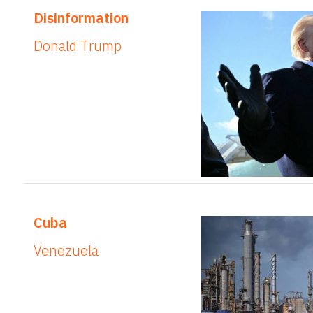
Disinformation
Donald Trump
Cuba
Venezuela