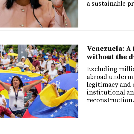
a sustainable p
Venezuela: A 
without the d
Excluding milli
abroad underm
legitimacy and 
institutional 
reconstruction