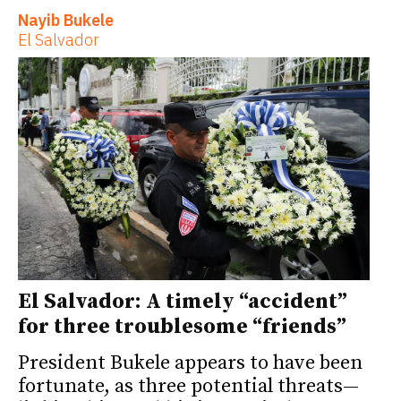
Nayib Bukele
El Salvador
El Salvador: A timely “accident”
for three troublesome “friends”
President Bukele appears to have been
fortunate, as three potential threats—