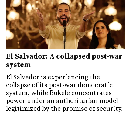
El Salvador: A collapsed post-war
system
El Salvador is experiencing the
collapse of its post-war democratic
system, while Bukele concentrates
power under an authoritarian model
legitimized by the promise of security.