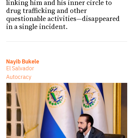
linking him and his inner circle to
drug trafficking and other
questionable activities—disappeared
in a single incident.
Nayib Bukele
El Salvador
Autocracy