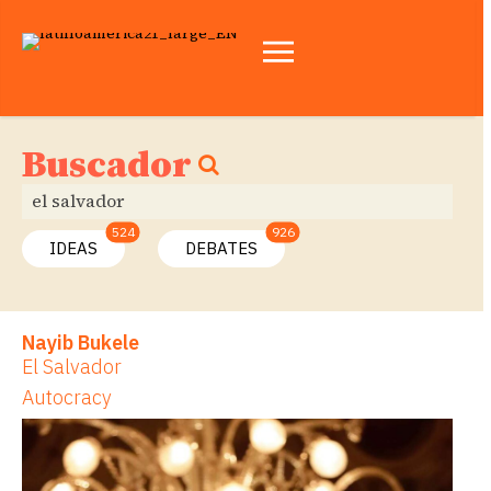
Buscador
524
926
IDEAS
DEBATES
Nayib Bukele
El Salvador
Autocracy