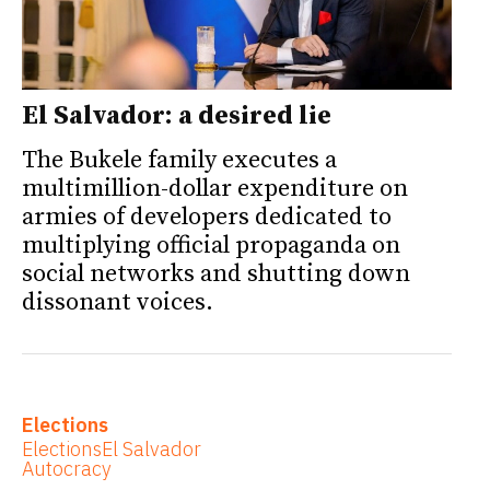
El Salvador: a desired lie
The Bukele family executes a
multimillion-dollar expenditure on
armies of developers dedicated to
multiplying official propaganda on
social networks and shutting down
dissonant voices.
Elections
Elections
El Salvador
Autocracy