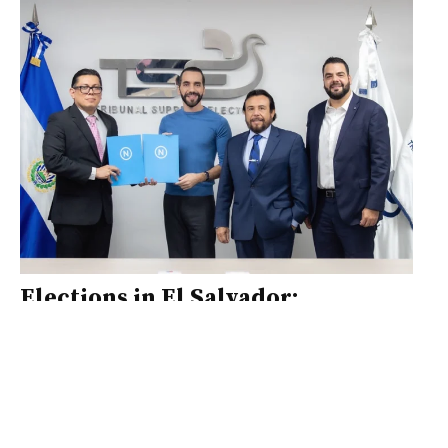
Elections in El Salvador:
experiences and challenges
The certainty of an electoral process is
based on generating inputs that
contribute to electoral integrity,
where authorities, civil society and the