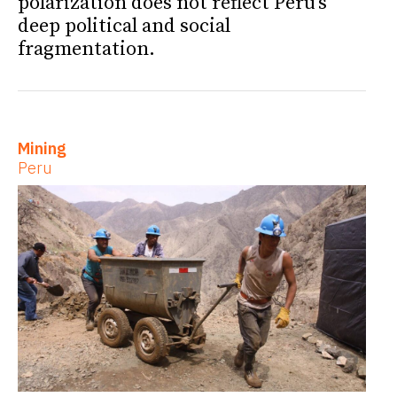
polarization does not reflect Peru’s
deep political and social
fragmentation.
Mining
Peru