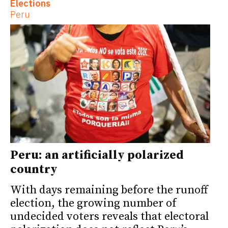
Elections
Peru
Peru: an artificially polarized
country
With days remaining before the runoff
election, the growing number of
undecided voters reveals that electoral