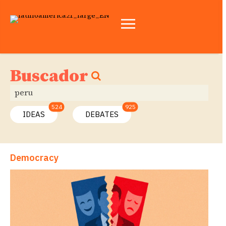
Buscador
524
925
IDEAS
DEBATES
Democracy