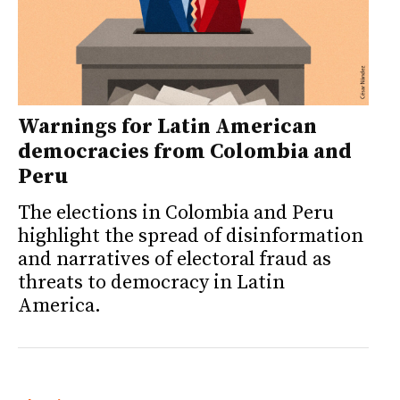
Warnings for Latin American
democracies from Colombia and
Peru
The elections in Colombia and Peru
highlight the spread of disinformation
and narratives of electoral fraud as
threats to democracy in Latin
America.