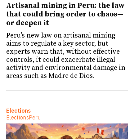
Artisanal mining in Peru: the law
that could bring order to chaos—
or deepen it
Peru’s new law on artisanal mining
aims to regulate a key sector, but
experts warn that, without effective
controls, it could exacerbate illegal
activity and environmental damage in
areas such as Madre de Dios.
Elections
Elections
Peru