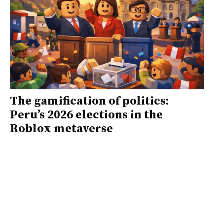
The gamification of politics:
Peru’s 2026 elections in the
Roblox metaverse
Faced with an unmanageable electoral
offering and an institutional system in
crisis, gamification played an
educational role that the formal
system and the media have failed to
fulfill, encouraging youth