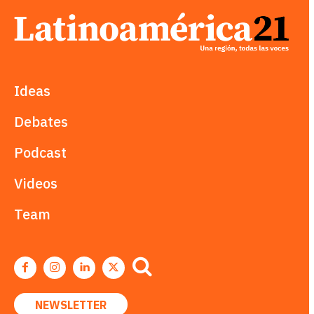
Ideas
Debates
Podcast
Videos
Team
NEWSLETTER