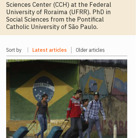
Sciences Center (CCH) at the Federal
University of Roraima (UFRR). PhD in
Social Sciences from the Pontifical
Catholic University of São Paulo.
Sort by
Latest articles
Older articles