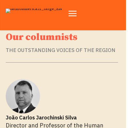
Our columnists
THE OUTSTANDING VOICES OF THE REGION
João Carlos Jarochinski Silva
Director and Professor of the Human