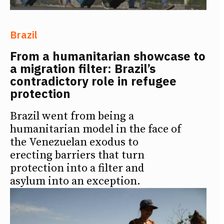
Brazil
From a humanitarian showcase to
a migration filter: Brazil’s
contradictory role in refugee
protection
Brazil went from being a
humanitarian model in the face of
the Venezuelan exodus to
erecting barriers that turn
protection into a filter and
asylum into an exception.