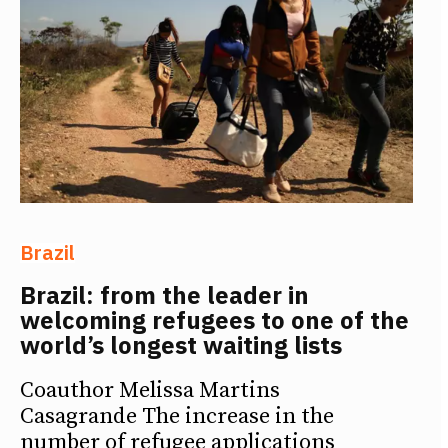
Brazil
Brazil: from the leader in
welcoming refugees to one of the
world’s longest waiting lists
Coauthor Melissa Martins
Casagrande The increase in the
number of refugee applications