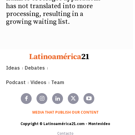
has not translated into more
processing, resulting in a
growing waiting list.
Ideas
Debates
Podcast
Videos
Team
MEDIA THAT PUBLISH OUR CONTENT
Copyright © Latinoamérica21.com - Montevideo
Contacto