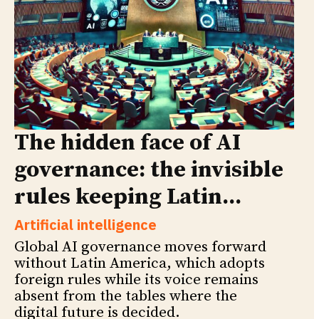
The hidden face of AI
governance: the invisible
rules keeping Latin...
Artificial intelligence
Global AI governance moves forward
without Latin America, which adopts
foreign rules while its voice remains
absent from the tables where the
digital future is decided.