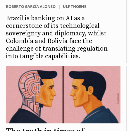
ROBERTO GARCÍA ALONSO
|
ULF THOENE
Brazil is banking on AI as a
cornerstone of its technological
sovereignty and diplomacy, whilst
Colombia and Bolivia face the
challenge of translating regulation
into tangible capabilities.