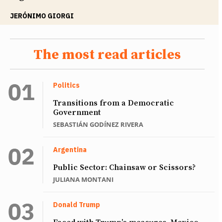
JERÓNIMO GIORGI
The most read articles
Politics
Transitions from a Democratic
Government
SEBASTIÁN GODÍNEZ RIVERA
Argentina
Public Sector: Chainsaw or Scissors?
JULIANA MONTANI
Donald Trump