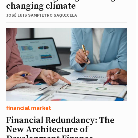
changing climate
JOSÉ LUIS SAMPIETRO SAQUICELA
financial market
Financial Redundancy: The
New Architecture of