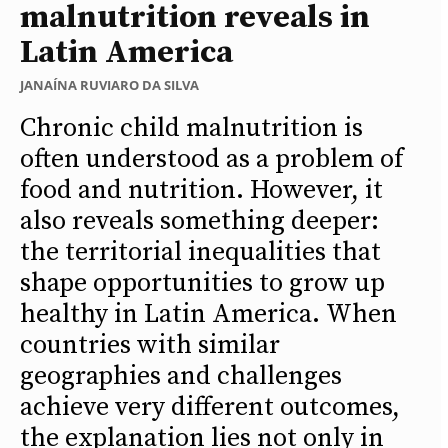
malnutrition reveals in
Latin America
JANAÍNA RUVIARO DA SILVA
Chronic child malnutrition is
often understood as a problem of
food and nutrition. However, it
also reveals something deeper:
the territorial inequalities that
shape opportunities to grow up
healthy in Latin America. When
countries with similar
geographies and challenges
achieve very different outcomes,
the explanation lies not only in