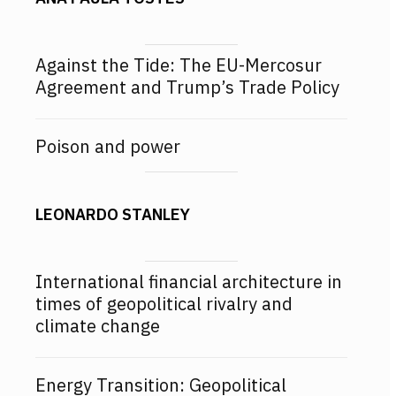
Against the Tide: The EU-Mercosur
Agreement and Trump’s Trade Policy
Poison and power
LEONARDO STANLEY
International financial architecture in
times of geopolitical rivalry and
climate change
Energy Transition: Geopolitical