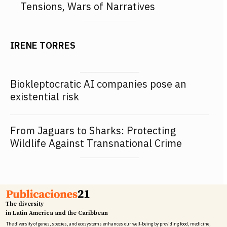
Tensions, Wars of Narratives
IRENE TORRES
Biokleptocratic AI companies pose an
existential risk
From Jaguars to Sharks: Protecting
Wildlife Against Transnational Crime
The diversity
in Latin America and the Caribbean
The diversity of genes, species, and ecosystems enhances our well-being by providing food, medicine,