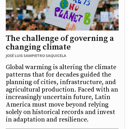
The challenge of governing a
changing climate
JOSÉ LUIS SAMPIETRO SAQUICELA
Global warming is altering the climate
patterns that for decades guided the
planning of cities, infrastructure, and
agricultural production. Faced with an
increasingly uncertain future, Latin
America must move beyond relying
solely on historical records and invest
in adaptation and resilience.