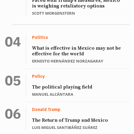
Faced with Trump’s measures, Mexico
is weighing retaliatory options
SCOTT MORGENSTERN
Politics
What is effective in Mexico may not be
effective for the world
ERNESTO HERNÁNDEZ NORZAGARAY
Policy
The political playing field
MANUEL ALCÁNTARA
Donald Trump
The Return of Trump and Mexico
LUIS MIGUEL SANTIBÁÑEZ SUÁREZ