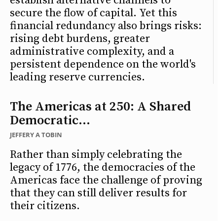
establish alternative channels to
secure the flow of capital. Yet this
financial redundancy also brings risks:
rising debt burdens, greater
administrative complexity, and a
persistent dependence on the world's
leading reserve currencies.
The Americas at 250: A Shared
Democratic...
JEFFERY A TOBIN
Rather than simply celebrating the
legacy of 1776, the democracies of the
Americas face the challenge of proving
that they can still deliver results for
their citizens.