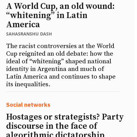
A World Cup, an old wound:
“whitening” in Latin
America
SAHASRANSHU DASH
The racist controversies at the World
Cup reignited an old debate: how the
ideal of “whitening” shaped national
identity in Argentina and much of
Latin America and continues to shape
its inequalities.
Social networks
Hostages or strategists? Party
discourse in the face of
algorithmic dictatorship