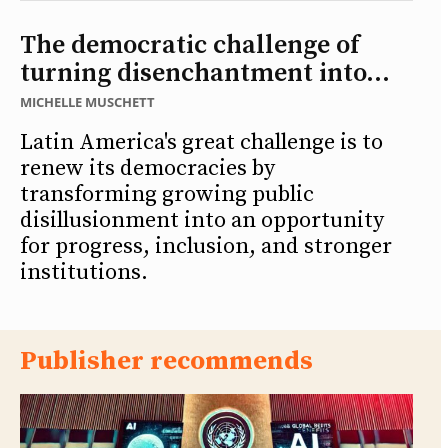
The democratic challenge of
turning disenchantment into...
MICHELLE MUSCHETT
Latin America's great challenge is to
renew its democracies by
transforming growing public
disillusionment into an opportunity
for progress, inclusion, and stronger
institutions.
Publisher recommends