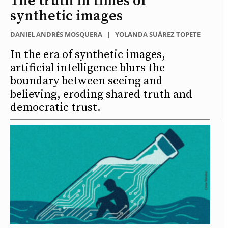
The truth in times of
synthetic images
DANIEL ANDRÉS MOSQUERA
|
YOLANDA SUÁREZ TOPETE
In the era of synthetic images,
artificial intelligence blurs the
boundary between seeing and
believing, eroding shared truth and
democratic trust.