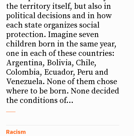
the territory itself, but also in
political decisions and in how
each state organizes social
protection. Imagine seven
children born in the same year,
one in each of these countries:
Argentina, Bolivia, Chile,
Colombia, Ecuador, Peru and
Venezuela. None of them chose
where to be born. None decided
the conditions of...
Racism