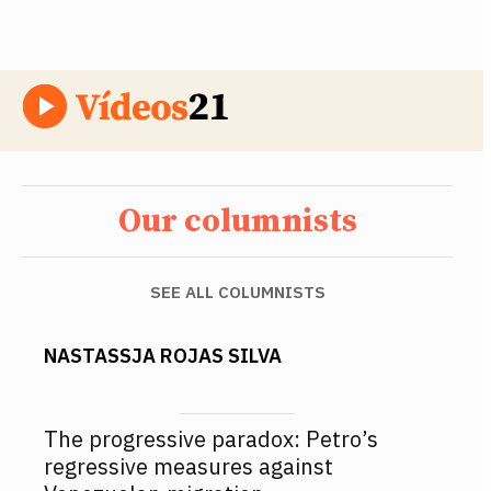
Our columnists
SEE ALL COLUMNISTS
NASTASSJA ROJAS SILVA
The progressive paradox: Petro’s
regressive measures against