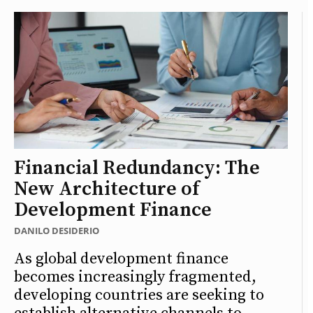
Financial Redundancy: The
New Architecture of
Development Finance
DANILO DESIDERIO
As global development finance
becomes increasingly fragmented,
developing countries are seeking to