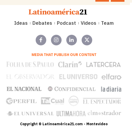
Ideas
Debates
Podcast
Videos
Team
MEDIA THAT PUBLISH OUR CONTENT
Copyright © Latinoamérica21.com - Montevideo