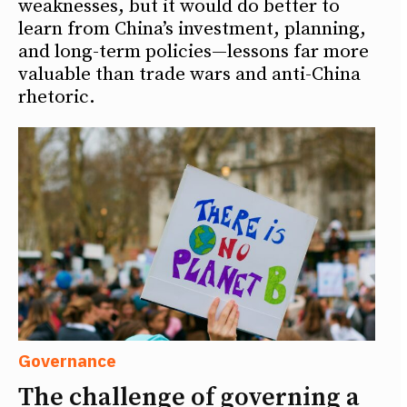
weaknesses, but it would do better to
learn from China’s investment, planning,
and long-term policies—lessons far more
valuable than trade wars and anti-China
rhetoric.
Governance
The challenge of governing a