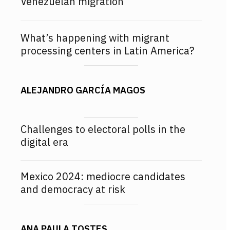
Venezuelan migration
What’s happening with migrant
processing centers in Latin America?
ALEJANDRO GARCÍA MAGOS
Challenges to electoral polls in the
digital era
Mexico 2024: mediocre candidates
and democracy at risk
ANA PAULA TOSTES