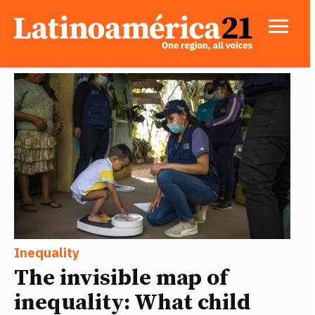
Inequality
The invisible map of
inequality: What child