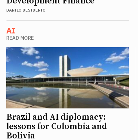
Development Finance
DANILO DESIDERIO
AI
READ MORE
Brazil and AI diplomacy:
lessons for Colombia and
Bolivia