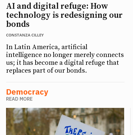
AI and digital refuge: How
technology is redesigning our
bonds
CONSTANZA CILLEY
In Latin America, artificial
intelligence no longer merely connects
us; it has become a digital refuge that
replaces part of our bonds.
Democracy
READ MORE