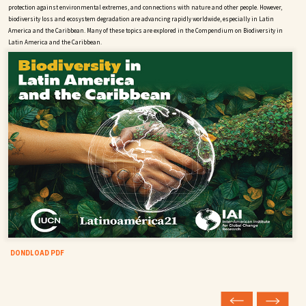
protection against environmental extremes, and connections with nature and other people. However,
biodiversity loss and ecosystem degradation are advancing rapidly worldwide, especially in Latin
America and the Caribbean. Many of these topics are explored in the Compendium on Biodiversity in
Latin America and the Caribbean.
DONDLOAD PDF