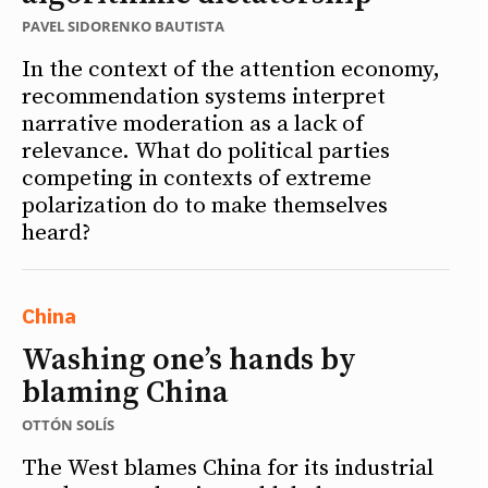
PAVEL SIDORENKO BAUTISTA
In the context of the attention economy,
recommendation systems interpret
narrative moderation as a lack of
relevance. What do political parties
competing in contexts of extreme
polarization do to make themselves
heard?
China
Washing one’s hands by
blaming China
OTTÓN SOLÍS
The West blames China for its industrial