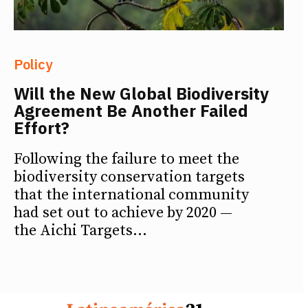
Policy
Will the New Global Biodiversity
Agreement Be Another Failed
Effort?
Following the failure to meet the
biodiversity conservation targets
that the international community
had set out to achieve by 2020 —
the Aichi Targets...