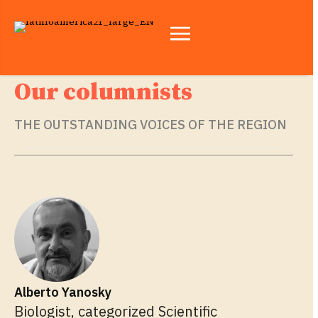
Our columnists
THE OUTSTANDING VOICES OF THE REGION
Alberto Yanosky
Biologist, categorized Scientific