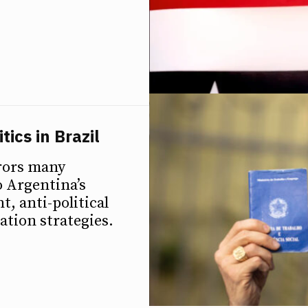
ics in Brazil
rors many
o Argentina’s
, anti-political
ation strategies.