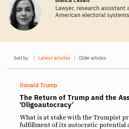
Bianca Casais
Lawyer, research assistant 
American electoral systems,
Sort by
Latest articles
Older articles
Donald Trump
The Return of Trump and the A
‘Oligoautocracy’
What is at stake with the Trumpist pro
fulfillment of its autocratic potential 