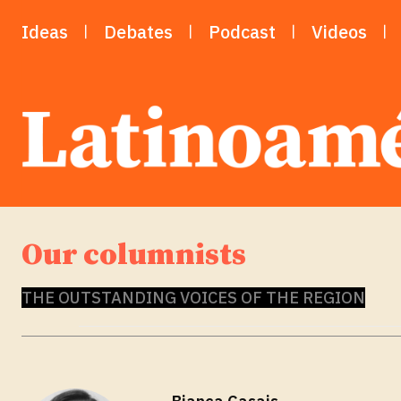
Ideas
Debates
Podcast
Videos
Our columnists
THE OUTSTANDING VOICES OF THE REGION