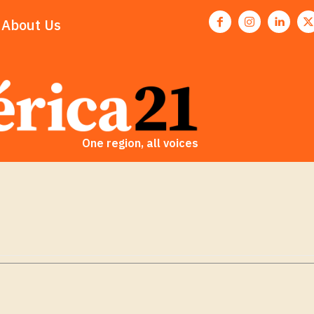
About Us
One region, all voices