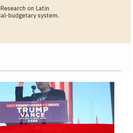
 Research on Latin
ical-budgetary system.