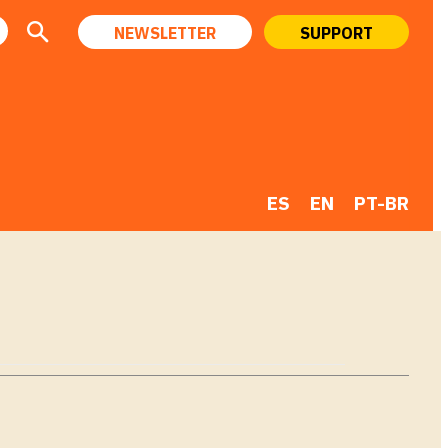
NEWSLETTER
SUPPORT
ES
EN
PT-BR