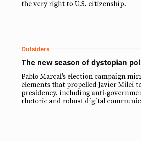
the very right to U.S. citizenship.
Outsiders
The new season of dystopian polit
Pablo Marçal's election campaign mir
elements that propelled Javier Milei t
presidency, including anti-government
rhetoric and robust digital communic