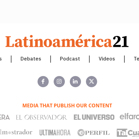
s
Debates
Podcast
Videos
T
MEDIA THAT PUBLISH OUR CONTENT