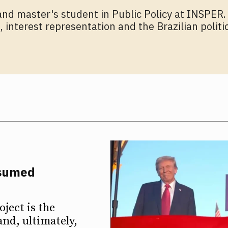
and master's student in Public Policy at INSPER.
 interest representation and the Brazilian polit
ssumed
ject is the
and, ultimately,