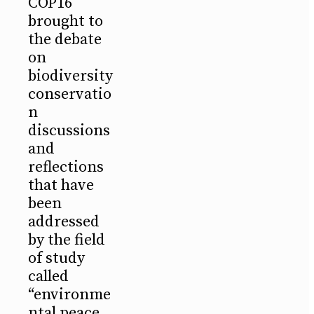
COP16
brought to
the debate
on
biodiversity
conservatio
n
discussions
and
reflections
that have
been
addressed
by the field
of study
called
“environme
ntal peace