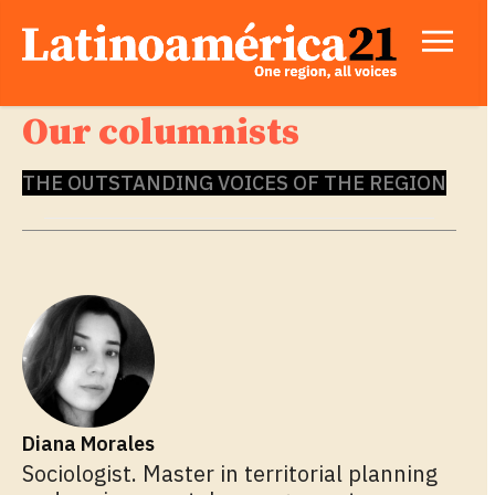
Our columnists
THE OUTSTANDING VOICES OF THE REGION
Diana Morales
Sociologist. Master in territorial planning