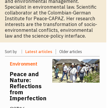
and environmental management.
Specialist in environmental law. Scientific
collaborator at the Colombian-German
Institute for Peace-CAPAZ. Her research
interests are the transformation of socio-
environmental conflicts, environmental
law and the science-policy interface.
Sort by
Latest articles
Older articles
Environment
Peace and
Nature:
Reflections
from
Imperfection