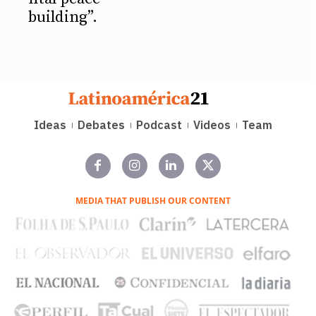
building”.
Ideas
Debates
Podcast
Videos
Team
MEDIA THAT PUBLISH OUR CONTENT