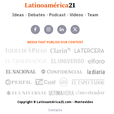
Ideas
Debates
Podcast
Videos
Team
MEDIA THAT PUBLISH OUR CONTENT
Copyright © Latinoamérica21.com - Montevideo
Contacto