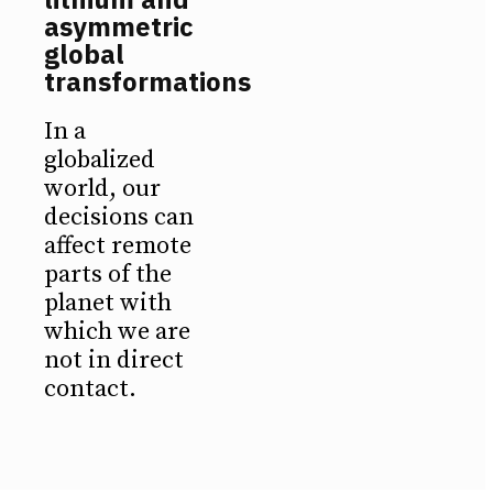
asymmetric
global
transformations
In a
globalized
world, our
decisions can
affect remote
parts of the
planet with
which we are
not in direct
contact.