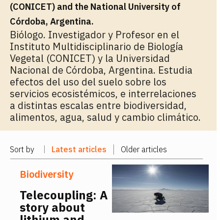
(CONICET) and the National University of
Córdoba, Argentina.
Biólogo. Investigador y Profesor en el
Instituto Multidisciplinario de Biología
Vegetal (CONICET) y la Universidad
Nacional de Córdoba, Argentina. Estudia
efectos del uso del suelo sobre los
servicios ecosistémicos, e interrelaciones
a distintas escalas entre biodiversidad,
alimentos, agua, salud y cambio climático.
Sort by
Latest articles
Older articles
Biodiversity
Telecoupling: A
story about
lithium and