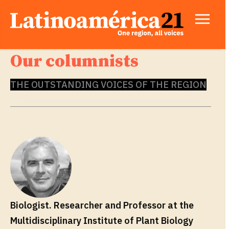
Our columnists
THE OUTSTANDING VOICES OF THE REGION
Biologist. Researcher and Professor at the
Multidisciplinary Institute of Plant Biology