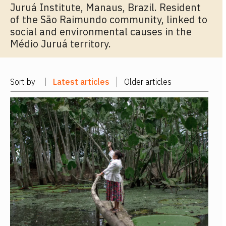
Juruá Institute, Manaus, Brazil. Resident
of the São Raimundo community, linked to
social and environmental causes in the
Médio Juruá territory.
Sort by
Latest articles
Older articles