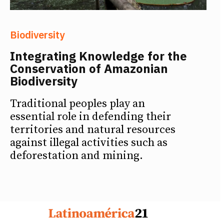
Biodiversity
Integrating Knowledge for the
Conservation of Amazonian
Biodiversity
Traditional peoples play an
essential role in defending their
territories and natural resources
against illegal activities such as
deforestation and mining.