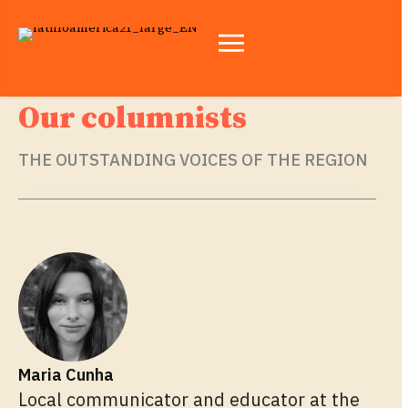
Our columnists
THE OUTSTANDING VOICES OF THE REGION
Maria Cunha
Local communicator and educator at the