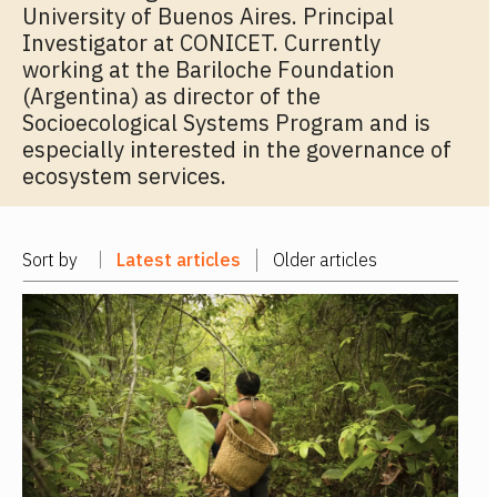
University of Buenos Aires. Principal
Investigator at CONICET. Currently
working at the Bariloche Foundation
(Argentina) as director of the
Socioecological Systems Program and is
especially interested in the governance of
ecosystem services.
Sort by
Latest articles
Older articles