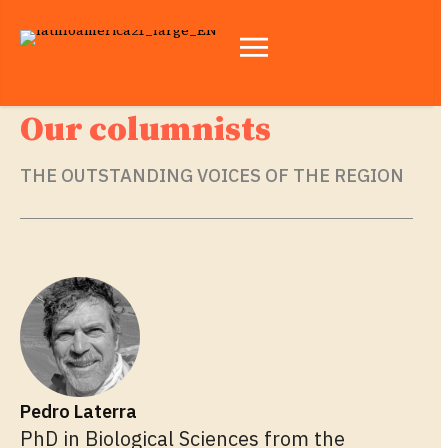
Our columnists
THE OUTSTANDING VOICES OF THE REGION
Pedro Laterra
PhD in Biological Sciences from the