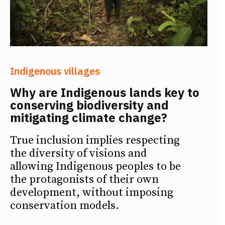
Indigenous villages
Why are Indigenous lands key to
conserving biodiversity and
mitigating climate change?
True inclusion implies respecting
the diversity of visions and
allowing Indigenous peoples to be
the protagonists of their own
development, without imposing
conservation models.