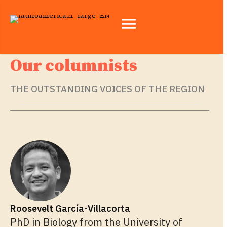
Our columnists
THE OUTSTANDING VOICES OF THE REGION
Roosevelt García-Villacorta
PhD in Biology from the University of