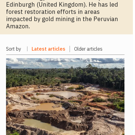
Edinburgh (United Kingdom). He has led
forest restoration efforts in areas
impacted by gold mining in the Peruvian
Amazon.
Sort by
Latest articles
Older articles