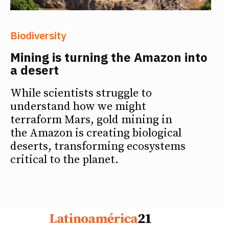
Biodiversity
Mining is turning the Amazon into
a desert
While scientists struggle to
understand how we might
terraform Mars, gold mining in
the Amazon is creating biological
deserts, transforming ecosystems
critical to the planet.