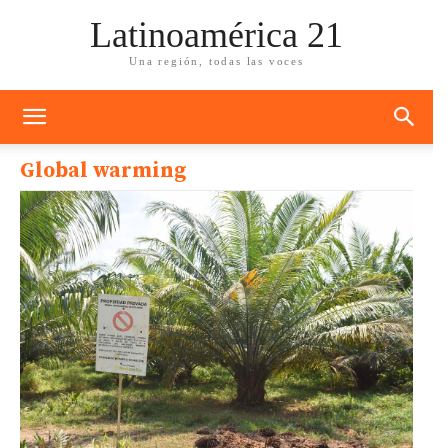
Latinoamérica 21
Una región, todas las voces
Global warming