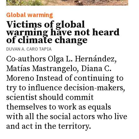
Global warming
Victims of global
warming have not heard
of climate change
DUVAN A. CARO TAPIA
Co-authors Olga L. Hernández,
Matías Mastrangelo, Diana C.
Moreno Instead of continuing to
try to influence decision-makers,
scientist should commit
themselves to work as equals
with all the social actors who live
and act in the territory.