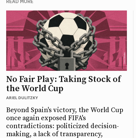
READ MORE
No Fair Play: Taking Stock of
the World Cup
ARIEL DULITZKY
Beyond Spain's victory, the World Cup
once again exposed FIFA's
contradictions: politicized decision-
making, a lack of transparency,