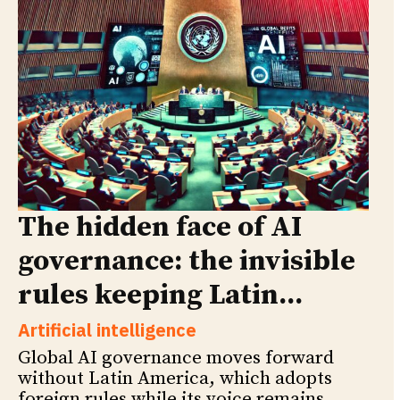
The hidden face of AI
governance: the invisible
rules keeping Latin...
Artificial intelligence
Global AI governance moves forward
without Latin America, which adopts
foreign rules while its voice remains