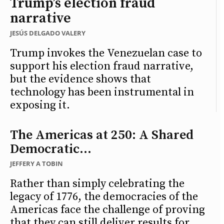
Trump’s election fraud
narrative
JESÚS DELGADO VALERY
Trump invokes the Venezuelan case to
support his election fraud narrative,
but the evidence shows that
technology has been instrumental in
exposing it.
The Americas at 250: A Shared
Democratic...
JEFFERY A TOBIN
Rather than simply celebrating the
legacy of 1776, the democracies of the
Americas face the challenge of proving
that they can still deliver results for