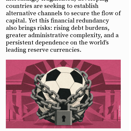
countries are seeking to establish
alternative channels to secure the flow of
capital. Yet this financial redundancy
also brings risks: rising debt burdens,
greater administrative complexity, and a
persistent dependence on the world's
leading reserve currencies.