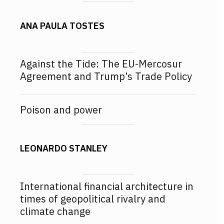
ANA PAULA TOSTES
Against the Tide: The EU-Mercosur
Agreement and Trump’s Trade Policy
Poison and power
LEONARDO STANLEY
International financial architecture in
times of geopolitical rivalry and
climate change