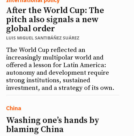
After the World Cup: The
pitch also signals a new
global order
LUIS MIGUEL SANTIBÁÑEZ SUÁREZ
The World Cup reflected an
increasingly multipolar world and
offered a lesson for Latin America:
autonomy and development require
strong institutions, sustained
investment, and a strategy of its own.
China
Washing one’s hands by
blaming China