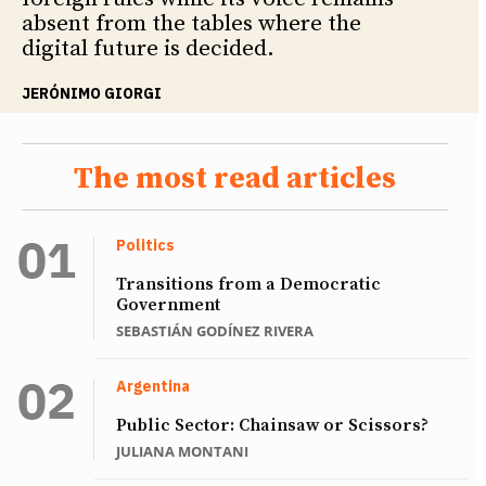
absent from the tables where the
digital future is decided.
JERÓNIMO GIORGI
The most read articles
Politics
Transitions from a Democratic
Government
SEBASTIÁN GODÍNEZ RIVERA
Argentina
Public Sector: Chainsaw or Scissors?
JULIANA MONTANI