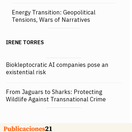
Energy Transition: Geopolitical
Tensions, Wars of Narratives
IRENE TORRES
Biokleptocratic AI companies pose an
existential risk
From Jaguars to Sharks: Protecting
Wildlife Against Transnational Crime