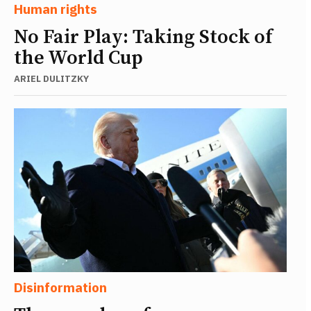
Human rights
No Fair Play: Taking Stock of
the World Cup
ARIEL DULITZKY
Disinformation