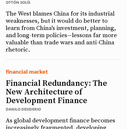
OTTÓN SOLÍS
The West blames China for its industrial
weaknesses, but it would do better to
learn from China’s investment, planning,
and long-term policies—lessons far more
valuable than trade wars and anti-China
rhetoric.
financial market
Financial Redundancy: The
New Architecture of
Development Finance
DANILO DESIDERIO
As global development finance becomes
increasingly fragmented, developing