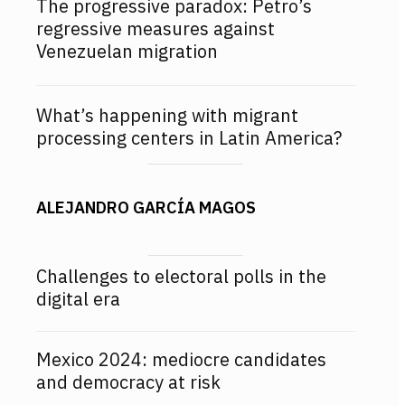
The progressive paradox: Petro’s
regressive measures against
Venezuelan migration
What’s happening with migrant
processing centers in Latin America?
ALEJANDRO GARCÍA MAGOS
Challenges to electoral polls in the
digital era
Mexico 2024: mediocre candidates
and democracy at risk