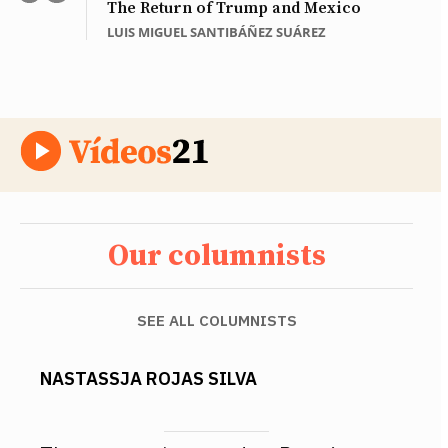
The Return of Trump and Mexico
LUIS MIGUEL SANTIBÁÑEZ SUÁREZ
Our columnists
SEE ALL COLUMNISTS
NASTASSJA ROJAS SILVA