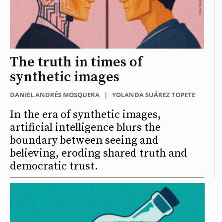
The truth in times of
synthetic images
DANIEL ANDRÉS MOSQUERA
|
YOLANDA SUÁREZ TOPETE
In the era of synthetic images,
artificial intelligence blurs the
boundary between seeing and
believing, eroding shared truth and
democratic trust.