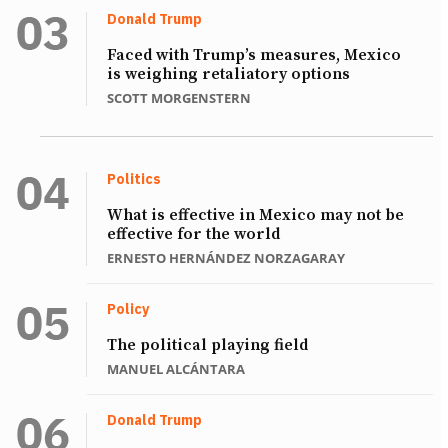
Donald Trump
Faced with Trump’s measures, Mexico
is weighing retaliatory options
SCOTT MORGENSTERN
Politics
What is effective in Mexico may not be
effective for the world
ERNESTO HERNÁNDEZ NORZAGARAY
Policy
The political playing field
MANUEL ALCÁNTARA
Donald Trump