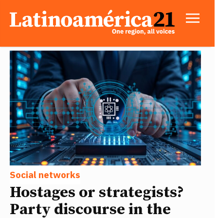
Social networks
Hostages or strategists?
Party discourse in the