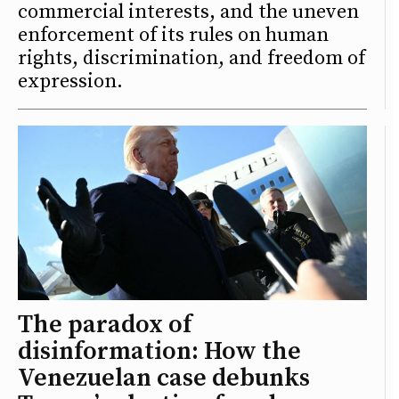
commercial interests, and the uneven
enforcement of its rules on human
rights, discrimination, and freedom of
expression.
The paradox of
disinformation: How the
Venezuelan case debunks