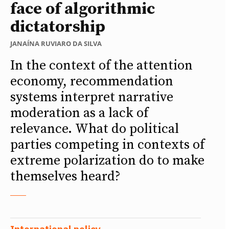
face of algorithmic
dictatorship
JANAÍNA RUVIARO DA SILVA
In the context of the attention
economy, recommendation
systems interpret narrative
moderation as a lack of
relevance. What do political
parties competing in contexts of
extreme polarization do to make
themselves heard?
International policy