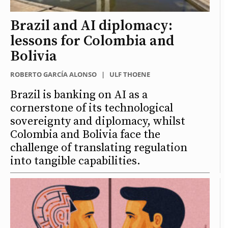
Brazil and AI diplomacy:
lessons for Colombia and
Bolivia
ROBERTO GARCÍA ALONSO
|
ULF THOENE
Brazil is banking on AI as a
cornerstone of its technological
sovereignty and diplomacy, whilst
Colombia and Bolivia face the
challenge of translating regulation
into tangible capabilities.