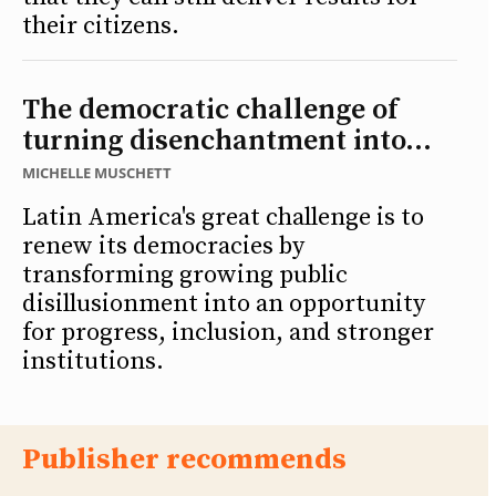
their citizens.
The democratic challenge of
turning disenchantment into...
MICHELLE MUSCHETT
Latin America's great challenge is to
renew its democracies by
transforming growing public
disillusionment into an opportunity
for progress, inclusion, and stronger
institutions.
Publisher recommends