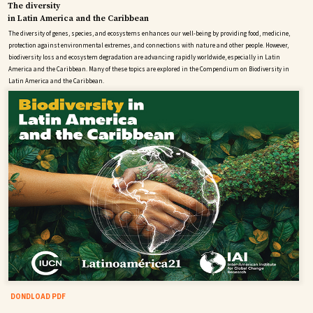
The diversity
in Latin America and the Caribbean
The diversity of genes, species, and ecosystems enhances our well-being by providing food, medicine,
protection against environmental extremes, and connections with nature and other people. However,
biodiversity loss and ecosystem degradation are advancing rapidly worldwide, especially in Latin
America and the Caribbean. Many of these topics are explored in the Compendium on Biodiversity in
Latin America and the Caribbean.
DONDLOAD PDF