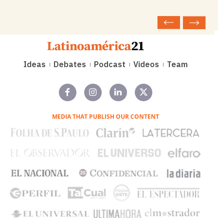
Ideas
Debates
Podcast
Videos
Team
MEDIA THAT PUBLISH OUR CONTENT