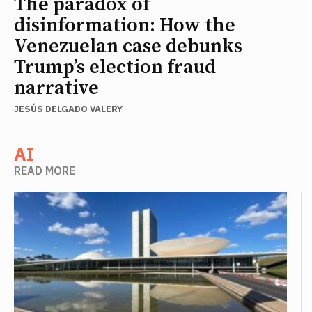
The paradox of
disinformation: How the
Venezuelan case debunks
Trump’s election fraud
narrative
JESÚS DELGADO VALERY
AI
READ MORE