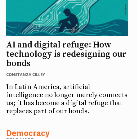
AI and digital refuge: How
technology is redesigning our
bonds
CONSTANZA CILLEY
In Latin America, artificial
intelligence no longer merely connects
us; it has become a digital refuge that
replaces part of our bonds.
Democracy