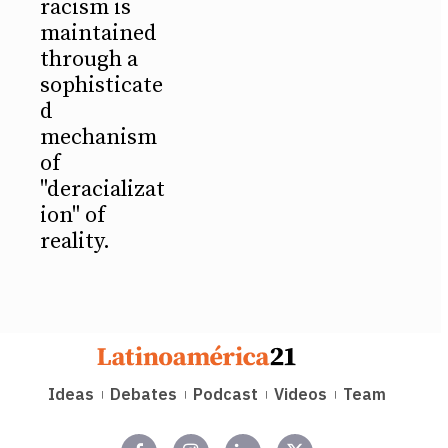
racism is
maintained
through a
sophisticate
d
mechanism
of
"deracializat
ion" of
reality.
Ideas
Debates
Podcast
Videos
Team