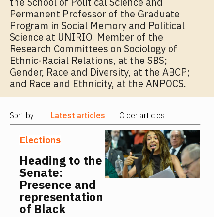
the School of Political Science and
Permanent Professor of the Graduate
Program in Social Memory and Political
Science at UNIRIO. Member of the
Research Committees on Sociology of
Ethnic-Racial Relations, at the SBS;
Gender, Race and Diversity, at the ABCP;
and Race and Ethnicity, at the ANPOCS.
Sort by
Latest articles
Older articles
Elections
Heading to the
Senate:
Presence and
representation
of Black