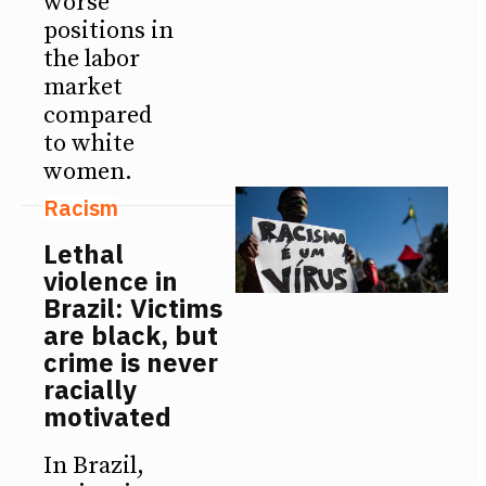
worse
positions in
the labor
market
compared
to white
women.
Racism
Lethal
violence in
Brazil: Victims
are black, but
crime is never
racially
motivated
In Brazil,