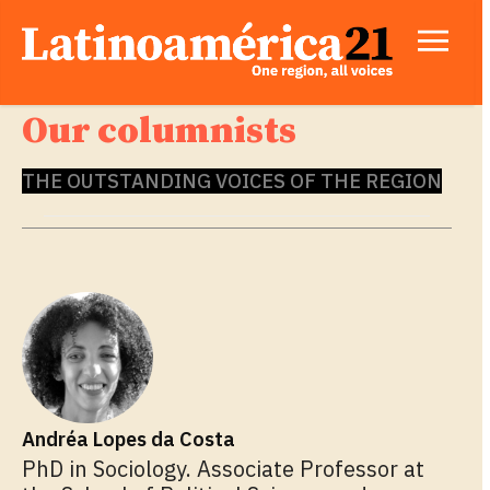
Our columnists
THE OUTSTANDING VOICES OF THE REGION
Andréa Lopes da Costa
PhD in Sociology. Associate Professor at