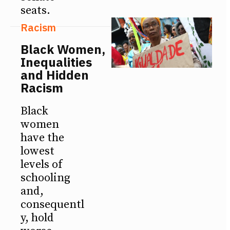
seats.
Racism
Black Women,
Inequalities
and Hidden
Racism
Black
women
have the
lowest
levels of
schooling
and,
consequentl
y, hold