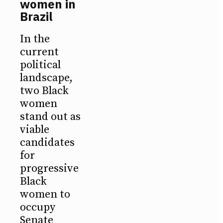
women in
Brazil
In the
current
political
landscape,
two Black
women
stand out as
viable
candidates
for
progressive
Black
women to
occupy
Senate