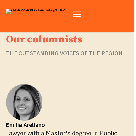
Our columnists
THE OUTSTANDING VOICES OF THE REGION
Emilia Arellano
Lawyer with a Master's degree in Public