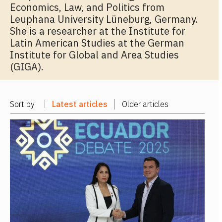
Economics, Law, and Politics from
Leuphana University Lüneburg, Germany.
She is a researcher at the Institute for
Latin American Studies at the German
Institute for Global and Area Studies
(GIGA).
Sort by
Latest articles
Older articles