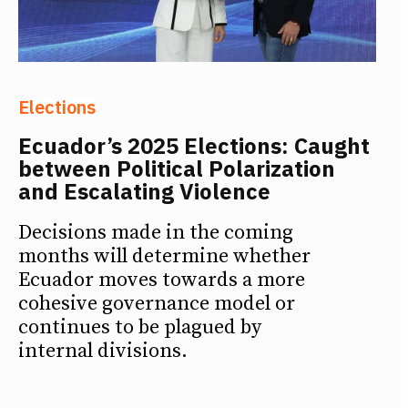
Elections
Ecuador’s 2025 Elections: Caught
between Political Polarization
and Escalating Violence
Decisions made in the coming
months will determine whether
Ecuador moves towards a more
cohesive governance model or
continues to be plagued by
internal divisions.