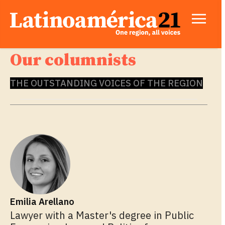
Our columnists
THE OUTSTANDING VOICES OF THE REGION
Emilia Arellano
Lawyer with a Master's degree in Public