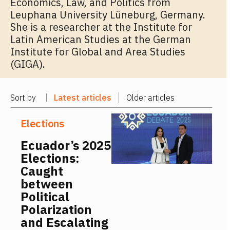
Economics, Law, and Politics from
Leuphana University Lüneburg, Germany.
She is a researcher at the Institute for
Latin American Studies at the German
Institute for Global and Area Studies
(GIGA).
Sort by
Latest articles
Older articles
Elections
Ecuador’s 2025
Elections:
Caught
between
Political
Polarization
and Escalating