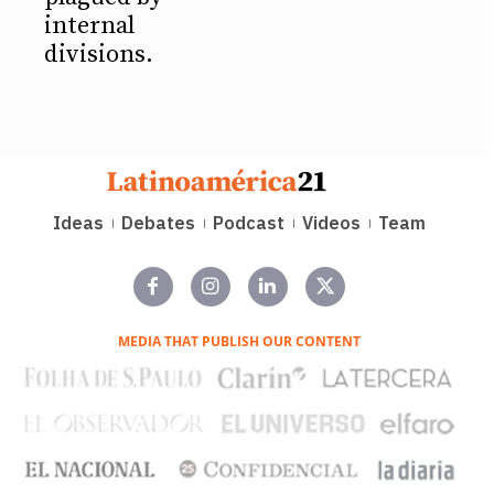
internal
divisions.
Ideas
Debates
Podcast
Videos
Team
MEDIA THAT PUBLISH OUR CONTENT