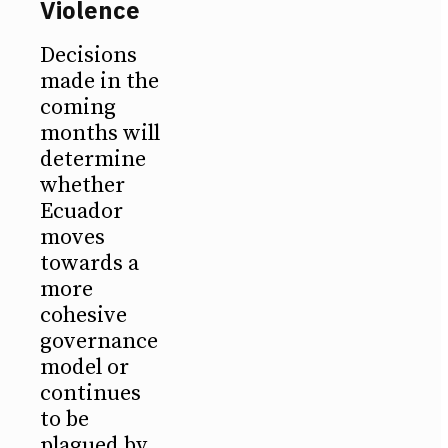
Violence
Decisions
made in the
coming
months will
determine
whether
Ecuador
moves
towards a
more
cohesive
governance
model or
continues
to be
plagued by