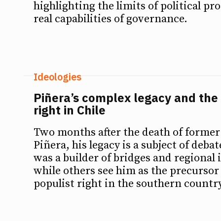
highlighting the limits of political p
real capabilities of governance.
Ideologies
Piñera’s complex legacy and the 
right in Chile
Two months after the death of former
Piñera, his legacy is a subject of deba
was a builder of bridges and regional 
while others see him as the precursor 
populist right in the southern country