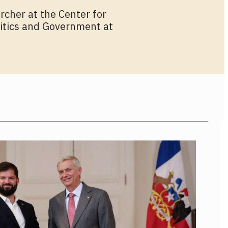
rcher at the Center for
olitics and Government at