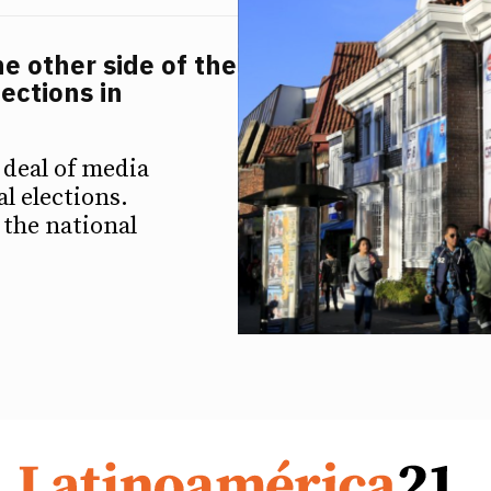
e other side of the
ections in
 deal of media
al elections.
 the national