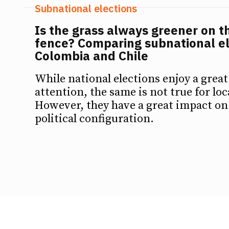
Subnational elections
Is the grass always greener on th
fence? Comparing subnational el
Colombia and Chile
While national elections enjoy a great
attention, the same is not true for loc
However, they have a great impact on
political configuration.