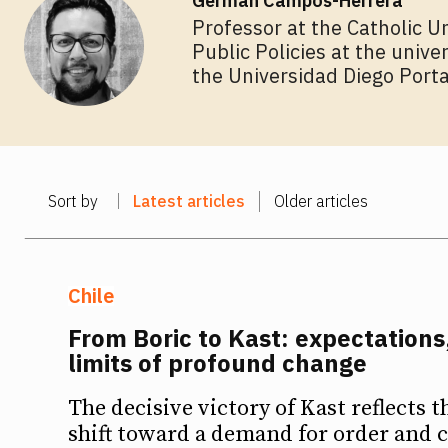
Germán Campos-Herrera
Professor at the Catholic U
Public Policies at the unive
the Universidad Diego Porta
Sort by
Latest articles
Older articles
Chile
From Boric to Kast: expectations,
limits of profound change
The decisive victory of Kast reflects t
shift toward a demand for order and c