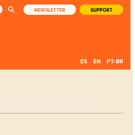
NEWSLETTER
SUPPORT
ES
EN
PT-BR