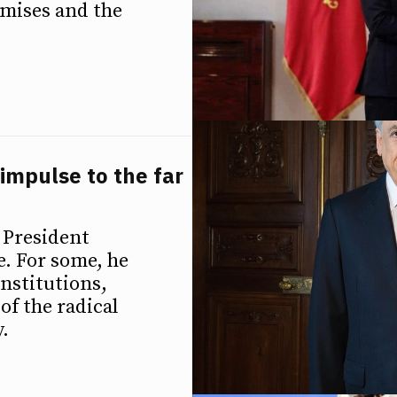
romises and the
impulse to the far
 President
te. For some, he
institutions,
of the radical
.