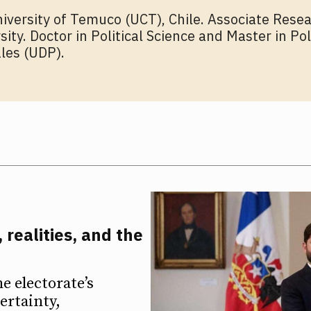
niversity of Temuco (UCT), Chile. Associate Resea
rsity. Doctor in Political Science and Master in P
les (UDP).
 realities, and the
he electorate’s
ertainty,