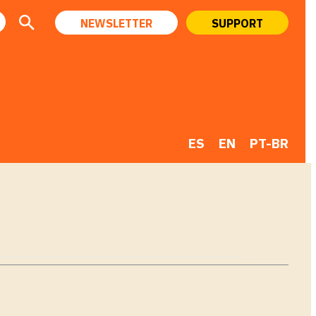
NEWSLETTER
SUPPORT
ES
EN
PT-BR