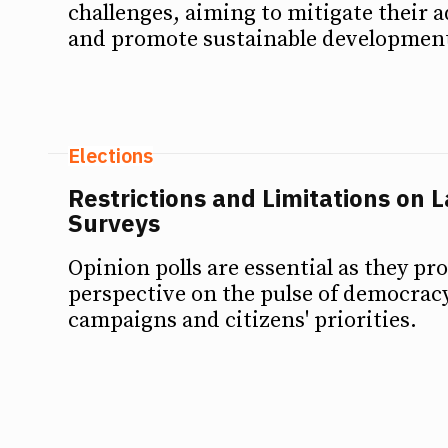
challenges, aiming to mitigate their a
and promote sustainable developmen
Elections
Restrictions and Limitations on 
Surveys
Opinion polls are essential as they pro
perspective on the pulse of democracy
campaigns and citizens' priorities.