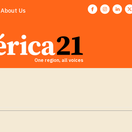
About Us
One region, all voices