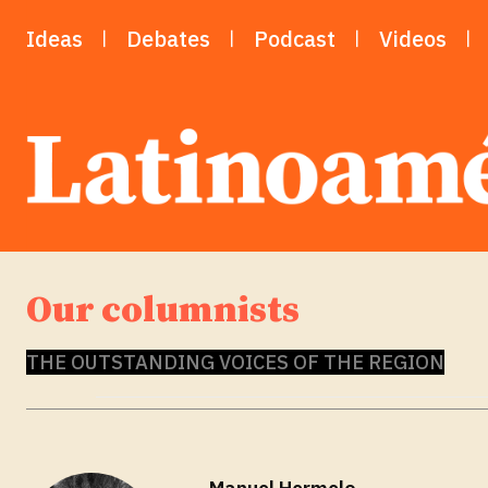
Ideas
Debates
Podcast
Videos
Our columnists
THE OUTSTANDING VOICES OF THE REGION