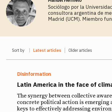
Manuel Hermelo
Sociólogo por la Universidad
consultora argentina de me
Madrid (UCM). Miembro fu
Sort by
Latest articles
Older articles
Disinformation
Latin America in the face of cli
The synergy between collective awar
concrete political action is emerging 
keys to effectively addressing enviro