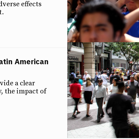
dverse effects
t.
Latin American
vide a clear
, the impact of