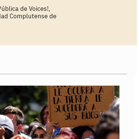
ública de Voices!,
idad Complutense de