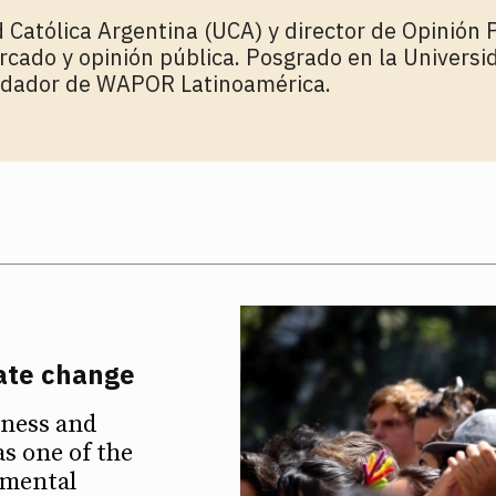
 Católica Argentina (UCA) y director de Opinión P
rcado y opinión pública. Posgrado en la Univers
ndador de WAPOR Latinoamérica.
mate change
eness and
as one of the
nmental