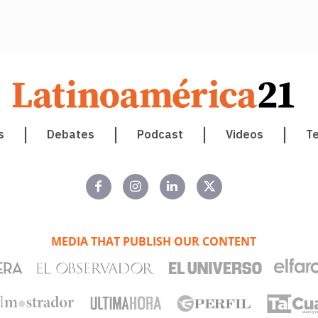
s
Debates
Podcast
Videos
T
MEDIA THAT PUBLISH OUR CONTENT