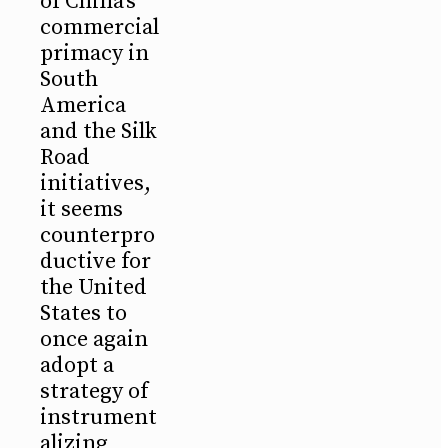
of China's
commercial
primacy in
South
America
and the Silk
Road
initiatives,
it seems
counterpro
ductive for
the United
States to
once again
adopt a
strategy of
instrument
alizing