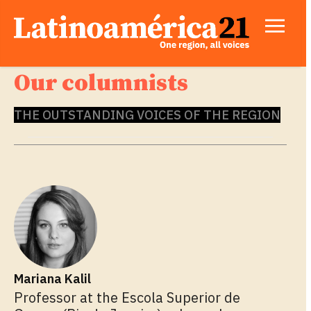
Our columnists
THE OUTSTANDING VOICES OF THE REGION
Mariana Kalil
Professor at the Escola Superior de