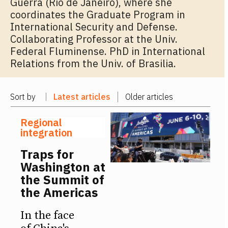
Guerra (Rio de Janeiro), where she
coordinates the Graduate Program in
International Security and Defense.
Collaborating Professor at the Univ.
Federal Fluminense. PhD in International
Relations from the Univ. of Brasilia.
Sort by
Latest articles
Older articles
Regional
integration
Traps for
Washington at
the Summit of
the Americas
In the face