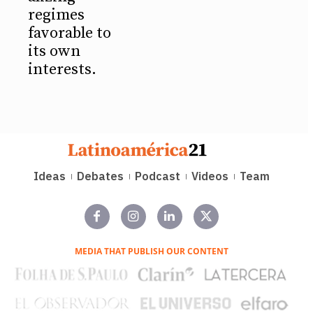
regimes
favorable to
its own
interests.
Ideas
Debates
Podcast
Videos
Team
MEDIA THAT PUBLISH OUR CONTENT