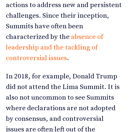
actions to address new and persistent
challenges. Since their inception,
Summits have often been
characterized by the
absence of
leadership and the tackling of
controversial issues
.
In 2018, for example, Donald Trump
did not attend the Lima Summit. It is
also not uncommon to see Summits
where declarations are not adopted
by consensus, and controversial
issues are often left out of the