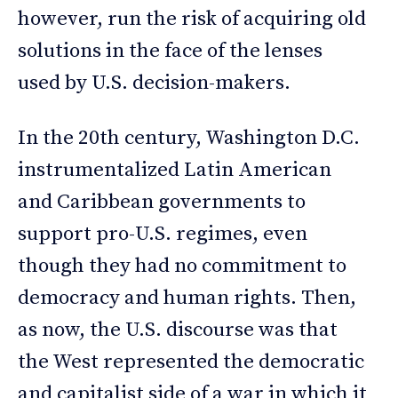
however, run the risk of acquiring old
solutions in the face of the lenses
used by U.S. decision-makers.
In the 20th century, Washington D.C.
instrumentalized Latin American
and Caribbean governments to
support pro-U.S. regimes, even
though they had no commitment to
democracy and human rights. Then,
as now, the U.S. discourse was that
the West represented the democratic
and capitalist side of a war in which it