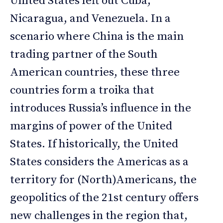
United States left out Cuba,
Nicaragua, and Venezuela. In a
scenario where China is the main
trading partner of the South
American countries, these three
countries form a troika that
introduces Russia’s influence in the
margins of power of the United
States. If historically, the United
States considers the Americas as a
territory for (North)Americans, the
geopolitics of the 21st century offers
new challenges in the region that,