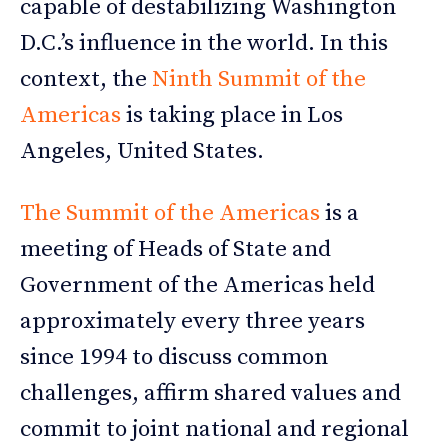
capable of destabilizing Washington
D.C.’s influence in the world. In this
context, the
Ninth Summit of the
Americas
is taking place in Los
Angeles, United States.
The Summit of the Americas
is a
meeting of Heads of State and
Government of the Americas held
approximately every three years
since 1994 to discuss common
challenges, affirm shared values and
commit to joint national and regional