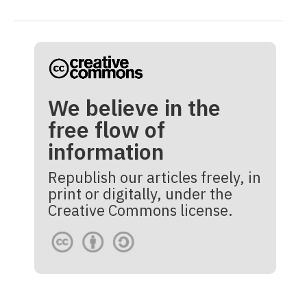
We believe in the
free flow of
information
Republish our articles freely, in
print or digitally, under the
Creative Commons license.