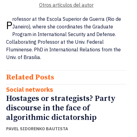
Otros artículos del autor
rofessor at the Escola Superior de Guerra (Rio de
P
Janeiro), where she coordinates the Graduate
Program in International Security and Defense.
Collaborating Professor at the Univ. Federal
Fluminense. PhD in International Relations from the
Univ. of Brasilia.
Related Posts
Social networks
Hostages or strategists? Party
discourse in the face of
algorithmic dictatorship
PAVEL SIDORENKO BAUTISTA