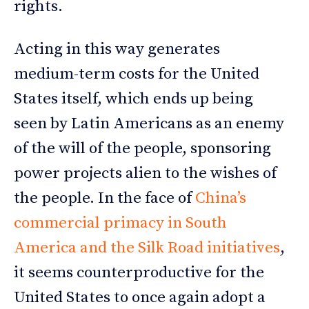
rights.
Acting in this way generates
medium-term costs for the United
States itself, which ends up being
seen by Latin Americans as an enemy
of the will of the people, sponsoring
power projects alien to the wishes of
the people. In the face of
China’s
commercial primacy in South
America and the Silk Road initiatives
,
it seems counterproductive for the
United States to once again adopt a