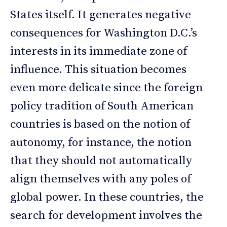
States itself. It generates negative
consequences for Washington D.C.’s
interests in its immediate zone of
influence. This situation becomes
even more delicate since the foreign
policy tradition of South American
countries is based on the notion of
autonomy, for instance, the notion
that they should not automatically
align themselves with any poles of
global power. In these countries, the
search for development involves the