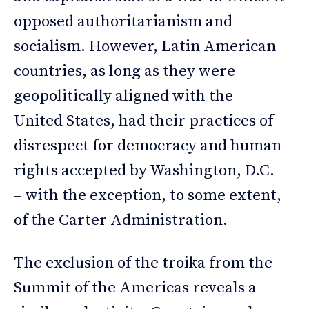
opposed authoritarianism and
socialism. However, Latin American
countries, as long as they were
geopolitically aligned with the
United States, had their practices of
disrespect for democracy and human
rights accepted by Washington, D.C.
– with the exception, to some extent,
of the Carter Administration.
The exclusion of the troika from the
Summit of the Americas reveals a