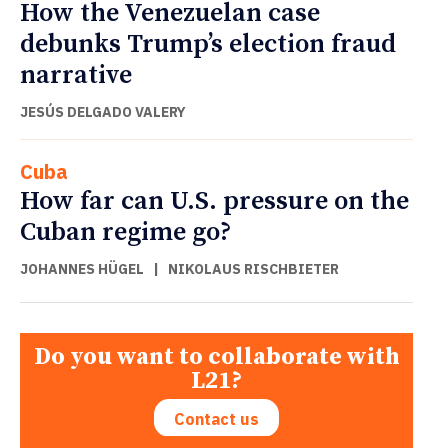
How the Venezuelan case
debunks Trump’s election fraud
narrative
JESÚS DELGADO VALERY
Cuba
How far can U.S. pressure on the
Cuban regime go?
JOHANNES HÜGEL
|
NIKOLAUS RISCHBIETER
Do you want to collaborate with
L21?
Contact us