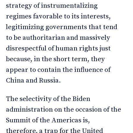
strategy of instrumentalizing
regimes favorable to its interests,
legitimizing governments that tend
to be authoritarian and massively
disrespectful of human rights just
because, in the short term, they
appear to contain the influence of
China and Russia.
The selectivity of the Biden
administration on the occasion of the
Summit of the Americas is,
therefore, a trap for the United