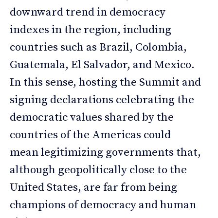
downward trend in democracy
indexes in the region, including
countries such as Brazil, Colombia,
Guatemala, El Salvador, and Mexico.
In this sense, hosting the Summit and
signing declarations celebrating the
democratic values shared by the
countries of the Americas could
mean legitimizing governments that,
although geopolitically close to the
United States, are far from being
champions of democracy and human