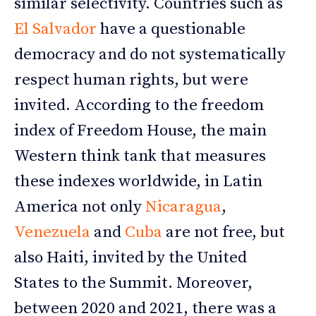
similar selectivity. Countries such as
El Salvador
have a questionable
democracy and do not systematically
respect human rights, but were
invited. According to the freedom
index of Freedom House, the main
Western think tank that measures
these indexes worldwide, in Latin
America not only
Nicaragua
,
Venezuela
and
Cuba
are not free, but
also Haiti, invited by the United
States to the Summit. Moreover,
between 2020 and 2021, there was a