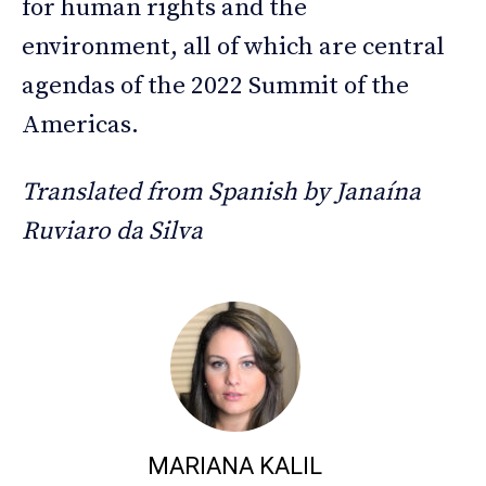
for human rights and the
environment, all of which are central
agendas of the 2022 Summit of the
Americas.
Translated from Spanish by Janaína
Ruviaro da Silva
MARIANA KALIL