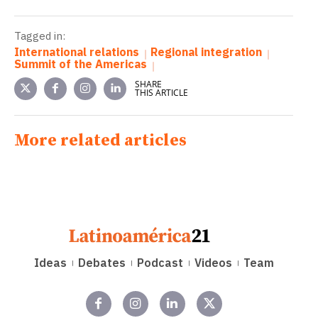
Tagged in:
International relations
Regional integration
Summit of the Americas
SHARE
THIS ARTICLE
More related articles
Ideas
Debates
Podcast
Videos
Team