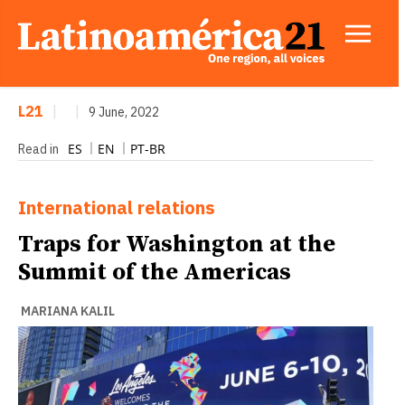
L21
|
|
9 June, 2022
ES
EN
PT-BR
Read in
International relations
Traps for Washington at the
Summit of the Americas
MARIANA KALIL