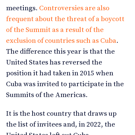
meetings.
Controversies are also
frequent about the threat of a boycott
of the Summit as a result of the
exclusion of countries such as Cuba
.
The difference this year is that the
United States has reversed the
position it had taken in 2015 when
Cuba was invited to participate in the
Summits of the Americas.
It is the host country that draws up
the list of invitees and, in 2022, the