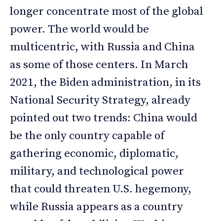
longer concentrate most of the global
power. The world would be
multicentric, with Russia and China
as some of those centers. In March
2021, the Biden administration, in its
National Security Strategy, already
pointed out two trends: China would
be the only country capable of
gathering economic, diplomatic,
military, and technological power
that could threaten U.S. hegemony,
while Russia appears as a country