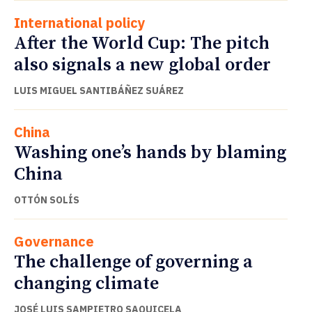
International policy
After the World Cup: The pitch
also signals a new global order
LUIS MIGUEL SANTIBÁÑEZ SUÁREZ
China
Washing one’s hands by blaming
China
OTTÓN SOLÍS
Governance
The challenge of governing a
changing climate
JOSÉ LUIS SAMPIETRO SAQUICELA