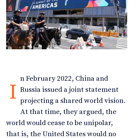
n February 2022, China and
I
Russia issued a joint statement
projecting a shared world vision.
At that time, they argued, the
world would cease to be unipolar,
that is, the United States would no