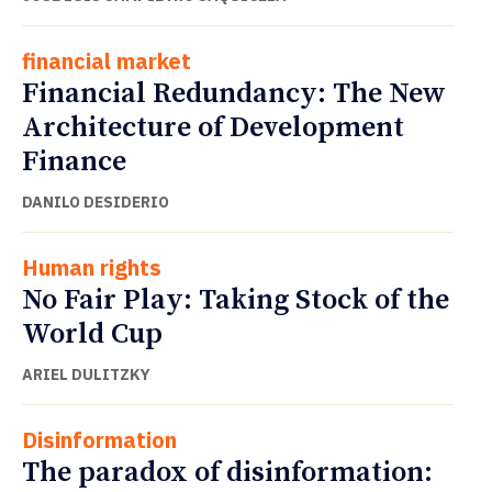
financial market
Financial Redundancy: The New
Architecture of Development
Finance
DANILO DESIDERIO
Human rights
No Fair Play: Taking Stock of the
World Cup
ARIEL DULITZKY
Disinformation
The paradox of disinformation: