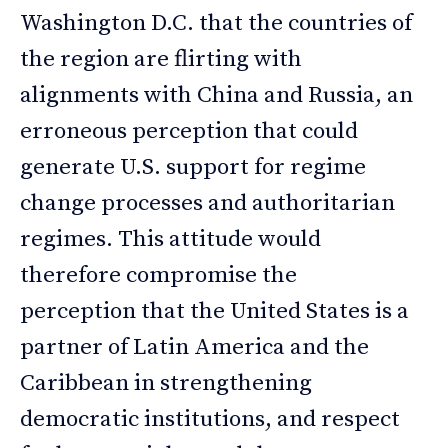
Washington D.C. that the countries of
the region are flirting with
alignments with China and Russia, an
erroneous perception that could
generate U.S. support for regime
change processes and authoritarian
regimes. This attitude would
therefore compromise the
perception that the United States is a
partner of Latin America and the
Caribbean in strengthening
democratic institutions, and respect