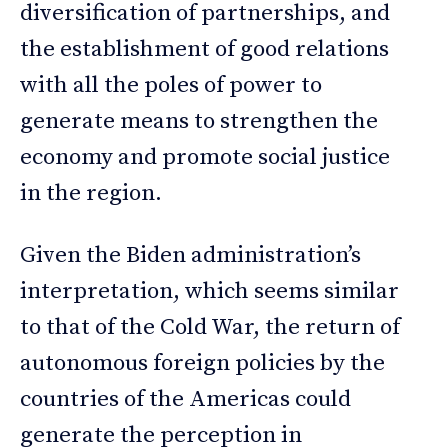
diversification of partnerships, and
the establishment of good relations
with all the poles of power to
generate means to strengthen the
economy and promote social justice
in the region.
Given the Biden administration’s
interpretation, which seems similar
to that of the Cold War, the return of
autonomous foreign policies by the
countries of the Americas could
generate the perception in