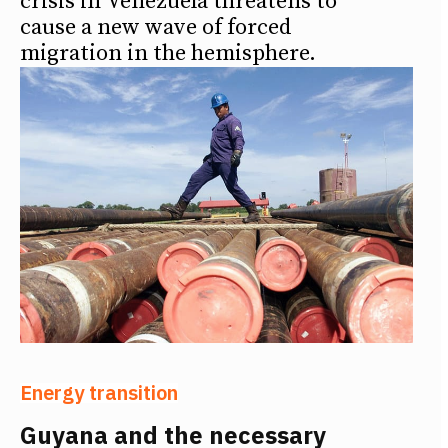
crisis in Venezuela threatens to
cause a new wave of forced
migration in the hemisphere.
Energy transition
Guyana and the necessary