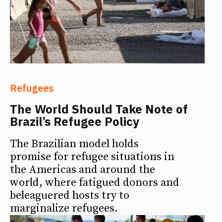
Refugees
The World Should Take Note of
Brazil’s Refugee Policy
The Brazilian model holds
promise for refugee situations in
the Americas and around the
world, where fatigued donors and
beleaguered hosts try to
marginalize refugees.