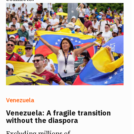
Venezuela
Venezuela: A fragile transition
without the diaspora
Excluding millions of