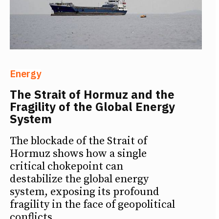
Energy
The Strait of Hormuz and the
Fragility of the Global Energy
System
The blockade of the Strait of
Hormuz shows how a single
critical chokepoint can
destabilize the global energy
system, exposing its profound
fragility in the face of geopolitical
conflicts.