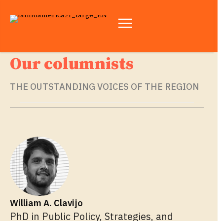
Our columnists
THE OUTSTANDING VOICES OF THE REGION
William A. Clavijo
PhD in Public Policy, Strategies, and