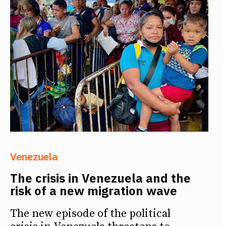
Venezuela
The crisis in Venezuela and the
risk of a new migration wave
The new episode of the political