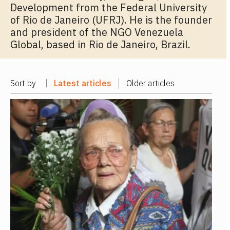
Development from the Federal University
of Rio de Janeiro (UFRJ). He is the founder
and president of the NGO Venezuela
Global, based in Rio de Janeiro, Brazil.
Sort by
Latest articles
Older articles