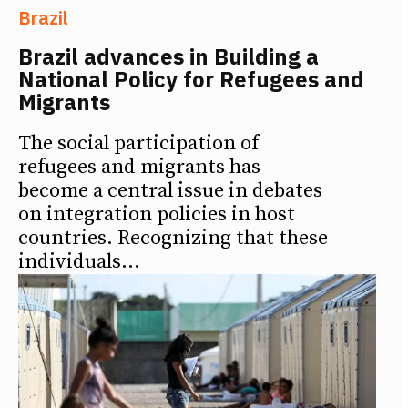
Brazil
Brazil advances in Building a
National Policy for Refugees and
Migrants
The social participation of
refugees and migrants has
become a central issue in debates
on integration policies in host
countries. Recognizing that these
individuals...