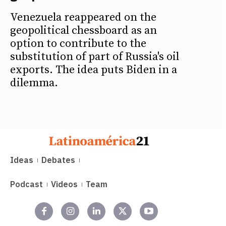
Venezuela reappeared on the
geopolitical chessboard as an
option to contribute to the
substitution of part of Russia's oil
exports. The idea puts Biden in a
dilemma.
Ideas
Debates
Podcast
Videos
Team