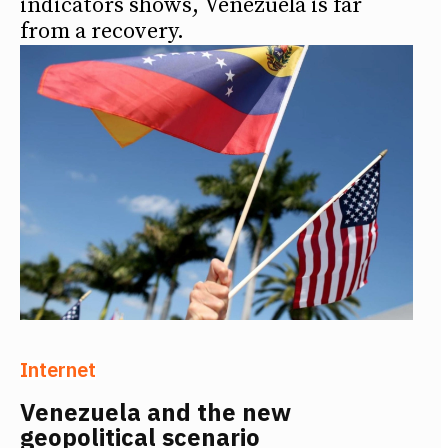
indicators shows, Venezuela is far
from a recovery.
Internet
Venezuela and the new
geopolitical scenario