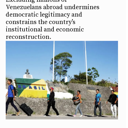
Venezuelans abroad undermines
democratic legitimacy and
constrains the country’s
institutional and economic
reconstruction.