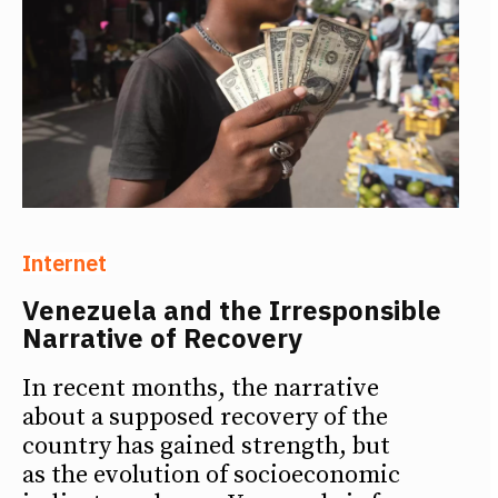
Internet
Venezuela and the Irresponsible
Narrative of Recovery
In recent months, the narrative
about a supposed recovery of the
country has gained strength, but
as the evolution of socioeconomic