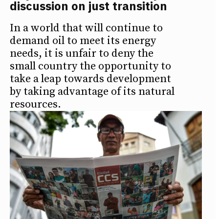
discussion on just transition
In a world that will continue to
demand oil to meet its energy
needs, it is unfair to deny the
small country the opportunity to
take a leap towards development
by taking advantage of its natural
resources.