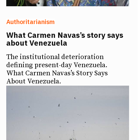
Authoritarianism
What Carmen Navas’s story says
about Venezuela
The institutional deterioration
defining present-day Venezuela.
What Carmen Navas’s Story Says
About Venezuela.