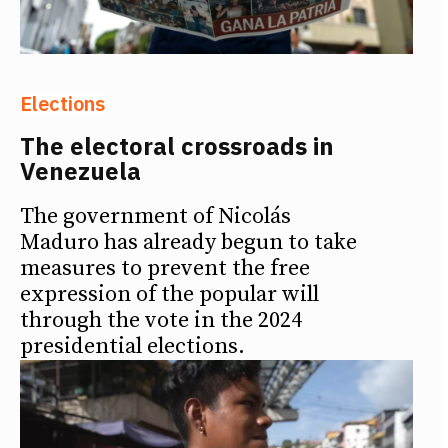
Elections
The electoral crossroads in
Venezuela
The government of Nicolás
Maduro has already begun to take
measures to prevent the free
expression of the popular will
through the vote in the 2024
presidential elections.