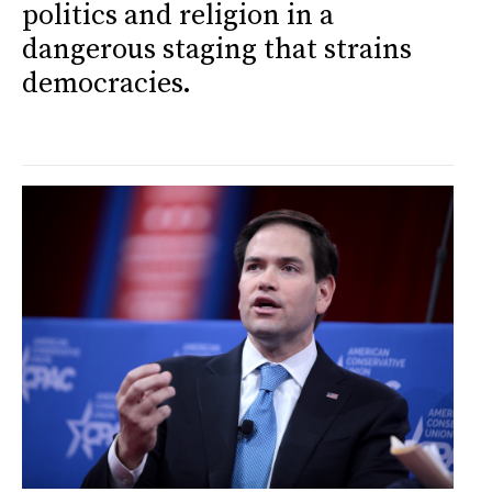
politics and religion in a
dangerous staging that strains
democracies.