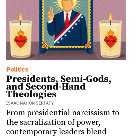
Politics
Presidents, Semi-Gods,
and Second-Hand
Theologies
ISAAC NAHÓN SERFATY
From presidential narcissism to
the sacralization of power,
contemporary leaders blend