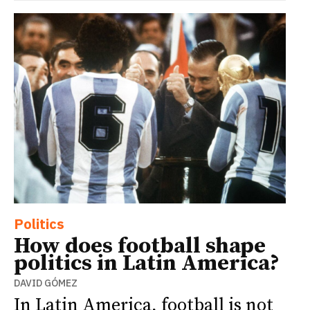
Politics
How does football shape
politics in Latin America?
DAVID GÓMEZ
In Latin America, football is not