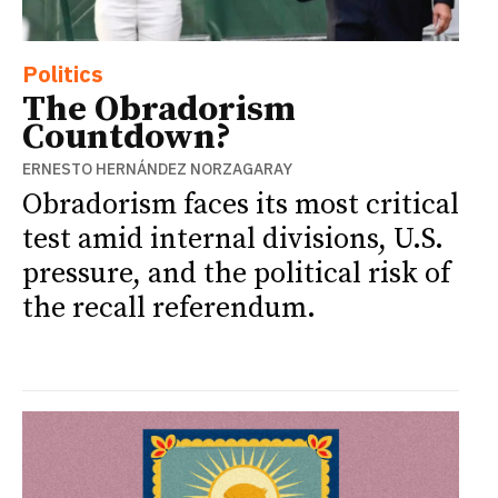
Politics
The Obradorism
Countdown?
ERNESTO HERNÁNDEZ NORZAGARAY
Obradorism faces its most critical
test amid internal divisions, U.S.
pressure, and the political risk of
the recall referendum.