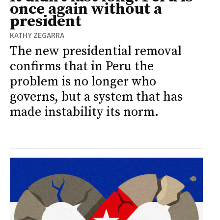
once again without a
president
KATHY ZEGARRA
The new presidential removal
confirms that in Peru the
problem is no longer who
governs, but a system that has
made instability its norm.