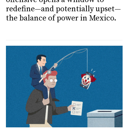
redefine—and potentially upset—
the balance of power in Mexico.