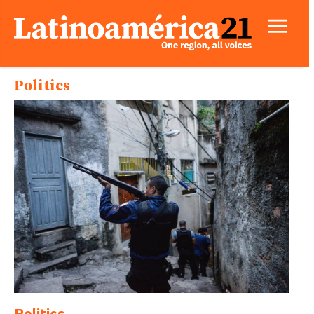
Politics
Politics