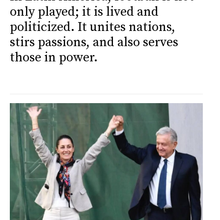
only played; it is lived and
politicized. It unites nations,
stirs passions, and also serves
those in power.