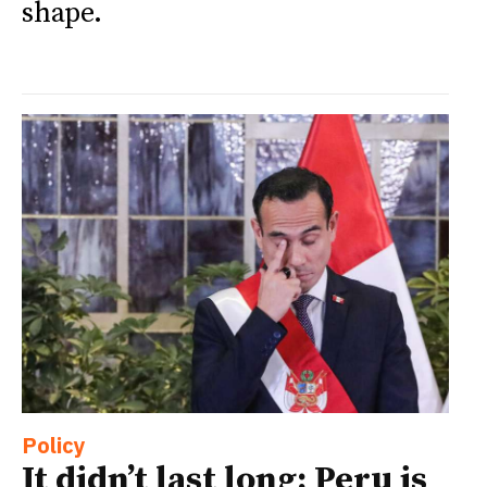
shape.
Policy
It didn’t last long: Peru is