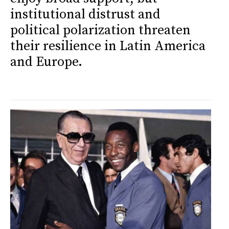
institutional distrust and
political polarization threaten
their resilience in Latin America
and Europe.