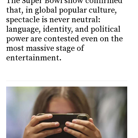
The Super Bowl show confirmed
that, in global popular culture,
spectacle is never neutral:
language, identity, and political
power are contested even on the
most massive stage of
entertainment.