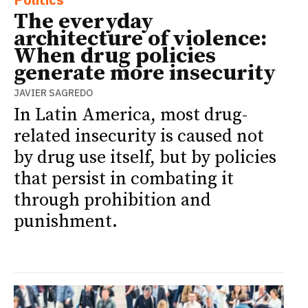
The everyday
architecture of violence:
When drug policies
generate more insecurity
JAVIER SAGREDO
In Latin America, most drug-
related insecurity is caused not
by drug use itself, but by policies
that persist in combating it
through prohibition and
punishment.