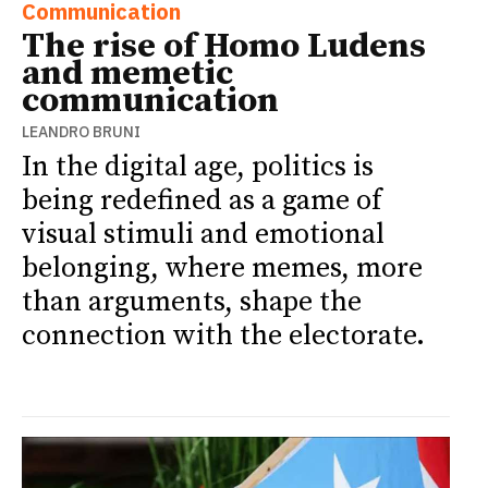
Communication
The rise of Homo Ludens
and memetic
communication
LEANDRO BRUNI
In the digital age, politics is
being redefined as a game of
visual stimuli and emotional
belonging, where memes, more
than arguments, shape the
connection with the electorate.