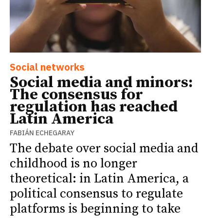
Social networks
Social media and minors:
The consensus for
regulation has reached
Latin America
FABIÁN ECHEGARAY
The debate over social media and
childhood is no longer
theoretical: in Latin America, a
political consensus to regulate
platforms is beginning to take