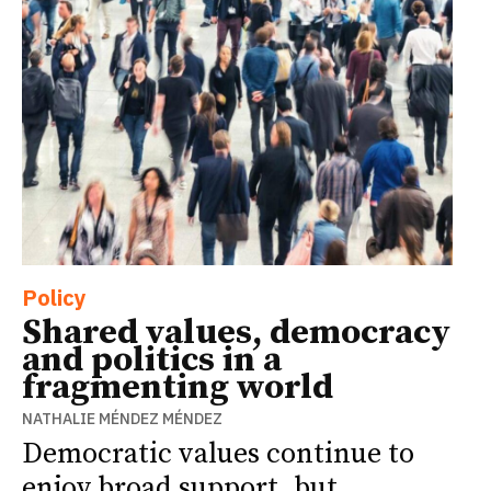
Policy
Shared values, democracy
and politics in a
fragmenting world
NATHALIE MÉNDEZ MÉNDEZ
Democratic values continue to
enjoy broad support, but