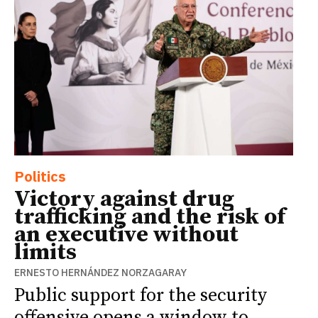
Politics
Victory against drug
trafficking and the risk of
an executive without
limits
ERNESTO HERNÁNDEZ NORZAGARAY
Public support for the security
offensive opens a window to