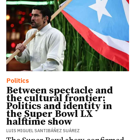
Politics
Between spectacle and
the cultural frontier:
Politics and identity in
the Super Bowl LX
halftime show
LUIS MIGUEL SANTIBÁÑEZ SUÁREZ