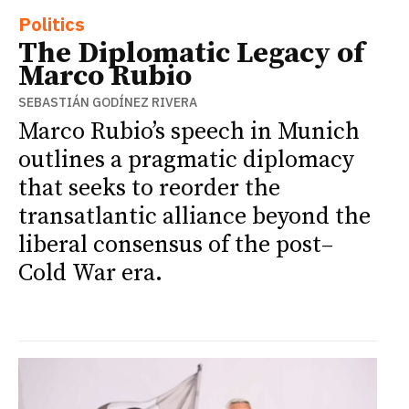
Politics
The Diplomatic Legacy of
Marco Rubio
SEBASTIÁN GODÍNEZ RIVERA
Marco Rubio’s speech in Munich
outlines a pragmatic diplomacy
that seeks to reorder the
transatlantic alliance beyond the
liberal consensus of the post–
Cold War era.