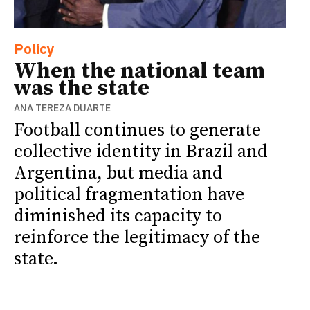
Policy
When the national team
was the state
ANA TEREZA DUARTE
Football continues to generate
collective identity in Brazil and
Argentina, but media and
political fragmentation have
diminished its capacity to
reinforce the legitimacy of the
state.