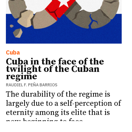
Cuba
Cuba in the face of the
twilight of the Cuban
regime
RAUDIEL F. PEÑA BARRIOS
The durability of the regime is
largely due to a self-perception of
eternity among its elite that is
now beginning to face
unprecedented limits.