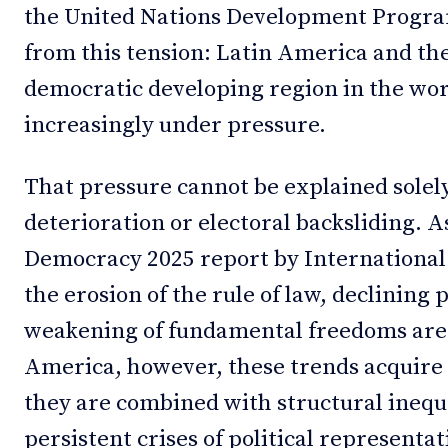
the United Nations Development Progr
from this tension: Latin America and t
democratic developing region in the wor
increasingly under pressure.
That pressure cannot be explained solely
deterioration or electoral backsliding. A
Democracy 2025 report by International
the erosion of the rule of law, declining 
weakening of fundamental freedoms are
America, however, these trends acquire 
they are combined with structural inequal
persistent crises of political representat