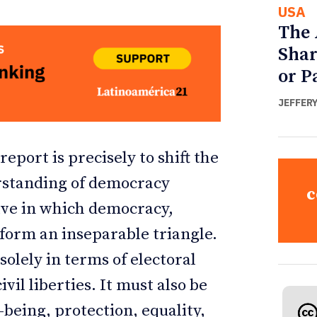
USA
The 
Shar
or P
JEFFER
port is precisely to shift the
erstanding of democracy
c
ve in which democracy,
form an inseparable triangle.
olely in terms of electoral
vil liberties. It must also be
-being, protection, equality,