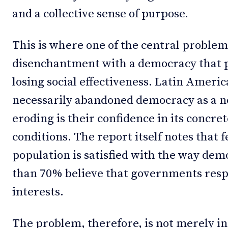
and a collective sense of purpose.
This is where one of the central problem
disenchantment with a democracy that 
losing social effectiveness. Latin Americ
necessarily abandoned democracy as a n
eroding is their confidence in its concret
conditions. The report itself notes that f
population is satisfied with the way de
than 70% believe that governments resp
interests.
The problem, therefore, is not merely ins