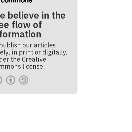
e believe in the
ee flow of
nformation
publish our articles
ely, in print or digitally,
der the Creative
mmons license.