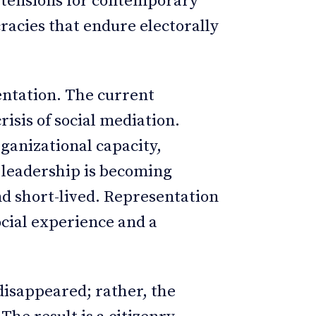
 tensions for contemporary
racies that endure electorally
sentation. The current
crisis of social mediation.
rganizational capacity,
d leadership is becoming
nd short-lived. Representation
ocial experience and a
isappeared; rather, the