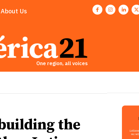
About Us
One region, all voices
building the