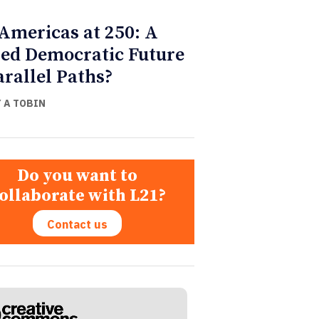
Americas at 250: A
ed Democratic Future
arallel Paths?
Y A TOBIN
Do you want to
ollaborate with L21?
Contact us