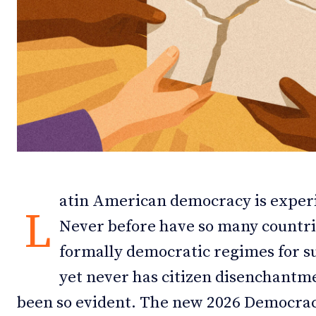
Debates
Debates
Podcast
Podcast
Videos
Videos
Team
Team
atin American democracy is exper
NEWSL
NEWSL
L
Never before have so many countrie
formally democratic regimes for su
yet never has citizen disenchantm
been so evident. The new 2026 Democra