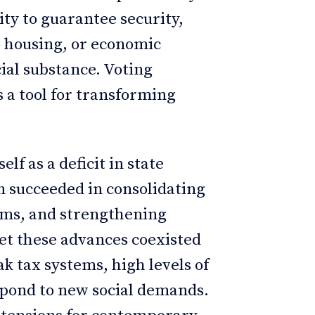
ity to guarantee security,
o housing, or economic
cial substance. Voting
s a tool for transforming
elf as a deficit in state
n succeeded in consolidating
oms, and strengthening
et these advances coexisted
k tax systems, high levels of
espond to new social demands.