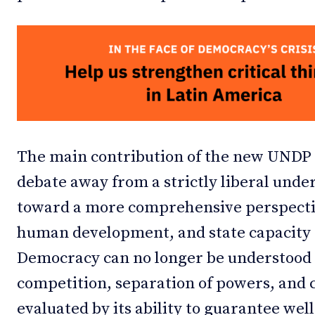
The main contribution of the new UNDP re
debate away from a strictly liberal und
toward a more comprehensive perspecti
human development, and state capacity 
Democracy can no longer be understood s
competition, separation of powers, and ci
evaluated by its ability to guarantee well