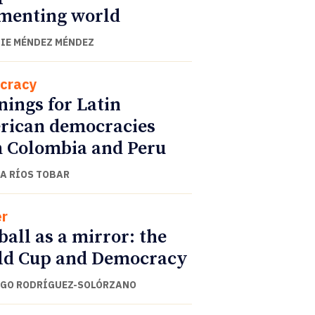
menting world
IE MÉNDEZ MÉNDEZ
cracy
ings for Latin
ican democracies
 Colombia and Peru
A RÍOS TOBAR
r
ball as a mirror: the
ld Cup and Democracy
GO RODRÍGUEZ-SOLÓRZANO