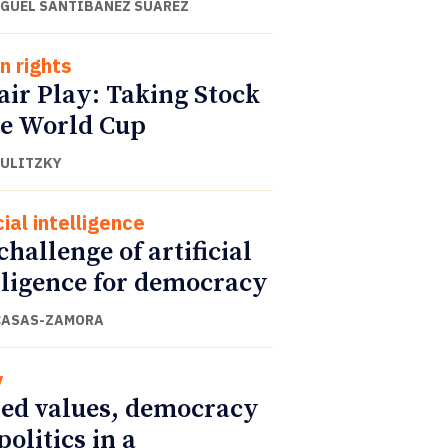
IGUEL SANTIBÁÑEZ SUÁREZ
 rights
air Play: Taking Stock
he World Cup
DULITZKY
cial intelligence
challenge of artificial
lligence for democracy
CASAS-ZAMORA
y
ed values, democracy
politics in a