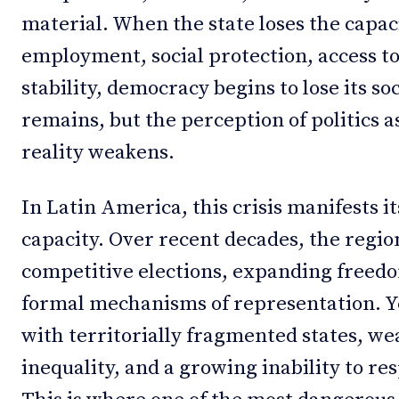
material. When the state loses the capac
employment, social protection, access t
stability, democracy begins to lose its so
remains, but the perception of politics a
reality weakens.
In Latin America, this crisis manifests its
capacity. Over recent decades, the regio
competitive elections, expanding freed
formal mechanisms of representation. Y
with territorially fragmented states, wea
inequality, and a growing inability to r