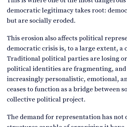
This is where one of the most dangerous
democratic legitimacy takes root: democ
but are socially eroded.
This erosion also affects political repre
democratic crisis is, to a large extent, a 
Traditional political parties are losing o
political identities are fragmenting, an
increasingly personalistic, emotional, a
ceases to function as a bridge between s
collective political project.
The demand for representation has not d