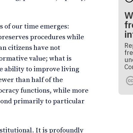
W
fr
s of our time emerges:
i
preserves procedures while
Re
an citizens have not
fre
ormative value; what is
un
Co
e ability to improve living
ewer than half of the
mocracy functions, while more
ond primarily to particular
titutional. It is profoundly