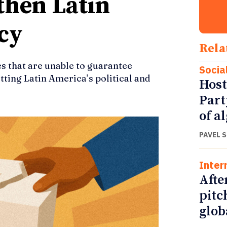
gthen Latin
cy
Rela
 that are unable to guarantee
Socia
tting Latin America’s political and
Host
Part
of a
PAVEL 
Inter
Afte
pitc
glob