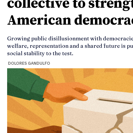
collective to stren
American democra
Growing public disillusionment with democracies
welfare, representation and a shared future is pu
social stability to the test.
DOLORES GANDULFO
Ideas
Ideas