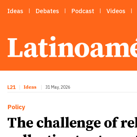
Ideas
Debates
Podcast
Videos
L21
|
Ideas
|
31 May, 2026
Policy
The challenge of re