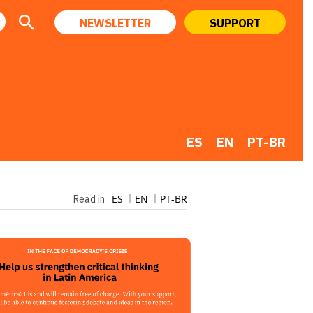
NEWSLETTER
SUPPORT
ES
EN
PT-BR
ES
EN
PT-BR
Read in