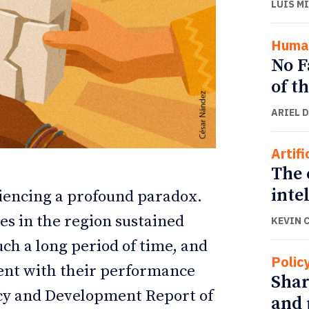
LUIS M
Human
No F
of t
ARIEL 
Artifi
The 
inte
iencing a profound paradox.
ETTER
ETTER
s in the region sustained
KEVIN 
ch a long period of time, and
Polic
ent with their performance
Shar
cy and Development Report of
and 