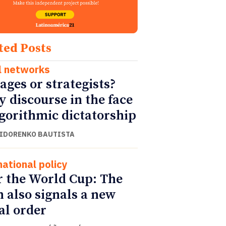
ted Posts
l networks
ages or strategists?
y discourse in the face
lgorithmic dictatorship
SIDORENKO BAUTISTA
national policy
r the World Cup: The
h also signals a new
al order