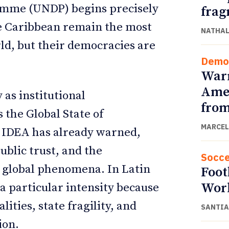
amme (UNDP) begins precisely
frag
he Caribbean remain the most
NATHAL
ld, but their democracies are
Demo
Warn
Amer
 as institutional
from
s the Global State of
MARCEL
 IDEA has already warned,
public trust, and the
Socce
 global phenomena. In Latin
Foot
Wor
a particular intensity because
ities, state fragility, and
SANTIA
ion.