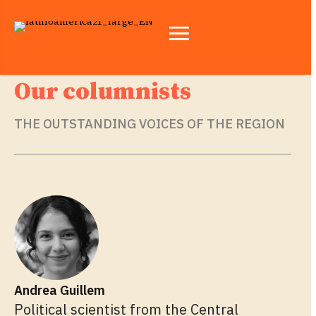
Our columnists
THE OUTSTANDING VOICES OF THE REGION
Andrea Guillem
Political scientist from the Central