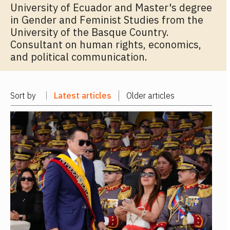
University of Ecuador and Master's degree
in Gender and Feminist Studies from the
University of the Basque Country.
Consultant on human rights, economics,
and political communication.
Sort by
Latest articles
Older articles