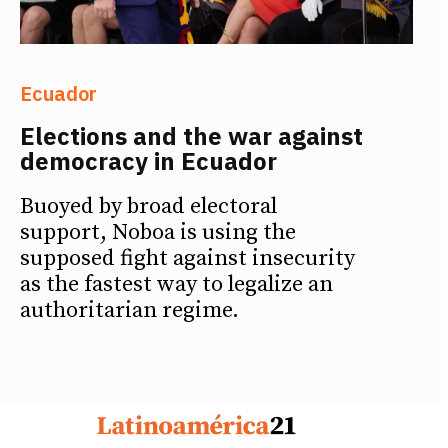
Ecuador
Elections and the war against
democracy in Ecuador
Buoyed by broad electoral
support, Noboa is using the
supposed fight against insecurity
as the fastest way to legalize an
authoritarian regime.