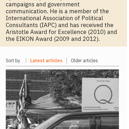
campaigns and government
communication. He is a member of the
International Association of Political
Consultants (IAPC) and has received the
Aristotle Award for Excellence (2010) and
the EIKON Award (2009 and 2012).
Sort by
Latest articles
Older articles