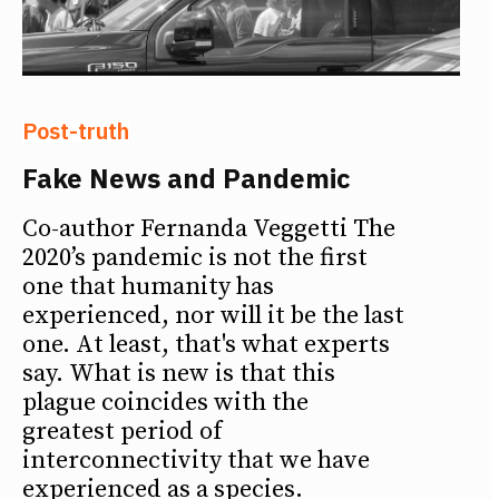
Post-truth
Fake News and Pandemic
Co-author Fernanda Veggetti The
2020’s pandemic is not the first
one that humanity has
experienced, nor will it be the last
one. At least, that's what experts
say. What is new is that this
plague coincides with the
greatest period of
interconnectivity that we have
experienced as a species.