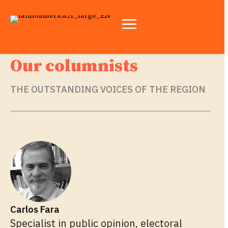
Our columnists
THE OUTSTANDING VOICES OF THE REGION
Carlos Fara
Specialist in public opinion, electoral