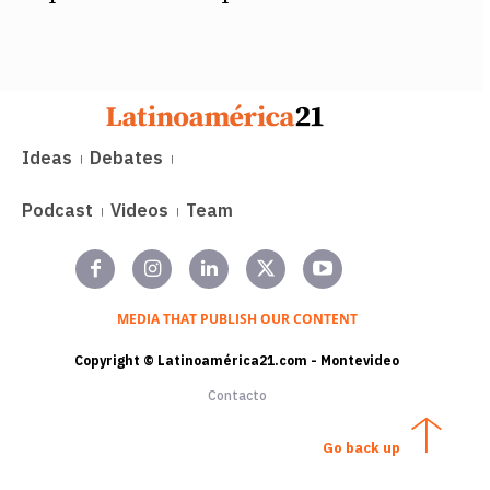
Ideas
Debates
Podcast
Videos
Team
MEDIA THAT PUBLISH OUR CONTENT
Copyright © Latinoamérica21.com - Montevideo
Contacto
Go back up