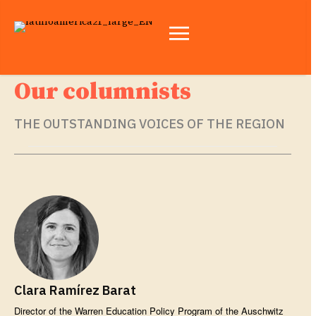
Our columnists
THE OUTSTANDING VOICES OF THE REGION
Clara Ramírez Barat
Director of the Warren Education Policy Program of the Auschwitz