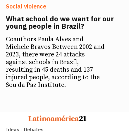
Social violence
What school do we want for our
young people in Brazil?
Coauthors Paula Alves and
Michele Bravos Between 2002 and
2023, there were 24 attacks
against schools in Brazil,
resulting in 45 deaths and 137
injured people, according to the
Sou da Paz Institute.
Ideas
Debates