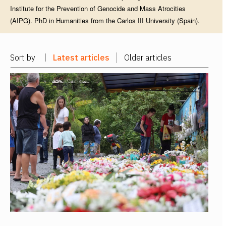
Institute for the Prevention of Genocide and Mass Atrocities
(AIPG). PhD in Humanities from the Carlos III University (Spain).
Sort by
Latest articles
Older articles