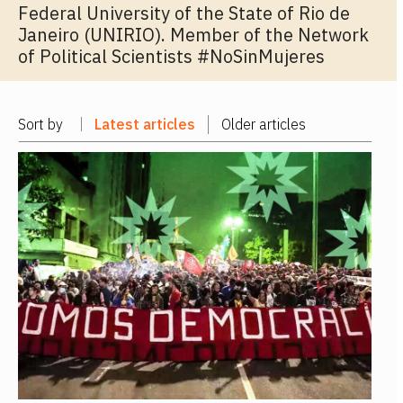
Federal University of the State of Rio de
Janeiro (UNIRIO). Member of the Network
of Political Scientists #NoSinMujeres
Sort by
Latest articles
Older articles