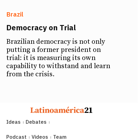
Brazil
Democracy on Trial
Brazilian democracy is not only
putting a former president on
trial: it is measuring its own
capability to withstand and learn
from the crisis.
Ideas
Debates
Podcast
Videos
Team