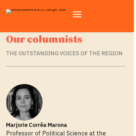
Our columnists
THE OUTSTANDING VOICES OF THE REGION
Marjorie Corrêa Marona
Professor of Political Science at the