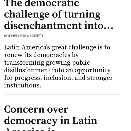
The democratic
challenge of turning
disenchantment into...
MICHELLE MUSCHETT
Latin America's great challenge is to
renew its democracies by
transforming growing public
disillusionment into an opportunity
for progress, inclusion, and stronger
institutions.
Concern over
democracy in Latin