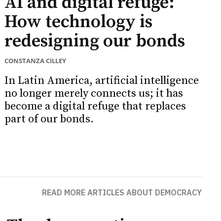
AI and digital refuge:
How technology is
redesigning our bonds
CONSTANZA CILLEY
In Latin America, artificial intelligence
no longer merely connects us; it has
become a digital refuge that replaces
part of our bonds.
READ MORE ARTICLES ABOUT DEMOCRACY