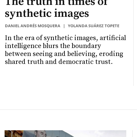
The truth in times of
synthetic images
DANIEL ANDRÉS MOSQUERA
|
YOLANDA SUÁREZ TOPETE
In the era of synthetic images, artificial
intelligence blurs the boundary
between seeing and believing, eroding
shared truth and democratic trust.