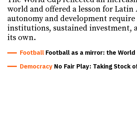
world and offered a lesson for Latin
Debates
Debates
autonomy and development require 
Podcast
Podcast
institutions, sustained investment, a
its own.
Videos
Videos
Football
Football as a mirror: the Worl
Team
Team
Democracy
No Fair Play: Taking Stock o
NEWSL
NEWSL