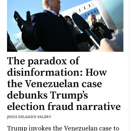
The paradox of
disinformation: How
the Venezuelan case
debunks Trump’s
election fraud narrative
JESÚS DELGADO VALERY
Trump invokes the Venezuelan case to