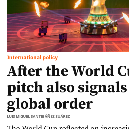
International policy
After the World C
pitch also signal
global order
LUIS MIGUEL SANTIBÁÑEZ SUÁREZ
The World Cup reflected an increasi
Ideas
Ideas