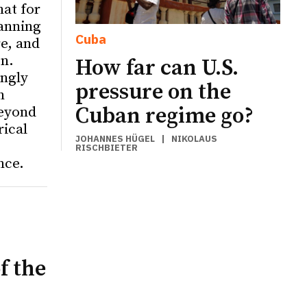
hat for
anning
Cuba
re, and
on.
How far can U.S.
ingly
pressure on the
n
Cuban regime go?
eyond
rical
JOHANNES HÜGEL
|
NIKOLAUS
RISCHBIETER
nce.
f the