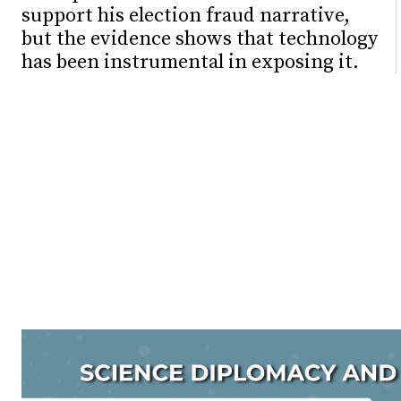
support his election fraud narrative,
but the evidence shows that technology
has been instrumental in exposing it.