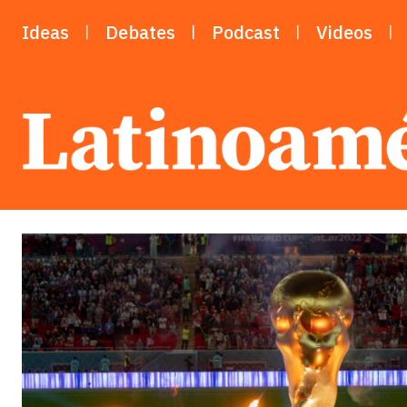
Ideas
Debates
Podcast
Videos