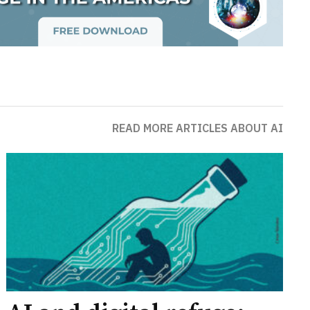
READ MORE ARTICLES ABOUT AI