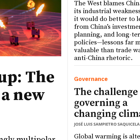
The West blames Chin
its industrial weaknes
it would do better to 
from China’s investme
planning, and long-te
policies—lessons far 
valuable than trade w
anti-China rhetoric.
up: The
Governance
s a new
The challenge 
governing a
changing clim
JOSÉ LUIS SAMPIETRO SAQUICELA
Global warming is alt
ngly multipolar