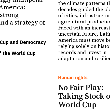
the climate patterns t
 America:
decades guided the pl
strong
of cities, infrastructu
agricultural producti
nd a strategy of
Faced with an increas
uncertain future, Lati
America must move b
d Cup and Democracy
relying solely on histo
records and invest in
f the World Cup
adaptation and resilie
ETTER
ETTER
Human rights
No Fair Play:
Taking Stock o
World Cup