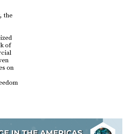
, the
cized
k of
cial
ven
es on
reedom