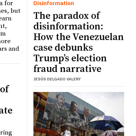
a for
Disinformation
ses, but
The paradox of
learn
disinformation:
nt,
rm
How the Venezuelan
more
case debunks
ars and
Trump’s election
fraud narrative
JESÚS DELGADO VALERY
of
ate
ering