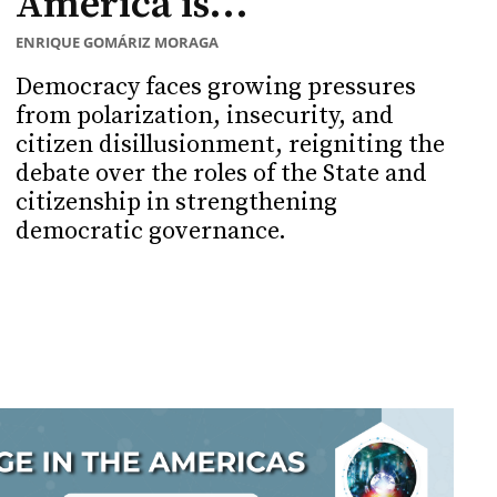
America is...
ENRIQUE GOMÁRIZ MORAGA
Democracy faces growing pressures
from polarization, insecurity, and
citizen disillusionment, reigniting the
debate over the roles of the State and
citizenship in strengthening
democratic governance.