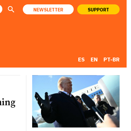
NEWSLETTER
SUPPORT
ES
EN
PT-BR
ming