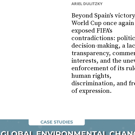
ARIEL DULITZKY
Beyond Spain's victory
World Cup once again
exposed FIFA's
contradictions: politi
decision-making, a lac
transparency, commer
interests, and the une
enforcement of its rul
human rights,
discrimination, and f
of expression.