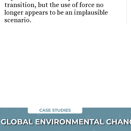
transition, but the use of force no
longer appears to be an implausible
scenario.