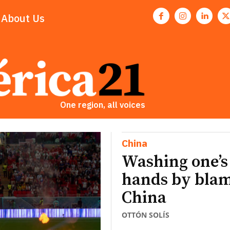
About Us
One region, all voices
China
Washing one’s
hands by bla
China
OTTÓN SOLÍS