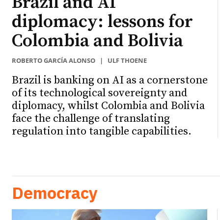
Brazil and AI
diplomacy: lessons for
Colombia and Bolivia
ROBERTO GARCÍA ALONSO
|
ULF THOENE
Brazil is banking on AI as a cornerstone
of its technological sovereignty and
diplomacy, whilst Colombia and Bolivia
face the challenge of translating
regulation into tangible capabilities.
Democracy