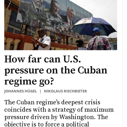
How far can U.S.
pressure on the Cuban
regime go?
JOHANNES HÜGEL
|
NIKOLAUS RISCHBIETER
The Cuban regime’s deepest crisis
coincides with a strategy of maximum
pressure driven by Washington. The
objective is to force a political