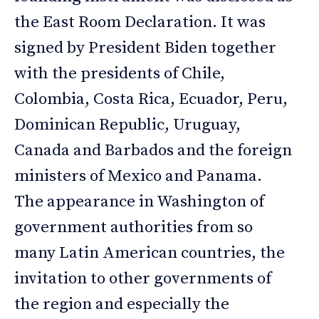
the East Room Declaration. It was
signed by President Biden together
with the presidents of Chile,
Colombia, Costa Rica, Ecuador, Peru,
Dominican Republic, Uruguay,
Canada and Barbados and the foreign
ministers of Mexico and Panama.
The appearance in Washington of
government authorities from so
many Latin American countries, the
invitation to other governments of
the region and especially the