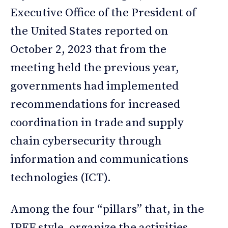
Executive Office of the President of
the United States reported on
October 2, 2023 that from the
meeting held the previous year,
governments had implemented
recommendations for increased
coordination in trade and supply
chain cybersecurity through
information and communications
technologies (ICT).
Among the four “pillars” that, in the
IPEF style, organize the activities