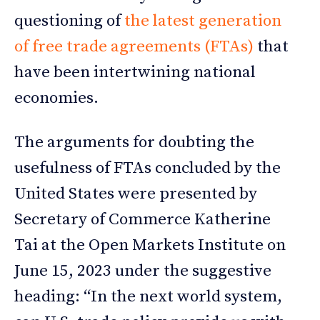
questioning of
the latest generation
of free trade agreements (FTAs)
that
have been intertwining national
economies.
The arguments for doubting the
usefulness of FTAs concluded by the
United States were presented by
Secretary of Commerce Katherine
Tai at the Open Markets Institute on
June 15, 2023 under the suggestive
heading: “In the next world system,