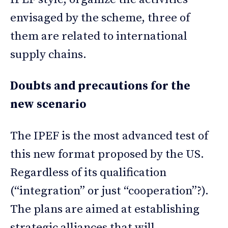
envisaged by the scheme, three of
them are related to international
supply chains.
Doubts and precautions for the
new scenario
The IPEF is the most advanced test of
this new format proposed by the US.
Regardless of its qualification
(“integration” or just “cooperation”?).
The plans are aimed at establishing
strategic alliances that will