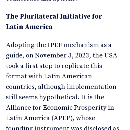
The Plurilateral Initiative for
Latin America
Adopting the IPEF mechanism as a
guide, on November 3, 2023, the USA
took a first step to replicate this
format with Latin American
countries, although implementation
still seems hypothetical. It is the
Alliance for Economic Prosperity in
Latin America (APEP), whose
founding instrument was disclosed as