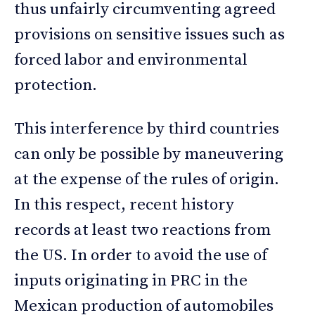
thus unfairly circumventing agreed
provisions on sensitive issues such as
forced labor and environmental
protection.
This interference by third countries
can only be possible by maneuvering
at the expense of the rules of origin.
In this respect, recent history
records at least two reactions from
the US. In order to avoid the use of
inputs originating in PRC in the
Mexican production of automobiles