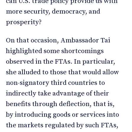
can U.S. trade policy provide us with
more security, democracy, and
prosperity?
On that occasion, Ambassador Tai
highlighted some shortcomings
observed in the FTAs. In particular,
she alluded to those that would allow
non-signatory third countries to
indirectly take advantage of their
benefits through deflection, that is,
by introducing goods or services into
the markets regulated by such FTAs,