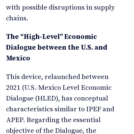
with possible disruptions in supply
chains.
The “High-Level” Economic
Dialogue between the U.S. and
Mexico
This device, relaunched between
2021 (U.S.-Mexico Level Economic
Dialogue (HLED), has conceptual
characteristics similar to IPEF and
APEP. Regarding the essential
objective of the Dialogue, the