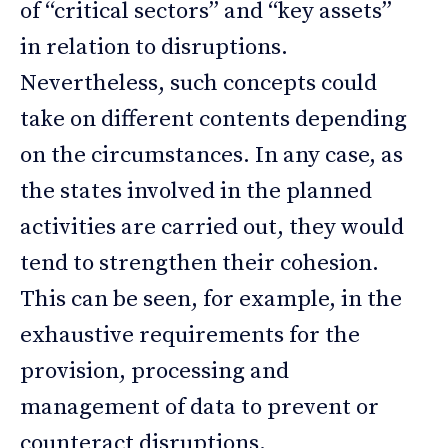
of “critical sectors” and “key assets”
in relation to disruptions.
Nevertheless, such concepts could
take on different contents depending
on the circumstances. In any case, as
the states involved in the planned
activities are carried out, they would
tend to strengthen their cohesion.
This can be seen, for example, in the
exhaustive requirements for the
provision, processing and
management of data to prevent or
counteract disruptions.