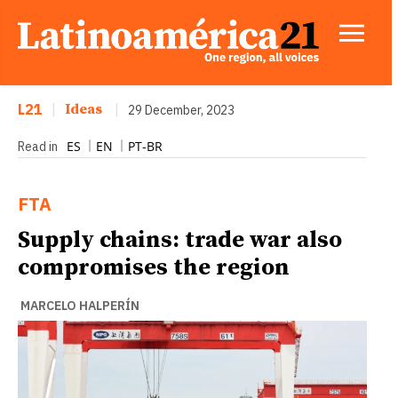
L21
|
Ideas
|
29 December, 2023
ES
EN
PT-BR
Read in
FTA
Supply chains: trade war also
compromises the region
MARCELO HALPERÍN