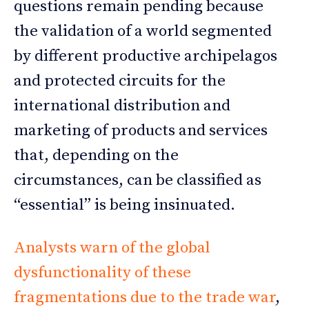
questions remain pending because
the validation of a world segmented
by different productive archipelagos
and protected circuits for the
international distribution and
marketing of products and services
that, depending on the
circumstances, can be classified as
“essential” is being insinuated.
Analysts warn of the global
dysfunctionality of these
fragmentations due to the trade war
,