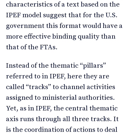
characteristics of a text based on the
IPEF model suggest that for the U.S.
government this format would have a
more effective binding quality than
that of the FTAs.
Instead of the thematic “pillars”
referred to in IPEF, here they are
called “tracks” to channel activities
assigned to ministerial authorities.
Yet, as in IPEF, the central thematic
axis runs through all three tracks. It
is the coordination of actions to deal