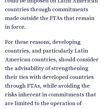
could be imposed on Latin American
countries through commitments
made outside the FTAs that remain
in force.
For these reasons, developing
countries, and particularly Latin
American countries, should consider
the advisability of strengthening
their ties with developed countries
through FTAs, while avoiding the
risks inherent in commitments that
are limited to the operation of