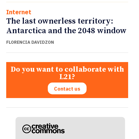
Internet
The last ownerless territory:
Antarctica and the 2048 window
FLORENCIA DAVIDZON
Do you want to collaborate with
L21?
Contact us