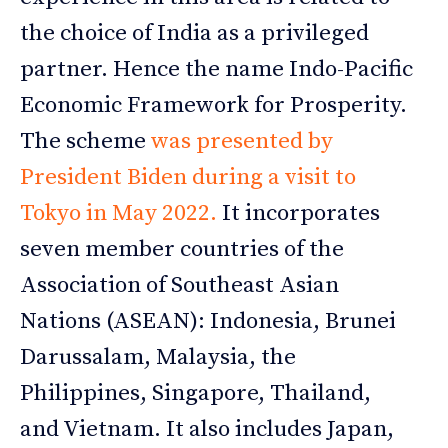
the choice of India as a privileged
partner. Hence the name Indo-Pacific
Economic Framework for Prosperity.
The scheme
was presented by
President Biden during a visit to
Tokyo in May 2022
.
It incorporates
seven member countries of the
Association of Southeast Asian
Nations (ASEAN): Indonesia, Brunei
Darussalam, Malaysia, the
Philippines, Singapore, Thailand,
and Vietnam. It also includes Japan,