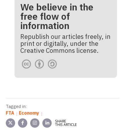
We believe in the
free flow of
information
Republish our articles freely, in
print or digitally, under the
Creative Commons license.
Tagged in:
FTA
Economy
SHARE
THIS ARTICLE