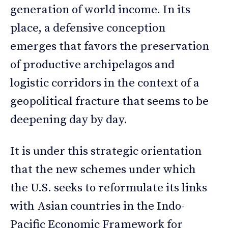
generation of world income. In its
place, a defensive conception
emerges that favors the preservation
of productive archipelagos and
logistic corridors in the context of a
geopolitical fracture that seems to be
deepening day by day.
It is under this strategic orientation
that the new schemes under which
the U.S. seeks to reformulate its links
with Asian countries in the Indo-
Pacific Economic Framework for