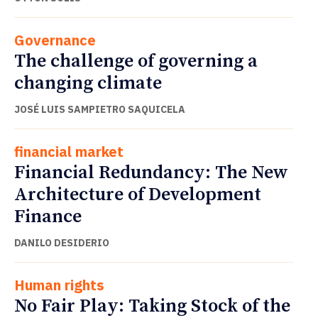
Governance
The challenge of governing a
changing climate
JOSÉ LUIS SAMPIETRO SAQUICELA
financial market
Financial Redundancy: The New
Architecture of Development
Finance
DANILO DESIDERIO
Human rights
No Fair Play: Taking Stock of the