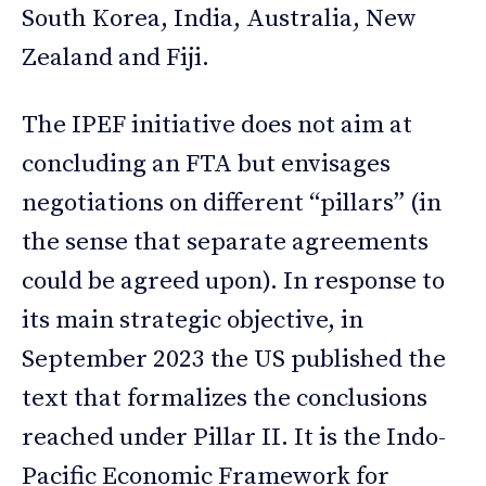
South Korea, India, Australia, New
Zealand and Fiji.
The IPEF initiative does not aim at
concluding an FTA but envisages
negotiations on different “pillars” (in
the sense that separate agreements
could be agreed upon). In response to
its main strategic objective, in
September 2023 the US published the
text that formalizes the conclusions
reached under Pillar II. It is the Indo-
Pacific Economic Framework for