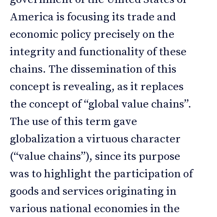
America is focusing its trade and
economic policy precisely on the
integrity and functionality of these
chains. The dissemination of this
concept is revealing, as it replaces
the concept of “global value chains”.
The use of this term gave
globalization a virtuous character
(“value chains”), since its purpose
was to highlight the participation of
goods and services originating in
various national economies in the