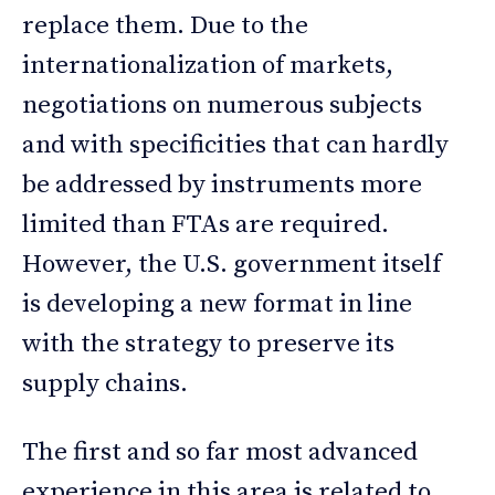
replace them. Due to the
internationalization of markets,
negotiations on numerous subjects
and with specificities that can hardly
be addressed by instruments more
limited than FTAs are required.
However, the U.S. government itself
is developing a new format in line
with the strategy to preserve its
supply chains.
The first and so far most advanced
experience in this area is related to