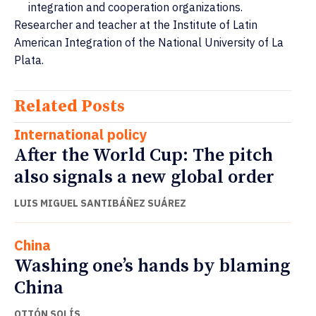
integration and cooperation organizations.
Researcher and teacher at the Institute of Latin
American Integration of the National University of La
Plata.
Related Posts
International policy
After the World Cup: The pitch
also signals a new global order
LUIS MIGUEL SANTIBÁÑEZ SUÁREZ
China
Washing one’s hands by blaming
China
OTTÓN SOLÍS