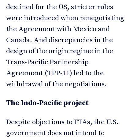
destined for the US, stricter rules
were introduced when renegotiating
the Agreement with Mexico and
Canada. And discrepancies in the
design of the origin regime in the
Trans-Pacific Partnership
Agreement (TPP-11) led to the
withdrawal of the negotiations.
The Indo-Pacific project
Despite objections to FTAs, the U.S.
government does not intend to