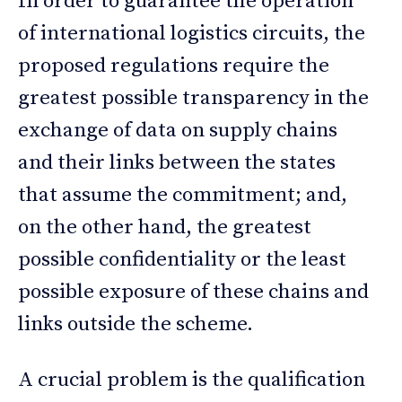
In order to guarantee the operation
of international logistics circuits, the
proposed regulations require the
greatest possible transparency in the
exchange of data on supply chains
and their links between the states
that assume the commitment; and,
on the other hand, the greatest
possible confidentiality or the least
possible exposure of these chains and
links outside the scheme.
A crucial problem is the qualification