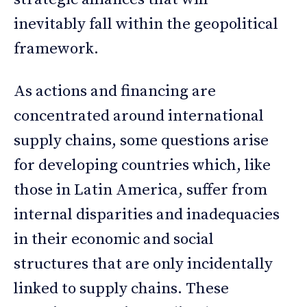
inevitably fall within the geopolitical
framework.
As actions and financing are
concentrated around international
supply chains, some questions arise
for developing countries which, like
those in Latin America, suffer from
internal disparities and inadequacies
in their economic and social
structures that are only incidentally
linked to supply chains. These