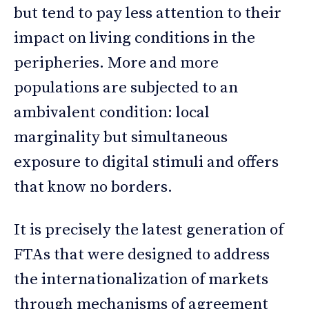
but tend to pay less attention to their
impact on living conditions in the
peripheries. More and more
populations are subjected to an
ambivalent condition: local
marginality but simultaneous
exposure to digital stimuli and offers
that know no borders.
It is precisely the latest generation of
FTAs that were designed to address
the internationalization of markets
through mechanisms of agreement