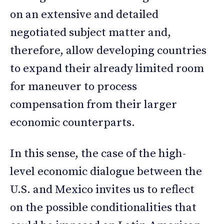
on an extensive and detailed
negotiated subject matter and,
therefore, allow developing countries
to expand their already limited room
for maneuver to process
compensation from their larger
economic counterparts.
In this sense, the case of the high-
level economic dialogue between the
U.S. and Mexico invites us to reflect
on the possible conditionalities that