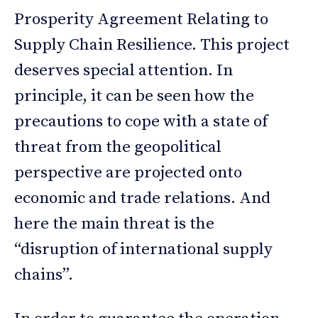
Prosperity Agreement Relating to
Supply Chain Resilience. This project
deserves special attention. In
principle, it can be seen how the
precautions to cope with a state of
threat from the geopolitical
perspective are projected onto
economic and trade relations. And
here the main threat is the
“disruption of international supply
chains”.