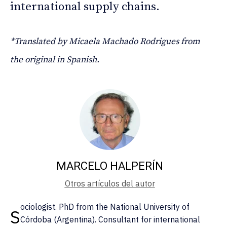
international supply chains.
*Translated by Micaela Machado Rodrigues from
the original in Spanish.
MARCELO HALPERÍN
Otros artículos del autor
ociologist. PhD from the National University of
S
Córdoba (Argentina). Consultant for international