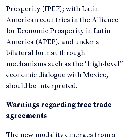
Prosperity (IPEF); with Latin
American countries in the Alliance
for Economic Prosperity in Latin
America (APEP), and under a
bilateral format through
mechanisms such as the “high-level”
economic dialogue with Mexico,
should be interpreted.
Warnings regarding free trade
agreements
The new modality emerges from a