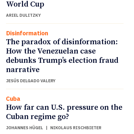
World Cup
ARIEL DULITZKY
Disinformation
The paradox of disinformation:
How the Venezuelan case
debunks Trump’s election fraud
narrative
JESÚS DELGADO VALERY
Cuba
How far can U.S. pressure on the
Cuban regime go?
JOHANNES HÜGEL
|
NIKOLAUS RISCHBIETER