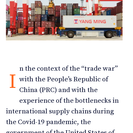
n the context of the “trade war”
I
with the People’s Republic of
China (PRC) and with the
experience of the bottlenecks in
international supply chains during
the Covid-19 pandemic, the
government of the United States of