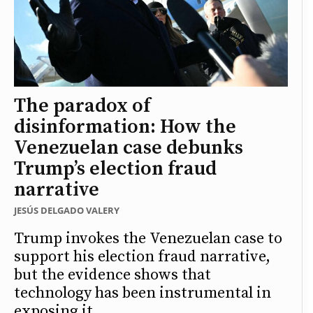
The paradox of
disinformation: How the
Venezuelan case debunks
Trump’s election fraud
narrative
JESÚS DELGADO VALERY
Trump invokes the Venezuelan case to
support his election fraud narrative,
but the evidence shows that
technology has been instrumental in
exposing it.