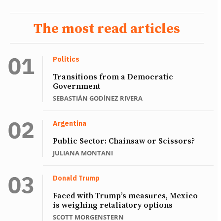
The most read articles
Politics
Transitions from a Democratic
Government
SEBASTIÁN GODÍNEZ RIVERA
Argentina
Public Sector: Chainsaw or Scissors?
JULIANA MONTANI
Donald Trump
Faced with Trump’s measures, Mexico
is weighing retaliatory options
SCOTT MORGENSTERN