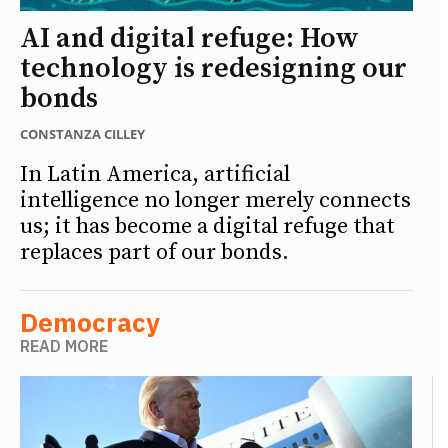
AI and digital refuge: How
technology is redesigning our
bonds
CONSTANZA CILLEY
In Latin America, artificial
intelligence no longer merely connects
us; it has become a digital refuge that
replaces part of our bonds.
Democracy
READ MORE