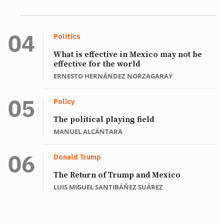
Politics
What is effective in Mexico may not be
effective for the world
ERNESTO HERNÁNDEZ NORZAGARAY
Policy
The political playing field
MANUEL ALCÁNTARA
Donald Trump
The Return of Trump and Mexico
LUIS MIGUEL SANTIBÁÑEZ SUÁREZ