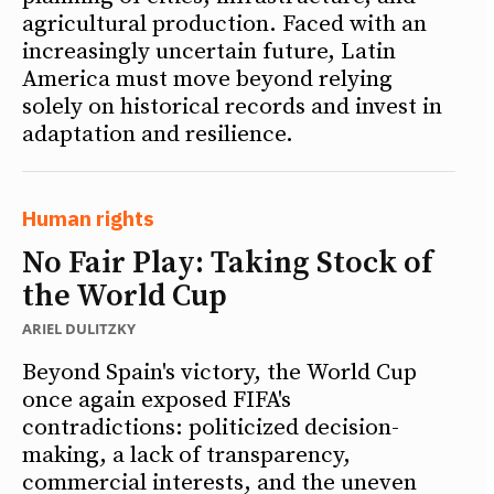
agricultural production. Faced with an
increasingly uncertain future, Latin
America must move beyond relying
solely on historical records and invest in
adaptation and resilience.
Human rights
No Fair Play: Taking Stock of
the World Cup
ARIEL DULITZKY
Beyond Spain's victory, the World Cup
once again exposed FIFA's
contradictions: politicized decision-
making, a lack of transparency,
commercial interests, and the uneven