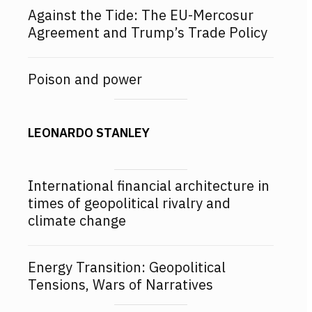
Against the Tide: The EU-Mercosur
Agreement and Trump’s Trade Policy
Poison and power
LEONARDO STANLEY
International financial architecture in
times of geopolitical rivalry and
climate change
Energy Transition: Geopolitical
Tensions, Wars of Narratives