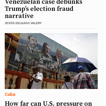
Venezuelan case debunks
Trump’s election fraud
narrative
JESÚS DELGADO VALERY
Cuba
How far can U.S. pressure on