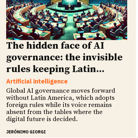
The hidden face of AI
governance: the invisible
rules keeping Latin...
Artificial intelligence
Global AI governance moves forward
without Latin America, which adopts
foreign rules while its voice remains
absent from the tables where the
digital future is decided.
JERÓNIMO GIORGI