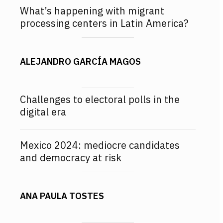
What’s happening with migrant
processing centers in Latin America?
ALEJANDRO GARCÍA MAGOS
Challenges to electoral polls in the
digital era
Mexico 2024: mediocre candidates
and democracy at risk
ANA PAULA TOSTES