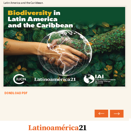
Latin America and the Caribbean.
DONDLOAD PDF