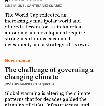
LUIS MIGUEL SANTIBÁÑEZ SUÁREZ
The World Cup reflected an
increasingly multipolar world and
offered a lesson for Latin America:
autonomy and development require
strong institutions, sustained
investment, and a strategy of its own.
Governance
The challenge of governing a
changing climate
JOSÉ LUIS SAMPIETRO SAQUICELA
Global warming is altering the climate
patterns that for decades guided the
planning of cities, infrastructure, and