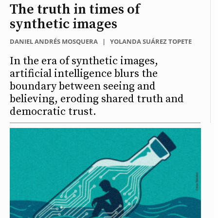
The truth in times of
synthetic images
DANIEL ANDRÉS MOSQUERA
|
YOLANDA SUÁREZ TOPETE
In the era of synthetic images,
artificial intelligence blurs the
boundary between seeing and
believing, eroding shared truth and
democratic trust.