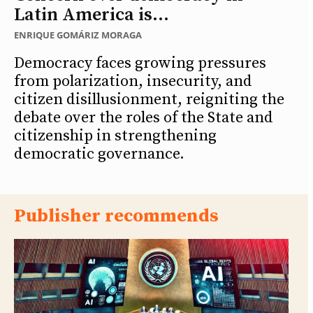
Latin America is...
ENRIQUE GOMÁRIZ MORAGA
Democracy faces growing pressures
from polarization, insecurity, and
citizen disillusionment, reigniting the
debate over the roles of the State and
citizenship in strengthening
democratic governance.
Publisher recommends