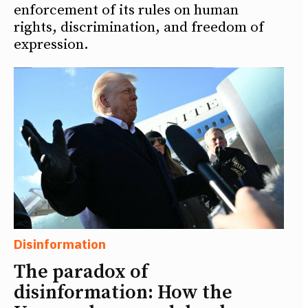
enforcement of its rules on human
rights, discrimination, and freedom of
expression.
Disinformation
The paradox of
disinformation: How the