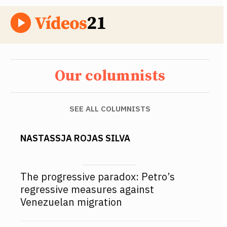
Our columnists
SEE ALL COLUMNISTS
NASTASSJA ROJAS SILVA
The progressive paradox: Petro’s
regressive measures against
Venezuelan migration