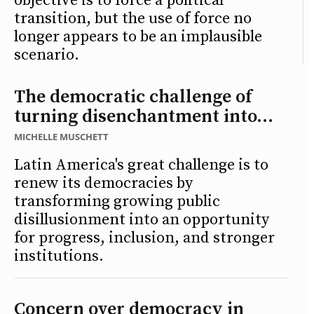
objective is to force a political
transition, but the use of force no
longer appears to be an implausible
scenario.
The democratic challenge of
turning disenchantment into...
MICHELLE MUSCHETT
Latin America's great challenge is to
renew its democracies by
transforming growing public
disillusionment into an opportunity
for progress, inclusion, and stronger
institutions.
Concern over democracy in