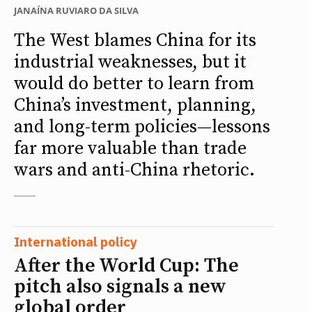
JANAÍNA RUVIARO DA SILVA
The West blames China for its
industrial weaknesses, but it
would do better to learn from
China’s investment, planning,
and long-term policies—lessons
far more valuable than trade
wars and anti-China rhetoric.
International policy
After the World Cup: The
pitch also signals a new
global order