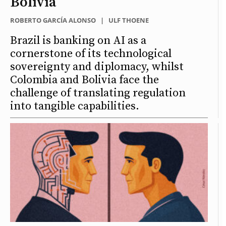
Bolivia
ROBERTO GARCÍA ALONSO
|
ULF THOENE
Brazil is banking on AI as a
cornerstone of its technological
sovereignty and diplomacy, whilst
Colombia and Bolivia face the
challenge of translating regulation
into tangible capabilities.