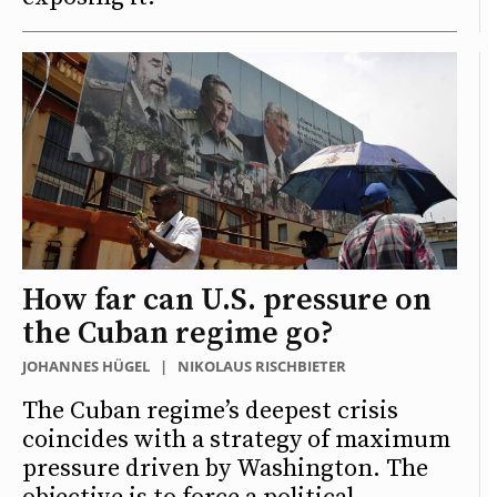
How far can U.S. pressure on
the Cuban regime go?
JOHANNES HÜGEL
|
NIKOLAUS RISCHBIETER
The Cuban regime’s deepest crisis
coincides with a strategy of maximum
pressure driven by Washington. The