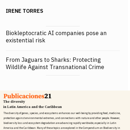
IRENE TORRES
Biokleptocratic AI companies pose an
existential risk
From Jaguars to Sharks: Protecting
Wildlife Against Transnational Crime
The diversity
in Latin America and the Caribbean
The diversity of genes, species, and ecosystems enhances our well-being by providing food, medicine,
protection against environmental extremes, and connections with nature and other people. However,
biodiversity loss and ecosystem degradation are advancing rapidly worldwide, especially in Latin
America and the Caribbean. Many of these topics are explored in the Compendium on Biodiversity in