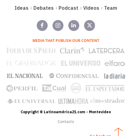
Ideas
Debates
Podcast
Videos
Team
MEDIA THAT PUBLISH OUR CONTENT
Copyright © Latinoamérica21.com - Montevideo
Contacto
Go back up