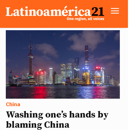
China
Washing one’s hands by
blaming China