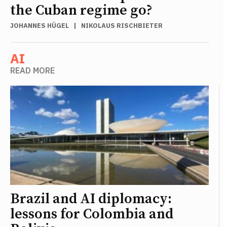
the Cuban regime go?
JOHANNES HÜGEL
|
NIKOLAUS RISCHBIETER
AI
READ MORE
Brazil and AI diplomacy:
lessons for Colombia and