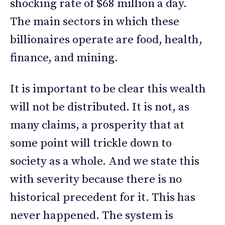
shocking rate of $68 million a day.
The main sectors in which these
billionaires operate are food, health,
finance, and mining.
It is important to be clear this wealth
will not be distributed. It is not, as
many claims, a prosperity that at
some point will trickle down to
society as a whole. And we state this
with severity because there is no
historical precedent for it. This has
never happened. The system is