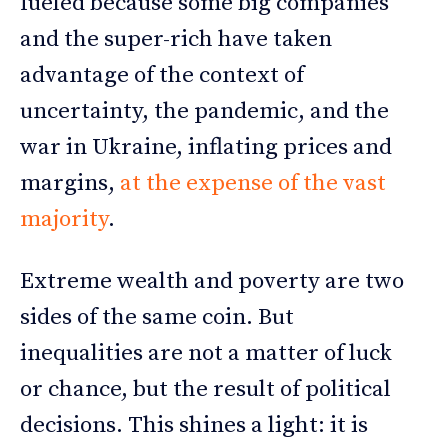
fueled because some big companies
and the super-rich have taken
advantage of the context of
uncertainty, the pandemic, and the
war in Ukraine, inflating prices and
margins,
at the expense of the vast
majority
.
Extreme wealth and poverty are two
sides of the same coin. But
inequalities are not a matter of luck
or chance, but the result of political
decisions. This shines a light: it is