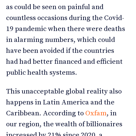
as could be seen on painful and
countless occasions during the Covid-
19 pandemic when there were deaths
in alarming numbers, which could
have been avoided if the countries
had had better financed and efficient
public health systems.
This unacceptable global reality also
happens in Latin America and the
Caribbean. According to
Oxfam
, in
our region, the wealth of billionaires
increased by 21% since 2020, a