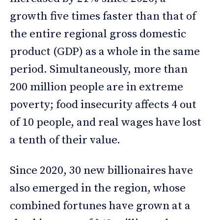
growth five times faster than that of
the entire regional gross domestic
product (GDP) as a whole in the same
period. Simultaneously, more than
200 million people are in extreme
poverty; food insecurity affects 4 out
of 10 people, and real wages have lost
a tenth of their value.
Since 2020, 30 new billionaires have
also emerged in the region, whose
combined fortunes have grown at a