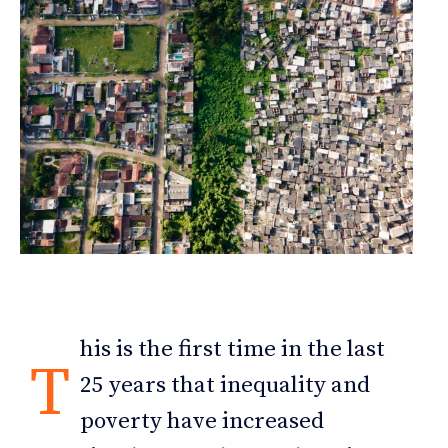
his is the first time in the last
T
25 years that inequality and
poverty have increased