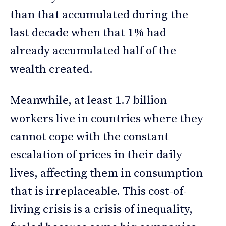
than that accumulated during the
last decade when that 1% had
already accumulated half of the
wealth created.
Meanwhile, at least 1.7 billion
workers live in countries where they
cannot cope with the constant
escalation of prices in their daily
lives, affecting them in consumption
that is irreplaceable. This cost-of-
living crisis is a crisis of inequality,