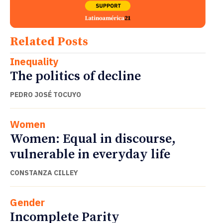
Related Posts
Inequality
The politics of decline
PEDRO JOSÉ TOCUYO
Women
Women: Equal in discourse,
vulnerable in everyday life
CONSTANZA CILLEY
Gender
Incomplete Parity