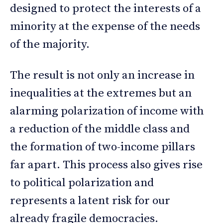
designed to protect the interests of a
minority at the expense of the needs
of the majority.
The result is not only an increase in
inequalities at the extremes but an
alarming polarization of income with
a reduction of the middle class and
the formation of two-income pillars
far apart. This process also gives rise
to political polarization and
represents a latent risk for our
already fragile democracies.