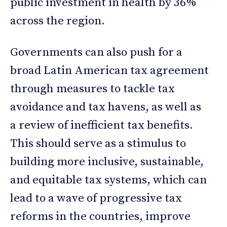
public investment in health by 36%
across the region.
Governments can also push for a
broad Latin American tax agreement
through measures to tackle tax
avoidance and tax havens, as well as
a review of inefficient tax benefits.
This should serve as a stimulus to
building more inclusive, sustainable,
and equitable tax systems, which can
lead to a wave of progressive tax
reforms in the countries, improve