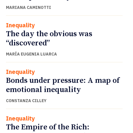
MARIANA CAMINOTTI
Inequality
The day the obvious was
“discovered”
MARÍA EUGENIA LUARCA
Inequality
Bonds under pressure: A map of
emotional inequality
CONSTANZA CILLEY
Inequality
The Empire of the Rich: