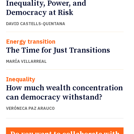
Inequality, Power, and
Democracy at Risk
DAVID CASTELLS-QUINTANA
Energy transition
The Time for Just Transitions
MARÍA VILLARREAL
Inequality
How much wealth concentration
can democracy withstand?
VERÓNICA PAZ ARAUCO