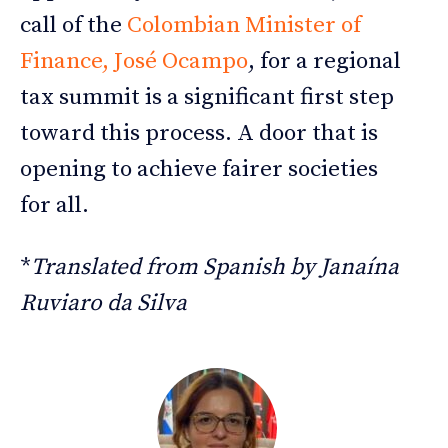
call of the
Colombian Minister of
Finance, José Ocampo
, for a regional
tax summit is a significant first step
toward this process. A door that is
opening to achieve fairer societies
for all.
*
Translated from Spanish by Janaína
Ruviaro da Silva