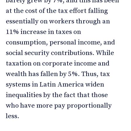
barely grew by 7%, and this has been
at the cost of the tax effort falling
essentially on workers through an
11% increase in taxes on
consumption, personal income, and
social security contributions. While
taxation on corporate income and
wealth has fallen by 5%. Thus, tax
systems in Latin America widen
inequalities by the fact that those
who have more pay proportionally
less.