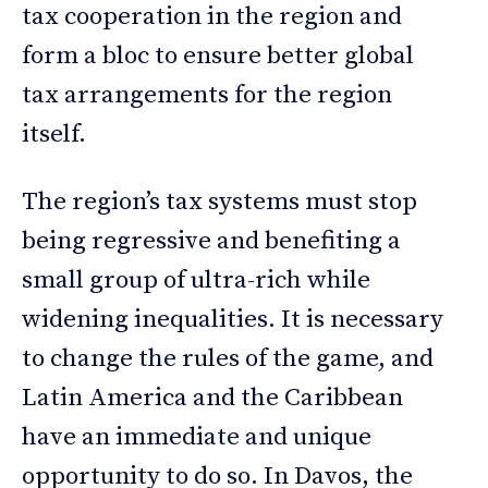
tax cooperation in the region and
form a bloc to ensure better global
tax arrangements for the region
itself.
The region’s tax systems must stop
being regressive and benefiting a
small group of ultra-rich while
widening inequalities. It is necessary
to change the rules of the game, and
Latin America and the Caribbean
have an immediate and unique
opportunity to do so. In Davos, the