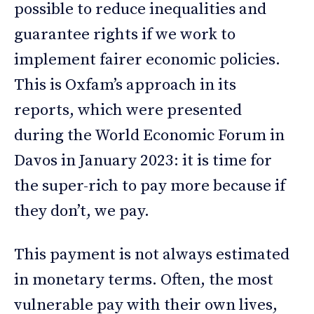
possible to reduce inequalities and
guarantee rights if we work to
implement fairer economic policies.
This is Oxfam’s approach in its
reports, which were presented
during the World Economic Forum in
Davos in January 2023: it is time for
the super-rich to pay more because if
they don’t, we pay.
This payment is not always estimated
in monetary terms. Often, the most
vulnerable pay with their own lives,