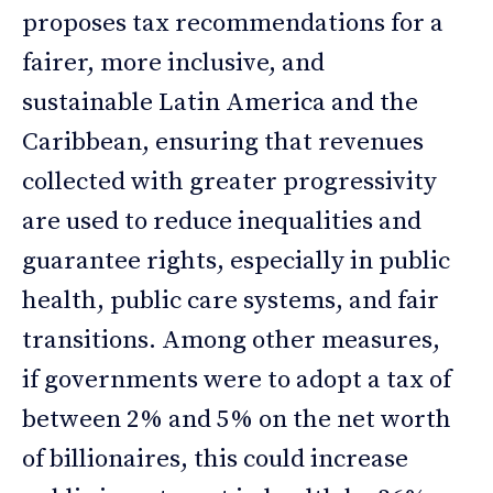
proposes tax recommendations for a
fairer, more inclusive, and
sustainable Latin America and the
Caribbean, ensuring that revenues
collected with greater progressivity
are used to reduce inequalities and
guarantee rights, especially in public
health, public care systems, and fair
transitions. Among other measures,
if governments were to adopt a tax of
between 2% and 5% on the net worth
of billionaires, this could increase