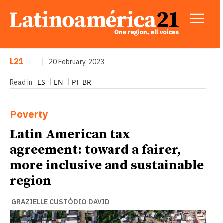
L21
|
|
20 February, 2023
ES
EN
PT-BR
Read in
Poverty
Latin American tax
agreement: toward a fairer,
more inclusive and sustainable
region
GRAZIELLE CUSTÓDIO DAVID