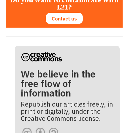
Do you want to collaborate with
L21?
Contact us
We believe in the
free flow of
information
Republish our articles freely, in
print or digitally, under the
Creative Commons license.