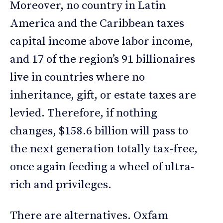
Moreover, no country in Latin
America and the Caribbean taxes
capital income above labor income,
and 17 of the region’s 91 billionaires
live in countries where no
inheritance, gift, or estate taxes are
levied. Therefore, if nothing
changes, $158.6 billion will pass to
the next generation totally tax-free,
once again feeding a wheel of ultra-
rich and privileges.
There are alternatives. Oxfam