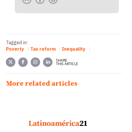
Tagged in:
Poverty
Tax reform
Inequality
SHARE
THIS ARTICLE
More related articles