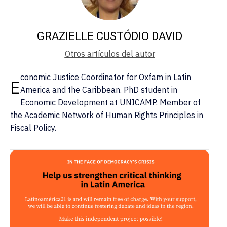
GRAZIELLE CUSTÓDIO DAVID
Otros artículos del autor
conomic Justice Coordinator for Oxfam in Latin
E
America and the Caribbean. PhD student in
Economic Development at UNICAMP. Member of
the Academic Network of Human Rights Principles in
Fiscal Policy.