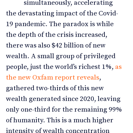
simultaneously, accelerating
the devastating impact of the Covid-
19 pandemic. The paradox is while
the depth of the crisis increased,
there was also $42 billion of new
wealth. A small group of privileged
people, just the world’s richest 1%,
as
the new Oxfam report reveals
,
gathered two-thirds of this new
wealth generated since 2020, leaving
only one-third for the remaining 99%
of humanity. This is a much higher
intensity of wealth concentration