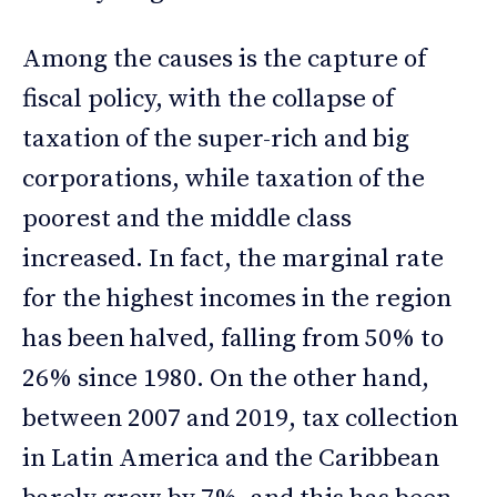
Among the causes is the capture of
fiscal policy, with the collapse of
taxation of the super-rich and big
corporations, while taxation of the
poorest and the middle class
increased. In fact, the marginal rate
for the highest incomes in the region
has been halved, falling from 50% to
26% since 1980. On the other hand,
between 2007 and 2019, tax collection
in Latin America and the Caribbean