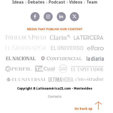
Ideas
Debates
Podcast
Videos
Team
MEDIA THAT PUBLISH OUR CONTENT
Copyright © Latinoamérica21.com - Montevideo
Contacto
Go back up