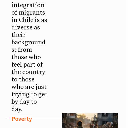
integration
of migrants
in Chile is as
diverse as
their
background
s: from
those who
feel part of
the country
to those
who are just
trying to get
by day to
day.
Poverty