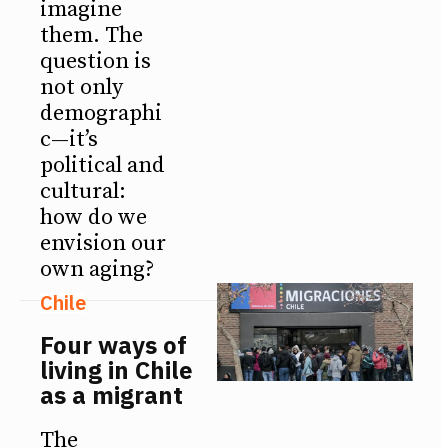
imagine
them. The
question is
not only
demographi
c—it’s
political and
cultural:
how do we
envision our
own aging?
Chile
Four ways of
living in Chile
as a migrant
The