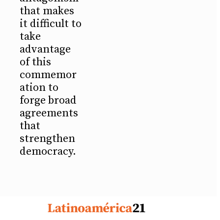
that makes
it difficult to
take
advantage
of this
commemor
ation to
forge broad
agreements
that
strengthen
democracy.