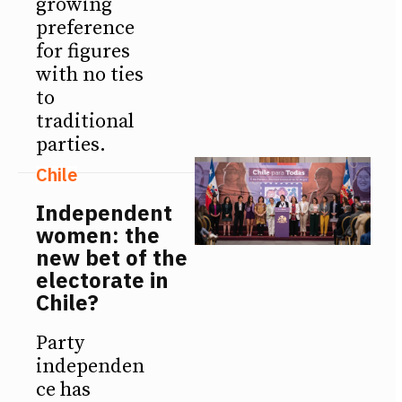
growing
preference
for figures
with no ties
to
traditional
parties.
Chile
Independent
women: the
new bet of the
electorate in
Chile?
Party
independen
ce has