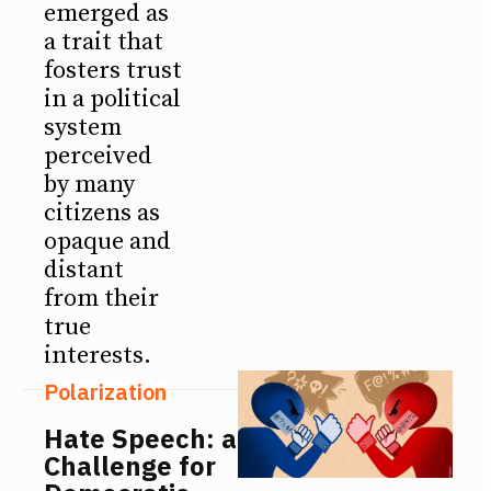
emerged as
a trait that
fosters trust
in a political
system
perceived
by many
citizens as
opaque and
distant
from their
true
interests.
Polarization
Hate Speech: a
Challenge for