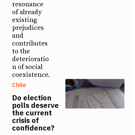
resonance
of already
existing
prejudices
and
contributes
to the
deterioratio
n of social
coexistence.
Chile
Do election
polls deserve
the current
crisis of
confidence?