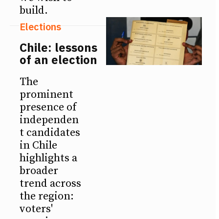
build.
Elections
Chile: lessons
of an election
The
prominent
presence of
independen
t candidates
in Chile
highlights a
broader
trend across
the region:
voters'