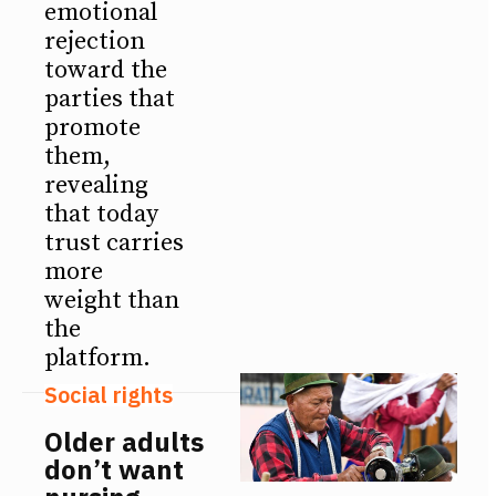
emotional
rejection
toward the
parties that
promote
them,
revealing
that today
trust carries
more
weight than
the
platform.
Social rights
Older adults
don’t want