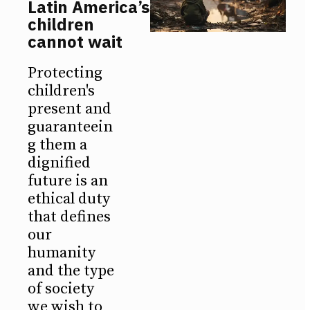
Latin America’s
children
cannot wait
Protecting
children's
present and
guaranteein
g them a
dignified
future is an
ethical duty
that defines
our
humanity
and the type
of society
we wish to