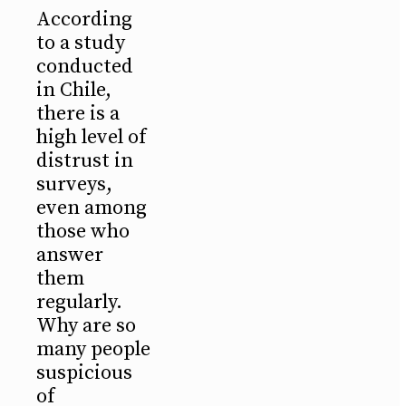
According
to a study
conducted
in Chile,
there is a
high level of
distrust in
surveys,
even among
those who
answer
them
regularly.
Why are so
many people
suspicious
of