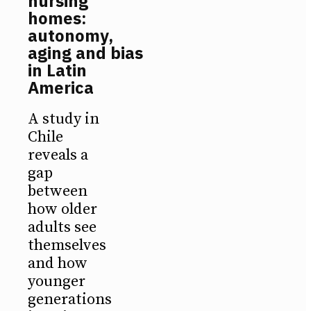
nursing
homes:
autonomy,
aging and bias
in Latin
America
A study in
Chile
reveals a
gap
between
how older
adults see
themselves
and how
younger
generations