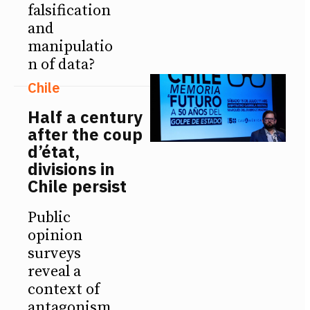
falsification
and
manipulatio
n of data?
Chile
Half a century
after the coup
d’état,
divisions in
Chile persist
Public
opinion
surveys
reveal a
context of
antagonism