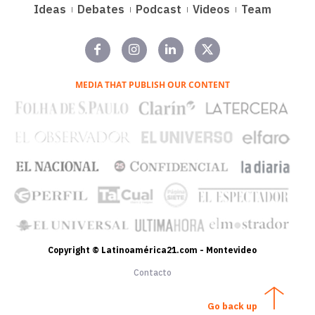
Ideas
Debates
Podcast
Videos
Team
MEDIA THAT PUBLISH OUR CONTENT
Copyright © Latinoamérica21.com - Montevideo
Contacto
Go back up