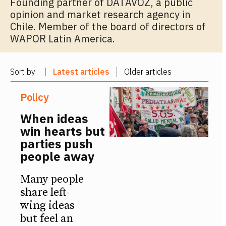
Founding partner of DATAVOZ, a public
opinion and market research agency in
Chile. Member of the board of directors of
WAPOR Latin America.
Sort by
Latest articles
Older articles
Policy
When ideas
win hearts but
parties push
people away
Many people
share left-
wing ideas
but feel an