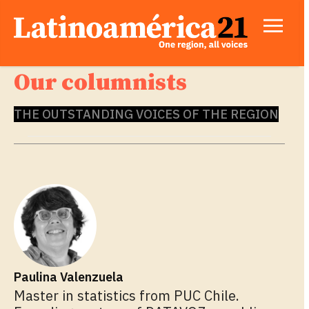
Our columnists
THE OUTSTANDING VOICES OF THE REGION
Paulina Valenzuela
Master in statistics from PUC Chile.