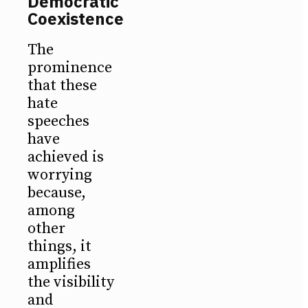
Democratic
Coexistence
The
prominence
that these
hate
speeches
have
achieved is
worrying
because,
among
other
things, it
amplifies
the visibility
and