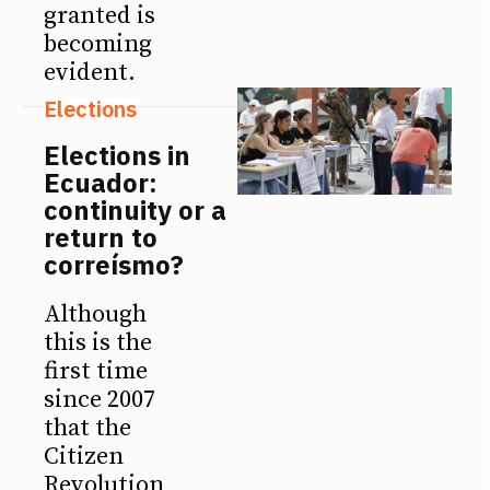
granted is
becoming
evident.
Elections
Elections in
Ecuador:
continuity or a
return to
correísmo?
Although
this is the
first time
since 2007
that the
Citizen
Revolution