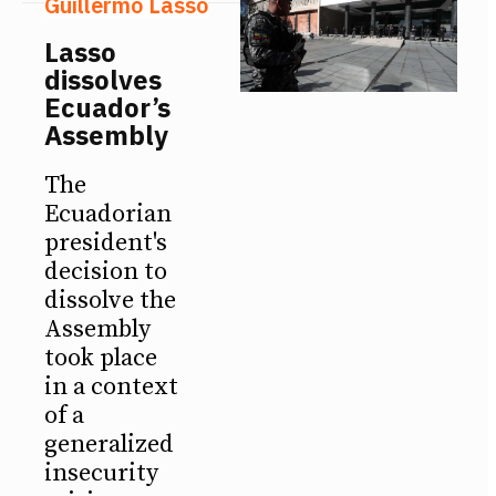
Guillermo Lasso
Lasso
dissolves
Ecuador’s
Assembly
The
Ecuadorian
president's
decision to
dissolve the
Assembly
took place
in a context
of a
generalized
insecurity