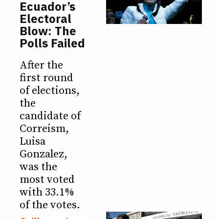
Ecuador’s
Electoral
Blow: The
Polls Failed
After the
first round
of elections,
the
candidate of
Correism,
Luisa
Gonzalez,
was the
most voted
with 33.1%
of the votes.