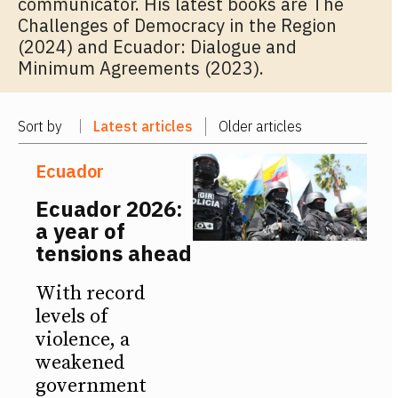
communicator. His latest books are The
Challenges of Democracy in the Region
(2024) and Ecuador: Dialogue and
Minimum Agreements (2023).
Sort by
Latest articles
Older articles
Ecuador
Ecuador 2026:
a year of
tensions ahead
With record
levels of
violence, a
weakened
government