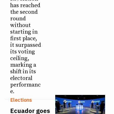
has reached
the second
round
without
starting in
first place,
it surpassed
its voting
ceiling,
marking a
shift in its
electoral
performanc
e.
Elections
Ecuador goes