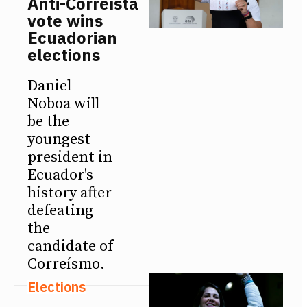
Anti-Correísta
vote wins
Ecuadorian
elections
Daniel
Noboa will
be the
youngest
president in
Ecuador's
history after
defeating
the
candidate of
Correísmo.
Elections