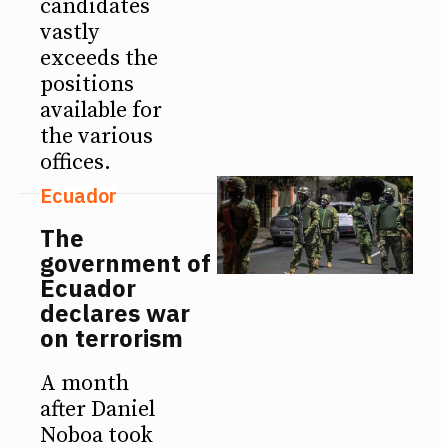
candidates
vastly
exceeds the
positions
available for
the various
offices.
Ecuador
The
government of
Ecuador
declares war
on terrorism
A month
after Daniel
Noboa took