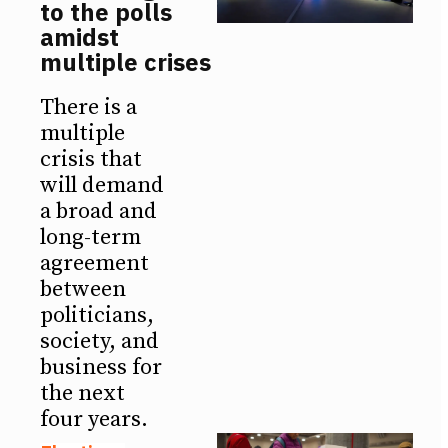
to the polls
amidst
multiple crises
There is a
multiple
crisis that
will demand
a broad and
long-term
agreement
between
politicians,
society, and
business for
the next
four years.