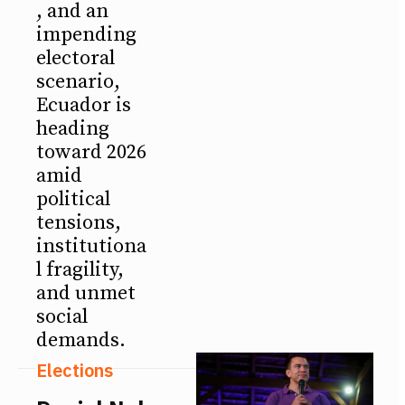
, and an
impending
electoral
scenario,
Ecuador is
heading
toward 2026
amid
political
tensions,
institutiona
l fragility,
and unmet
social
demands.
Elections