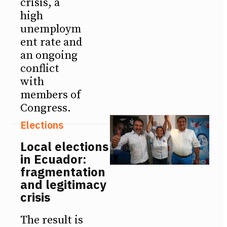
crisis, a
high
unemploym
ent rate and
an ongoing
conflict
with
members of
Congress.
Elections
Local elections
in Ecuador:
fragmentation
and legitimacy
crisis
The result is