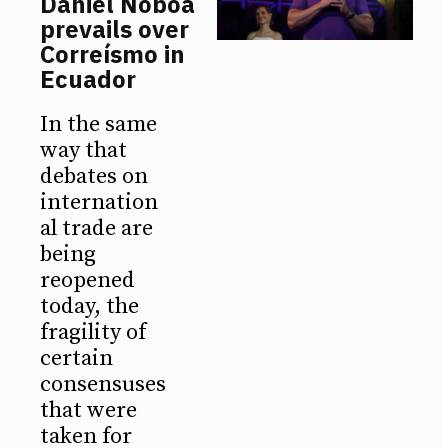
Daniel Noboa
prevails over
Correísmo in
Ecuador
In the same
way that
debates on
internation
al trade are
being
reopened
today, the
fragility of
certain
consensuses
that were
taken for