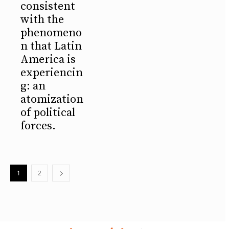
consistent
with the
phenomeno
n that Latin
America is
experiencin
g: an
atomization
of political
forces.
1
2