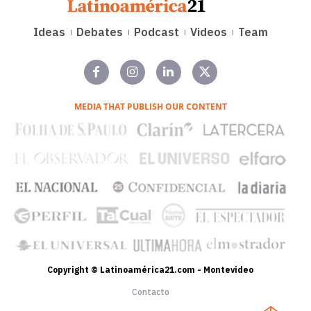
Ideas
Debates
Podcast
Videos
Team
MEDIA THAT PUBLISH OUR CONTENT
Copyright © Latinoamérica21.com - Montevideo
Contacto