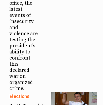
office, the
latest
events of
insecurity
and
violence are
testing the
president's
ability to
confront
this
declared
war on
organized
crime.
Elections