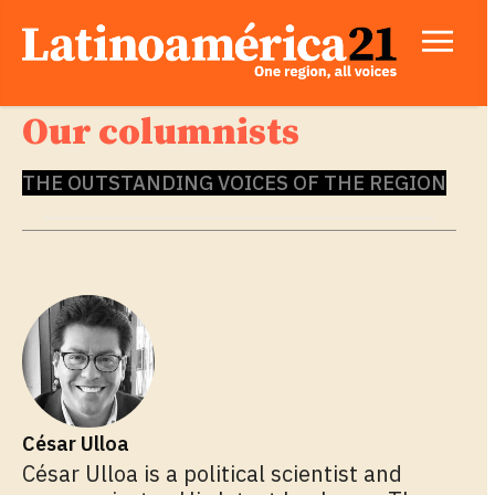
Our columnists
THE OUTSTANDING VOICES OF THE REGION
César Ulloa
César Ulloa is a political scientist and