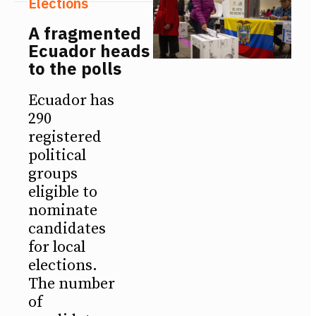
Elections
A fragmented
Ecuador heads
to the polls
Ecuador has
290
registered
political
groups
eligible to
nominate
candidates
for local
elections.
The number
of