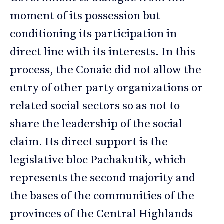
moment of its possession but
conditioning its participation in
direct line with its interests. In this
process, the Conaie did not allow the
entry of other party organizations or
related social sectors so as not to
share the leadership of the social
claim. Its direct support is the
legislative bloc Pachakutik, which
represents the second majority and
the bases of the communities of the
provinces of the Central Highlands