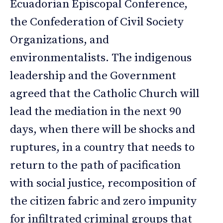
Ecuadorian Episcopal Conference,
the Confederation of Civil Society
Organizations, and
environmentalists. The indigenous
leadership and the Government
agreed that the Catholic Church will
lead the mediation in the next 90
days, when there will be shocks and
ruptures, in a country that needs to
return to the path of pacification
with social justice, recomposition of
the citizen fabric and zero impunity
for infiltrated criminal groups that