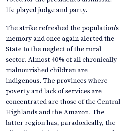
He played judge and party.
The strike refreshed the population’s
memory and once again alerted the
State to the neglect of the rural
sector. Almost 40% of all chronically
malnourished children are
indigenous. The provinces where
poverty and lack of services are
concentrated are those of the Central
Highlands and the Amazon. The
latter region has, paradoxically, the