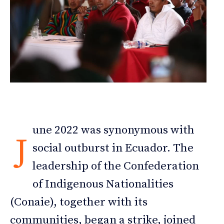
une 2022 was synonymous with
J
social outburst in Ecuador. The
leadership of the Confederation
of Indigenous Nationalities
(Conaie), together with its
communities, began a strike, joined