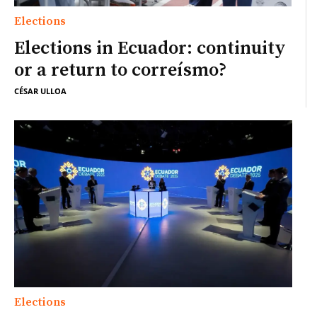
Elections
Elections in Ecuador: continuity
or a return to correísmo?
CÉSAR ULLOA
Elections