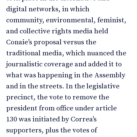
digital networks, in which
community, environmental, feminist,
and collective rights media held
Conaie’s proposal versus the
traditional media, which nuanced the
journalistic coverage and added it to
what was happening in the Assembly
and in the streets. In the legislative
precinct, the vote to remove the
president from office under article
130 was initiated by Correa’s
supporters, plus the votes of