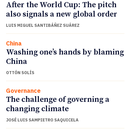
After the World Cup: The pitch
also signals a new global order
LUIS MIGUEL SANTIBÁÑEZ SUÁREZ
China
Washing one’s hands by blaming
China
OTTÓN SOLÍS
Governance
The challenge of governing a
changing climate
JOSÉ LUIS SAMPIETRO SAQUICELA