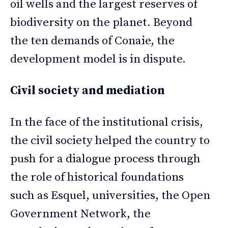
oil wells and the largest reserves of
biodiversity on the planet. Beyond
the ten demands of Conaie, the
development model is in dispute.
Civil society and mediation
In the face of the institutional crisis,
the civil society helped the country to
push for a dialogue process through
the role of historical foundations
such as Esquel, universities, the Open
Government Network, the