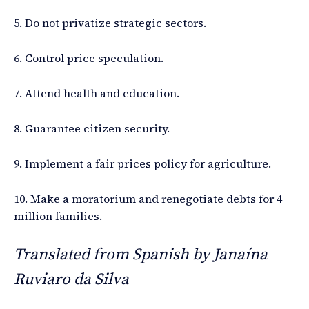
5. Do not privatize strategic sectors.
6. Control price speculation.
7. Attend health and education.
8. Guarantee citizen security.
9. Implement a fair prices policy for agriculture.
10. Make a moratorium and renegotiate debts for 4
million families.
Translated from Spanish by Janaína
Ruviaro da Silva