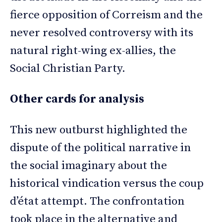
fierce opposition of Correism and the
never resolved controversy with its
natural right-wing ex-allies, the
Social Christian Party.
Other cards for analysis
This new outburst highlighted the
dispute of the political narrative in
the social imaginary about the
historical vindication versus the coup
d’état attempt. The confrontation
took place in the alternative and