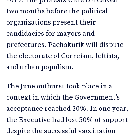
2019. The protests were conceived
two months before the political
organizations present their
candidacies for mayors and
prefectures. Pachakutik will dispute
the electorate of Correism, leftists,
and urban populism.
The June outburst took place in a
context in which the Government’s
acceptance reached 20%. In one year,
the Executive had lost 50% of support
despite the successful vaccination