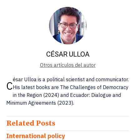
CÉSAR ULLOA
Otros artículos del autor
ésar Ulloa is a political scientist and communicator.
C
His latest books are The Challenges of Democracy
in the Region (2024) and Ecuador: Dialogue and
Minimum Agreements (2023).
Related Posts
International policy