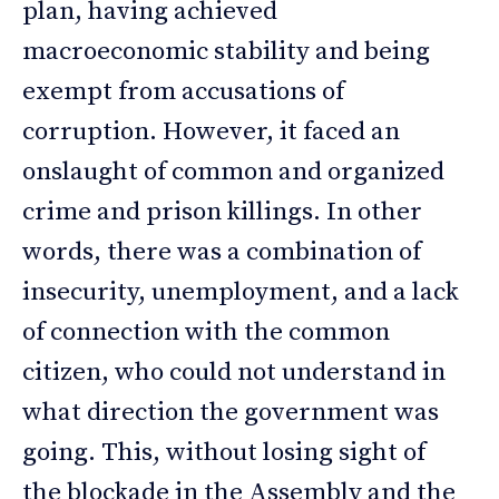
plan, having achieved
macroeconomic stability and being
exempt from accusations of
corruption. However, it faced an
onslaught of common and organized
crime and prison killings. In other
words, there was a combination of
insecurity, unemployment, and a lack
of connection with the common
citizen, who could not understand in
what direction the government was
going. This, without losing sight of
the blockade in the Assembly and the