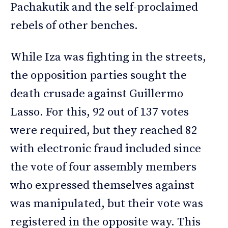
Pachakutik and the self-proclaimed
rebels of other benches.
While Iza was fighting in the streets,
the opposition parties sought the
death crusade against Guillermo
Lasso. For this, 92 out of 137 votes
were required, but they reached 82
with electronic fraud included since
the vote of four assembly members
who expressed themselves against
was manipulated, but their vote was
registered in the opposite way. This