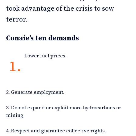
took advantage of the crisis to sow
terror.
Conaie’s ten demands
Lower fuel prices.
1.
2. Generate employment.
3. Do not expand or exploit more hydrocarbons or
mining.
4. Respect and guarantee collective rights.