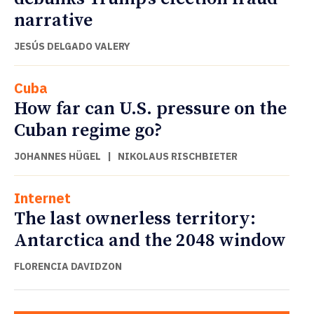
narrative
JESÚS DELGADO VALERY
Cuba
How far can U.S. pressure on the
Cuban regime go?
JOHANNES HÜGEL
|
NIKOLAUS RISCHBIETER
Internet
The last ownerless territory:
Antarctica and the 2048 window
FLORENCIA DAVIDZON