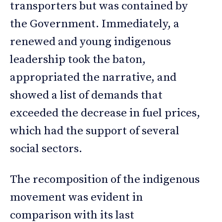
transporters but was contained by
the Government. Immediately, a
renewed and young indigenous
leadership took the baton,
appropriated the narrative, and
showed a list of demands that
exceeded the decrease in fuel prices,
which had the support of several
social sectors.
The recomposition of the indigenous
movement was evident in
comparison with its last