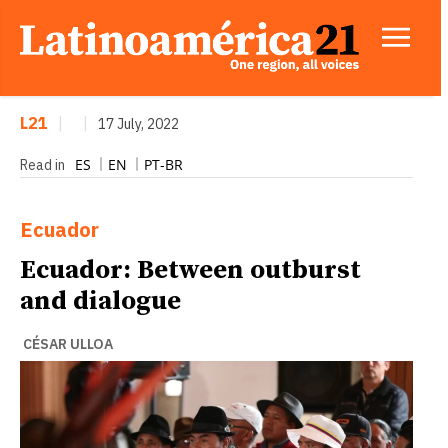
L21
|
|
17 July, 2022
ES
EN
PT-BR
Read in
Ecuador
Ecuador: Between outburst
and dialogue
CÉSAR ULLOA