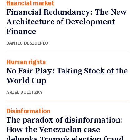
financial market
Financial Redundancy: The New
Architecture of Development
Finance
DANILO DESIDERIO
Human rights
No Fair Play: Taking Stock of the
World Cup
ARIEL DULITZKY
Disinformation
The paradox of disinformation:
How the Venezuelan case
debunks Trump’s election fraud