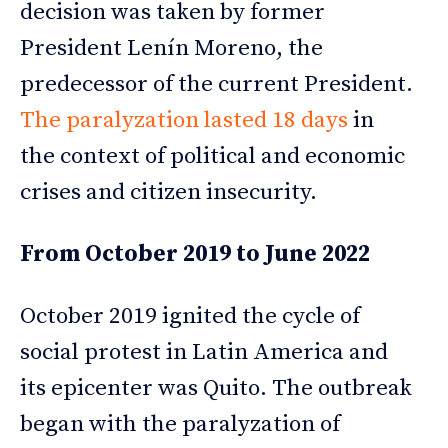
decision was taken by former
President Lenín Moreno, the
predecessor of the current President.
The paralyzation lasted 18 days
in
the context of political and economic
crises and citizen insecurity.
From October 2019 to June 2022
October 2019 ignited the cycle of
social protest in Latin America and
its epicenter was Quito. The outbreak
began with the paralyzation of