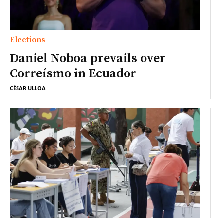
Elections
Daniel Noboa prevails over
Correísmo in Ecuador
CÉSAR ULLOA