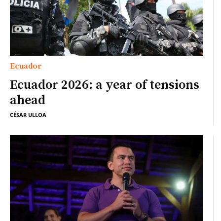
Ecuador
Ecuador 2026: a year of tensions
ahead
CÉSAR ULLOA