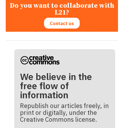
Do you want to collaborate with
L21?
Contact us
We believe in the
free flow of
information
Republish our articles freely, in
print or digitally, under the
Creative Commons license.