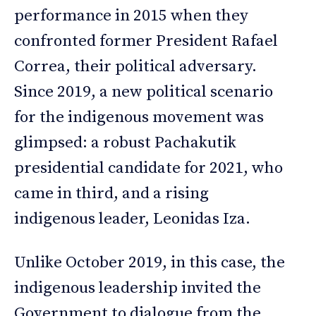
performance in 2015 when they
confronted former President Rafael
Correa, their political adversary.
Since 2019, a new political scenario
for the indigenous movement was
glimpsed: a robust Pachakutik
presidential candidate for 2021, who
came in third, and a rising
indigenous leader, Leonidas Iza.
Unlike October 2019, in this case, the
indigenous leadership invited the
Government to dialogue from the