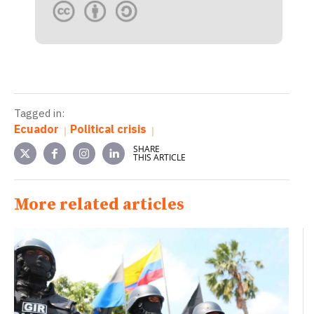
Tagged in:
Ecuador
Political crisis
SHARE
THIS ARTICLE
More related articles