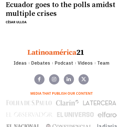
Ecuador goes to the polls amidst
multiple crises
CÉSAR ULLOA
Ideas
Debates
Podcast
Videos
Team
MEDIA THAT PUBLISH OUR CONTENT