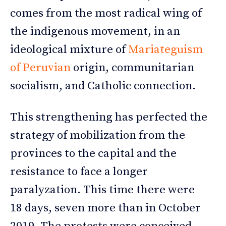
comes from the most radical wing of
the indigenous movement, in an
ideological mixture of
Mariateguism
of Peruvian
origin, communitarian
socialism, and Catholic connection.
This strengthening has perfected the
strategy of mobilization from the
provinces to the capital and the
resistance to face a longer
paralyzation. This time there were
18 days, seven more than in October