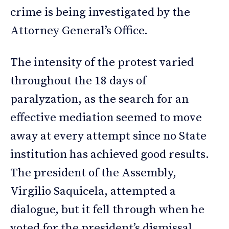
crime is being investigated by the
Attorney General’s Office.
The intensity of the protest varied
throughout the 18 days of
paralyzation, as the search for an
effective mediation seemed to move
away at every attempt since no State
institution has achieved good results.
The president of the Assembly,
Virgilio Saquicela, attempted a
dialogue, but it fell through when he
voted for the president’s dismissal.