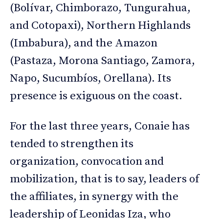
(Bolívar, Chimborazo, Tungurahua,
and Cotopaxi), Northern Highlands
(Imbabura), and the Amazon
(Pastaza, Morona Santiago, Zamora,
Napo, Sucumbíos, Orellana). Its
presence is exiguous on the coast.
For the last three years, Conaie has
tended to strengthen its
organization, convocation and
mobilization, that is to say, leaders of
the affiliates, in synergy with the
leadership of Leonidas Iza, who