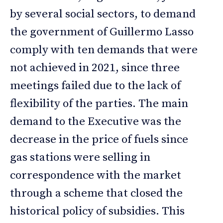
by several social sectors, to demand
the government of Guillermo Lasso
comply with ten demands that were
not achieved in 2021, since three
meetings failed due to the lack of
flexibility of the parties. The main
demand to the Executive was the
decrease in the price of fuels since
gas stations were selling in
correspondence with the market
through a scheme that closed the
historical policy of subsidies. This