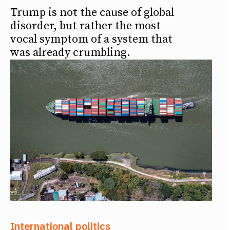
Trump is not the cause of global
disorder, but rather the most
vocal symptom of a system that
was already crumbling.
International politics