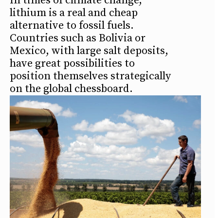
In times of climate change,
lithium is a real and cheap
alternative to fossil fuels.
Countries such as Bolivia or
Mexico, with large salt deposits,
have great possibilities to
position themselves strategically
on the global chessboard.