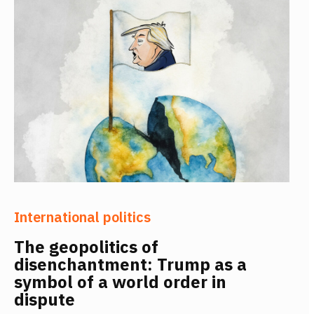
International politics
The geopolitics of
disenchantment: Trump as a
symbol of a world order in
dispute