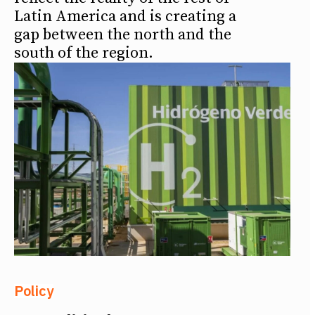
Latin America and is creating a
gap between the north and the
south of the region.
Policy