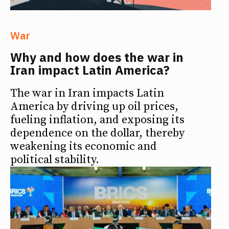
War
Why and how does the war in
Iran impact Latin America?
The war in Iran impacts Latin
America by driving up oil prices,
fueling inflation, and exposing its
dependence on the dollar, thereby
weakening its economic and
political stability.