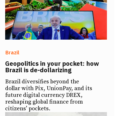
Brazil
Geopolitics in your pocket: how
Brazil is de-dollarizing
Brazil diversifies beyond the
dollar with Pix, UnionPay, and its
future digital currency DREX,
reshaping global finance from
citizens’ pockets.