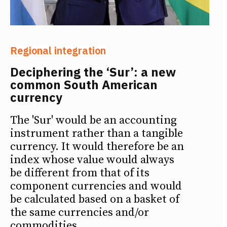
Regional integration
Deciphering the ‘Sur’: a new
common South American
currency
The 'Sur' would be an accounting
instrument rather than a tangible
currency. It would therefore be an
index whose value would always
be different from that of its
component currencies and would
be calculated based on a basket of
the same currencies and/or
commodities.