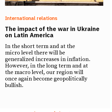
International relations
The impact of the war in Ukraine
on Latin America
In the short term and at the
micro level there will be
generalized increases in inflation.
However, in the long term and at
the macro level, our region will
once again become geopolitically
bullish.