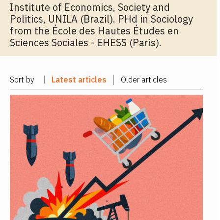
Institute of Economics, Society and
Politics, UNILA (Brazil). PHd in Sociology
from the École des Hautes Études en
Sciences Sociales - EHESS (Paris).
Sort by
Latest articles
Older articles