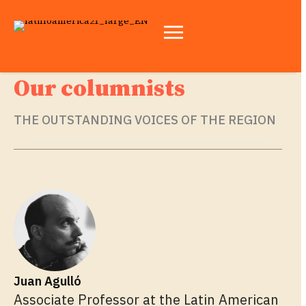
Our columnists
THE OUTSTANDING VOICES OF THE REGION
Juan Agulló
Associate Professor at the Latin American