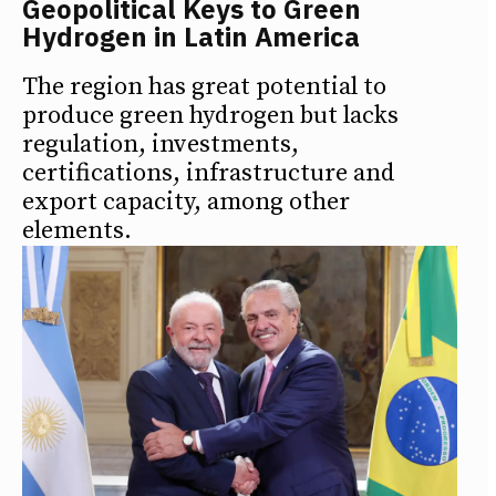
Geopolitical Keys to Green
Hydrogen in Latin America
The region has great potential to
produce green hydrogen but lacks
regulation, investments,
certifications, infrastructure and
export capacity, among other
elements.