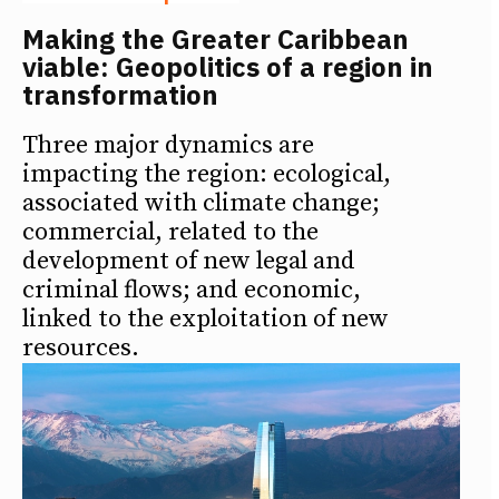
Making the Greater Caribbean
viable: Geopolitics of a region in
transformation
Three major dynamics are
impacting the region: ecological,
associated with climate change;
commercial, related to the
development of new legal and
criminal flows; and economic,
linked to the exploitation of new
resources.