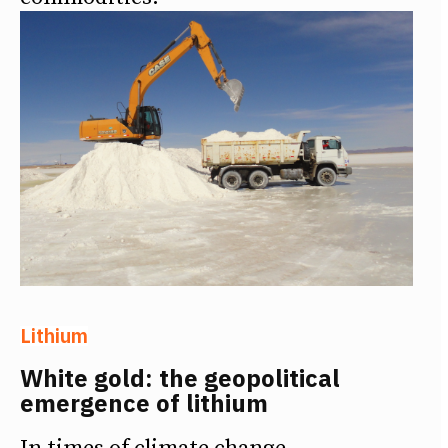
Lithium
White gold: the geopolitical
emergence of lithium