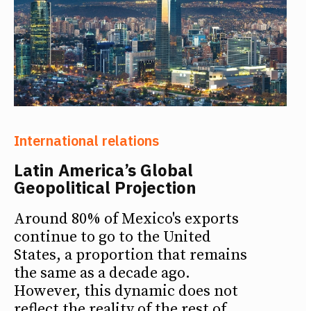
International relations
Latin America’s Global
Geopolitical Projection
Around 80% of Mexico's exports
continue to go to the United
States, a proportion that remains
the same as a decade ago.
However, this dynamic does not
reflect the reality of the rest of