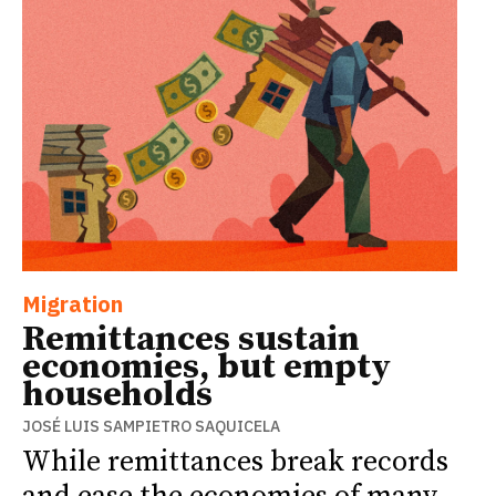
Migration
Remittances sustain
economies, but empty
households
JOSÉ LUIS SAMPIETRO SAQUICELA
While remittances break records