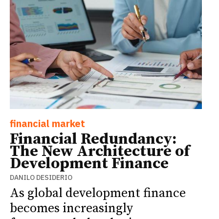
financial market
Financial Redundancy:
The New Architecture of
Development Finance
DANILO DESIDERIO
As global development finance
becomes increasingly