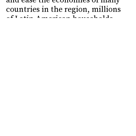
and ease the economies of many
countries in the region, millions
of Latin American households
are being reshaped around an
absence that leaves social,
educational, and emotional
marks.