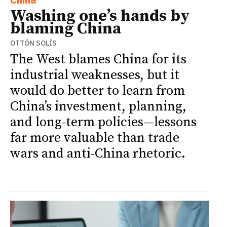
Washing one’s hands by
blaming China
OTTÓN SOLÍS
The West blames China for its
industrial weaknesses, but it
would do better to learn from
China’s investment, planning,
and long-term policies—lessons
far more valuable than trade
wars and anti-China rhetoric.