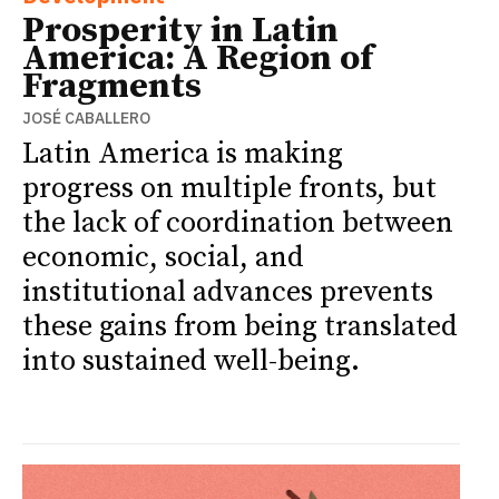
Prosperity in Latin
America: A Region of
Fragments
JOSÉ CABALLERO
Latin America is making
progress on multiple fronts, but
the lack of coordination between
economic, social, and
institutional advances prevents
these gains from being translated
into sustained well-being.