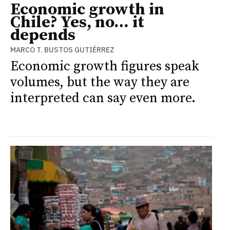
Economic growth in
Chile? Yes, no… it
depends
MARCO T. BUSTOS GUTIÉRREZ
Economic growth figures speak
volumes, but the way they are
interpreted can say even more.