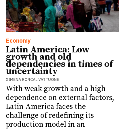
Economy
Latin America: Low
growth and old
dependencies in times of
uncertainty
XIMENA RONCAL VATTUONE
With weak growth and a high
dependence on external factors,
Latin America faces the
challenge of redefining its
production model in an