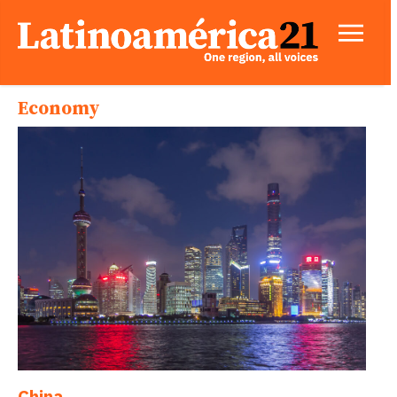
Economy
China