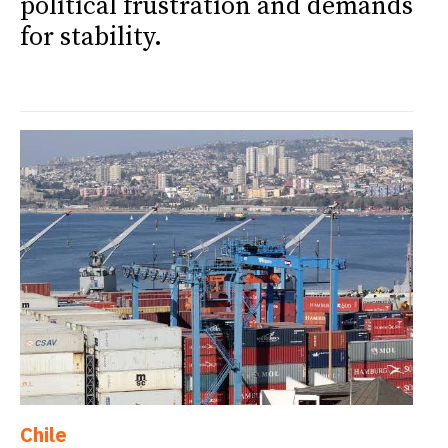
political frustration and demands
for stability.
Chile