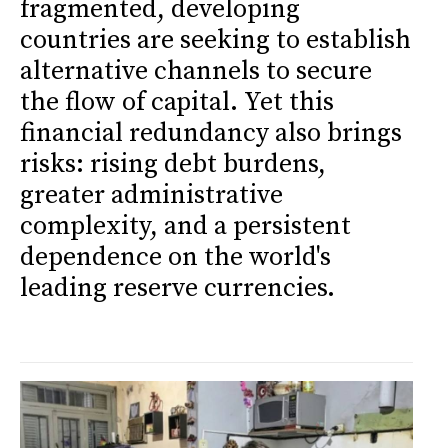
fragmented, developing
countries are seeking to establish
alternative channels to secure
the flow of capital. Yet this
financial redundancy also brings
risks: rising debt burdens,
greater administrative
complexity, and a persistent
dependence on the world's
leading reserve currencies.