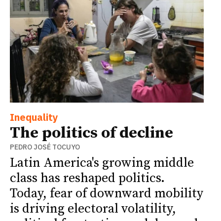
Inequality
The politics of decline
PEDRO JOSÉ TOCUYO
Latin America's growing middle
class has reshaped politics.
Today, fear of downward mobility
is driving electoral volatility,