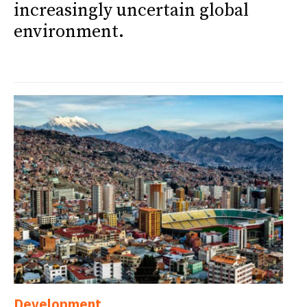
increasingly uncertain global
environment.
Development