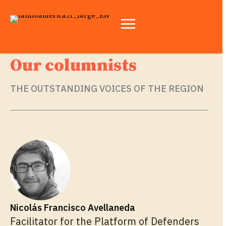
Our columnists
THE OUTSTANDING VOICES OF THE REGION
Nicolás Francisco Avellaneda
Facilitator for the Platform of Defenders