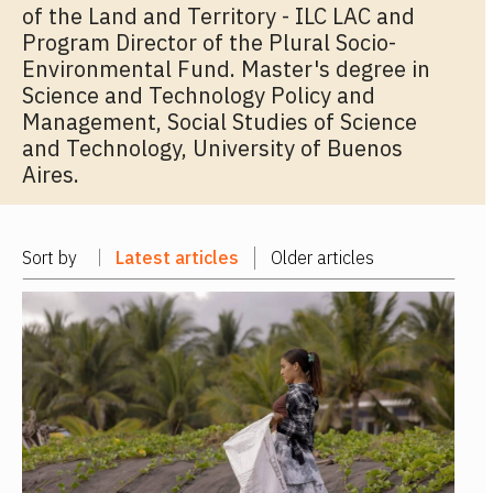
of the Land and Territory - ILC LAC and
Program Director of the Plural Socio-
Environmental Fund. Master's degree in
Science and Technology Policy and
Management, Social Studies of Science
and Technology, University of Buenos
Aires.
Sort by
Latest articles
Older articles