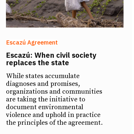
Escazú Agreement
Escazú: When civil society
replaces the state
While states accumulate
diagnoses and promises,
organizations and communities
are taking the initiative to
document environmental
violence and uphold in practice
the principles of the agreement.