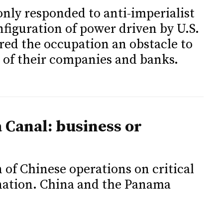
only responded to anti-imperialist
onfiguration of power driven by U.S.
red the occupation an obstacle to
 of their companies and banks.
 Canal: business or
 of Chinese operations on critical
 nation. China and the Panama