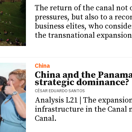
The return of the canal not 
pressures, but also to a rec
business elites, who conside
the transnational expansion
China
China and the Panama
strategic dominance?
CÉSAR EDUARDO SANTOS
Analysis L21 | The expansion
infrastructure in the Canal
Canal.