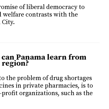
promise of liberal democracy to
d welfare contrasts with the
 City.
 can Panama learn from
 region?
 to the problem of drug shortages
cines in private pharmacies, is to
rofit organizations, such as the