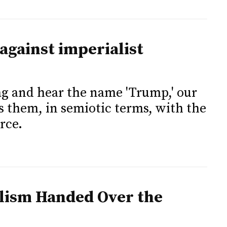
against imperialist
lag and hear the name 'Trump,' our
 them, in semiotic terms, with the
orce.
alism Handed Over the