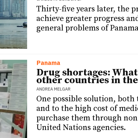
Thirty-five years later, the 
achieve greater progress an
general problems of Panama
Panama
Drug shortages: What
other countries in the
ANDREA MELGAR
One possible solution, both
and to the high cost of medi
purchase them through non-p
United Nations agencies.