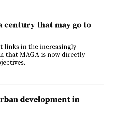
a century that may go to
 links in the increasingly
in that MAGA is now directly
jectives.
urban development in