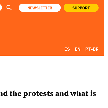
NEWSLETTER
SUPPORT
ES
EN
PT-BR
d the protests and what is