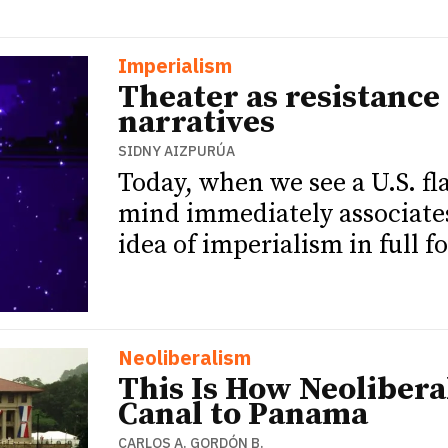
Imperialism
Theater as resistance 
narratives
SIDNY AIZPURÚA
Today, when we see a U.S. f
mind immediately associates
idea of imperialism in full f
Neoliberalism
This Is How Neoliber
Canal to Panama
CARLOS A. GORDÓN B.