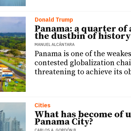
Donald Trump
Panama: a quarter of 
the dustbin of history
MANUEL ALCÁNTARA
Panama is one of the weakest
contested globalization cha
threatening to achieve its ob
Cities
What has become of 
Panama City?
CARLOS A. GORDÓN B.