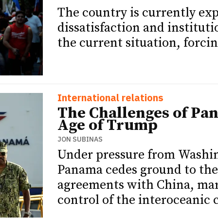
The country is currently exp
dissatisfaction and institut
the current situation, forcin
International relations
The Challenges of Pa
Age of Trump
JON SUBINAS
Under pressure from Washi
Panama cedes ground to the
agreements with China, mark
control of the interoceanic 