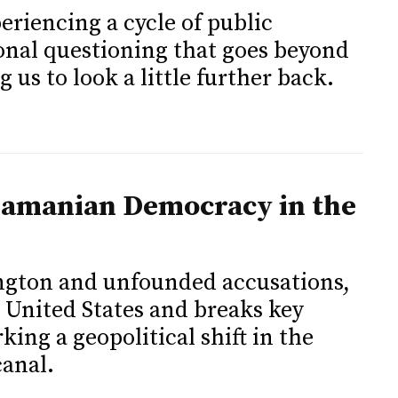
eriencing a cycle of public
ional questioning that goes beyond
g us to look a little further back.
namanian Democracy in the
ngton and unfounded accusations,
 United States and breaks key
ing a geopolitical shift in the
canal.