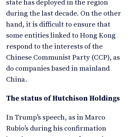
state has deployed in the region
during the last decade. On the other
hand, it is difficult to ensure that
some entities linked to Hong Kong
respond to the interests of the
Chinese Communist Party (CCP), as
do companies based in mainland
China.
The status of Hutchison Holdings
In Trump’s speech, as in Marco
Rubio’s during his confirmation