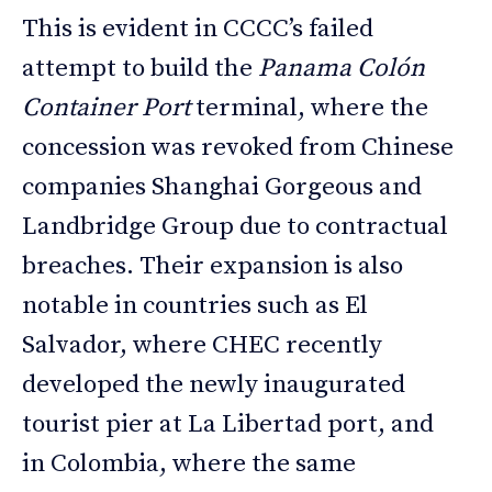
This is evident in CCCC’s failed
attempt to build the
Panama Colón
Container Port
terminal, where the
concession was revoked from Chinese
companies Shanghai Gorgeous and
Landbridge Group due to contractual
breaches. Their expansion is also
notable in countries such as El
Salvador, where CHEC recently
developed the newly inaugurated
tourist pier at La Libertad port, and
in Colombia, where the same