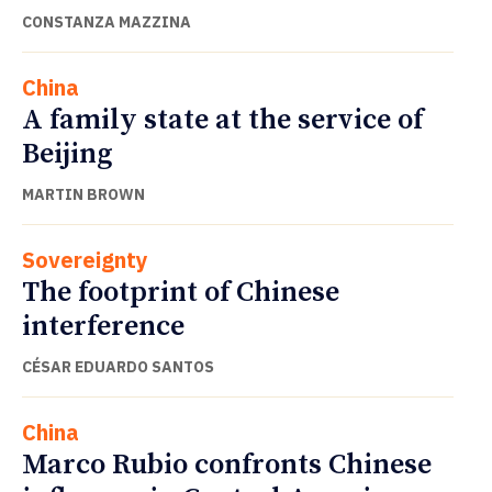
CONSTANZA MAZZINA
China
A family state at the service of
Beijing
MARTIN BROWN
Sovereignty
The footprint of Chinese
interference
CÉSAR EDUARDO SANTOS
China
Marco Rubio confronts Chinese