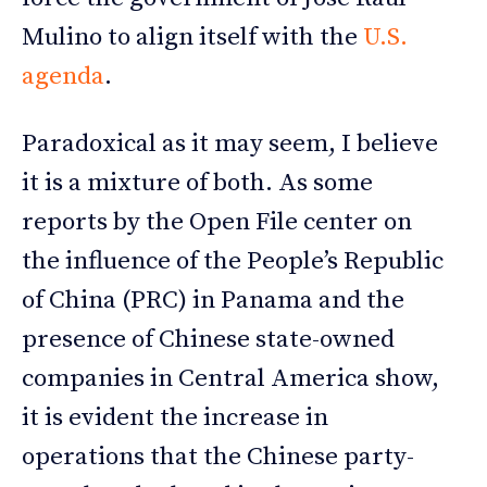
Mulino to align itself with the
U.S.
agenda
.
Paradoxical as it may seem, I believe
it is a mixture of both. As some
reports by the Open File center on
the influence of the People’s Republic
of China (PRC) in Panama and the
presence of Chinese state-owned
companies in Central America show,
it is evident the increase in
operations that the Chinese party-