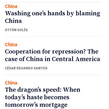
China
Washing one’s hands by blaming
China
OTTÓN SOLÍS
China
Cooperation for repression? The
case of China in Central America
CÉSAR EDUARDO SANTOS
China
The dragon’s speed: When
today’s haste becomes
tomorrow’s mortgage