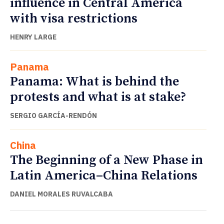
influence in Central America
with visa restrictions
HENRY LARGE
Panama
Panama: What is behind the
protests and what is at stake?
SERGIO GARCÍA-RENDÓN
China
The Beginning of a New Phase in
Latin America–China Relations
DANIEL MORALES RUVALCABA