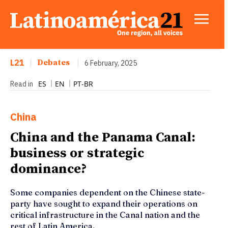
L21
|
Debates
|
6 February, 2025
ES
EN
PT-BR
Read in
China
China and the Panama Canal:
business or strategic
dominance?
Some companies dependent on the Chinese state-
party have sought to expand their operations on
critical infrastructure in the Canal nation and the
rest of Latin America.