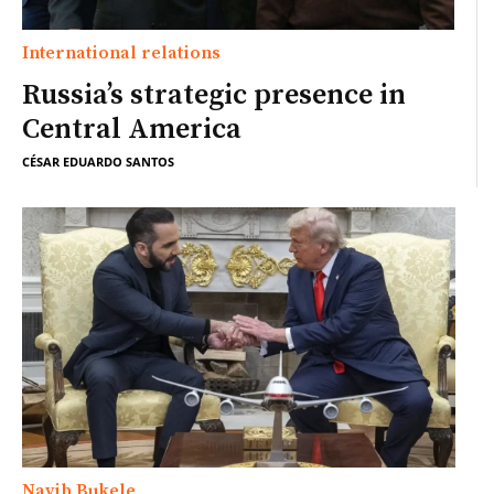
International relations
Russia’s strategic presence in
Central America
CÉSAR EDUARDO SANTOS
Nayib Bukele