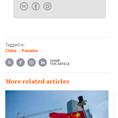
Tagged in:
China
Panama
SHARE
THIS ARTICLE
More related articles