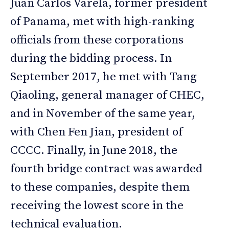
Juan Carlos Varela, former president
of Panama, met with high-ranking
officials from these corporations
during the bidding process. In
September 2017, he met with Tang
Qiaoling, general manager of CHEC,
and in November of the same year,
with Chen Fen Jian, president of
CCCC. Finally, in June 2018, the
fourth bridge contract was awarded
to these companies, despite them
receiving the lowest score in the
technical evaluation.