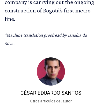
company is carrying out the ongoing
construction of Bogotá’s first metro
line.
*Machine translation proofread by Janaína da
Silva.
CÉSAR EDUARDO SANTOS
Otros artículos del autor