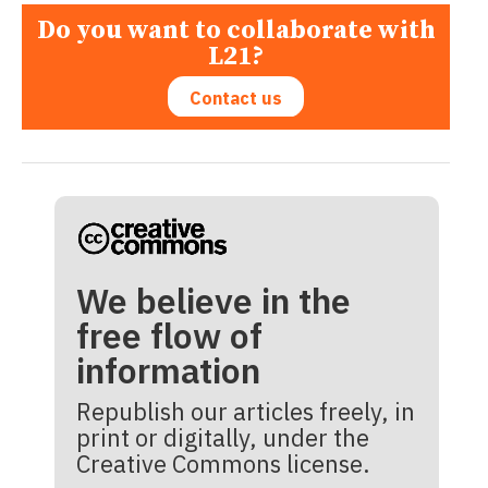
Do you want to collaborate with
L21?
Contact us
We believe in the
free flow of
information
Republish our articles freely, in
print or digitally, under the
Creative Commons license.