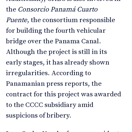
the
Consorcio Panamá Cuarto
Puente
, the consortium responsible
for building the fourth vehicular
bridge over the Panama Canal.
Although the project is still in its
early stages, it has already shown
irregularities. According to
Panamanian press reports, the
contract for this project was awarded
to the CCCC subsidiary amid
suspicions of bribery.