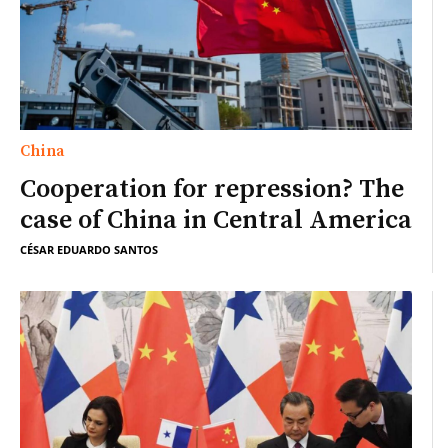
China
Cooperation for repression? The
case of China in Central America
CÉSAR EDUARDO SANTOS