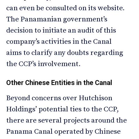
can even be consulted on its website.
The Panamanian government’s
decision to initiate an audit of this
company’s activities in the Canal
aims to clarify any doubts regarding
the CCP’s involvement.
Other Chinese Entities in the Canal
Beyond concerns over Hutchison
Holdings’ potential ties to the CCP,
there are several projects around the
Panama Canal operated by Chinese