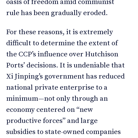
oasis of freedom amid communist
rule has been gradually eroded.
For these reasons, it is extremely
difficult to determine the extent of
the CCP’s influence over Hutchison
Ports’ decisions. It is undeniable that
Xi Jinping’s government has reduced
national private enterprise to a
minimum—not only through an
economy centered on “new
productive forces” and large
subsidies to state-owned companies