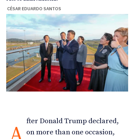
CÉSAR EDUARDO SANTOS
fter Donald Trump declared,
A
on more than one occasion,