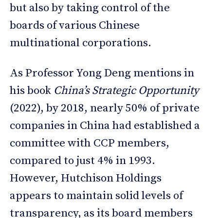
but also by taking control of the
boards of various Chinese
multinational corporations.
As Professor Yong Deng mentions in
his book
China’s Strategic Opportunity
(2022), by 2018, nearly 50% of private
companies in China had established a
committee with CCP members,
compared to just 4% in 1993.
However, Hutchison Holdings
appears to maintain solid levels of
transparency, as its board members