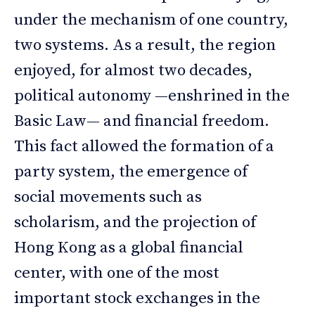
under the mechanism of one country,
two systems. As a result, the region
enjoyed, for almost two decades,
political autonomy —enshrined in the
Basic Law— and financial freedom.
This fact allowed the formation of a
party system, the emergence of
social movements such as
scholarism, and the projection of
Hong Kong as a global financial
center, with one of the most
important stock exchanges in the