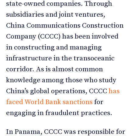
state-owned companies. Through
subsidiaries and joint ventures,
China Communications Construction
Company (CCCC) has been involved
in constructing and managing
infrastructure in the transoceanic
corridor. As is almost common
knowledge among those who study
China’s global operations, CCCC
has
faced World Bank sanctions
for
engaging in fraudulent practices.
In Panama, CCCC was responsible for