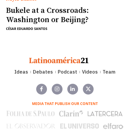
Bukele at a Crossroads:
Washington or Beijing?
CÉSAR EDUARDO SANTOS
Ideas
Debates
Podcast
Videos
Team
MEDIA THAT PUBLISH OUR CONTENT