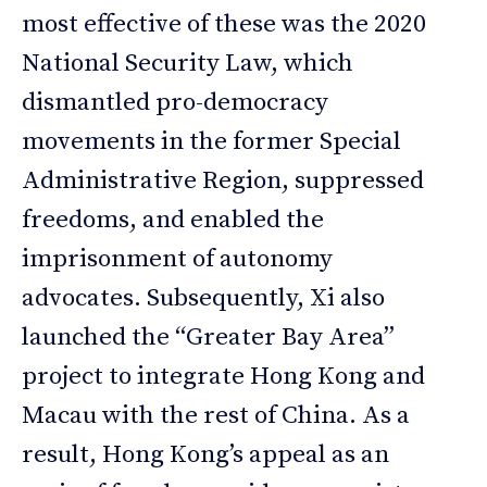
most effective of these was the 2020
National Security Law, which
dismantled pro-democracy
movements in the former Special
Administrative Region, suppressed
freedoms, and enabled the
imprisonment of autonomy
advocates. Subsequently, Xi also
launched the “Greater Bay Area”
project to integrate Hong Kong and
Macau with the rest of China. As a
result, Hong Kong’s appeal as an