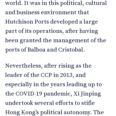
world. It was in this political, cultural
and business environment that
Hutchison Ports developed a large
part of its operations, after having
been granted the management of the
ports of Balboa and Cristobal.
Nevertheless, after rising as the
leader of the CCP in 2013, and
especially in the years leading up to
the COVID-19 pandemic, Xi Jinping
undertook several efforts to stifle
Hong Kong’s political autonomy. The