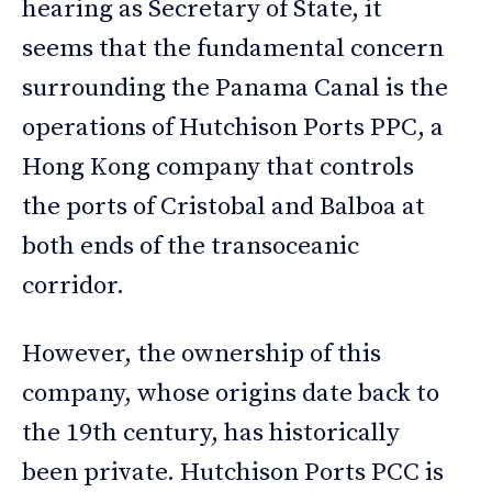
hearing as Secretary of State, it
seems that the fundamental concern
surrounding the Panama Canal is the
operations of Hutchison Ports PPC, a
Hong Kong company that controls
the ports of Cristobal and Balboa at
both ends of the transoceanic
corridor.
However, the ownership of this
company, whose origins date back to
the 19th century, has historically
been private. Hutchison Ports PCC is