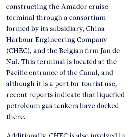
constructing the Amador cruise
terminal through a consortium
formed by its subsidiary, China
Harbour Engineering Company
(CHEC), and the Belgian firm Jan de
Nul. This terminal is located at the
Pacific entrance of the Canal, and
although it is a port for tourist use,
recent reports indicate that liquefied
petroleum gas tankers have docked
there.
Additionally, CHEC is also involved in