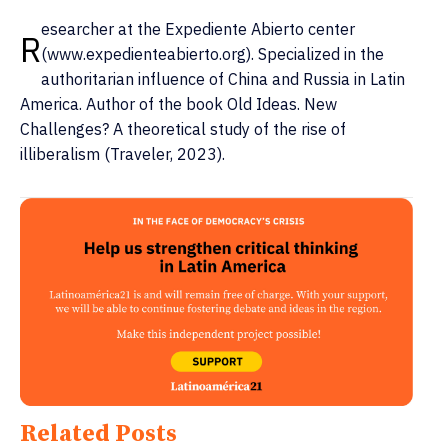
esearcher at the Expediente Abierto center
R
(www.expedienteabierto.org). Specialized in the
authoritarian influence of China and Russia in Latin
America. Author of the book Old Ideas. New
Challenges? A theoretical study of the rise of
illiberalism (Traveler, 2023).
Related Posts