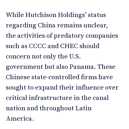
While Hutchison Holdings’ status
regarding China remains unclear,
the activities of predatory companies
such as CCCC and CHEC should
concern not only the U.S.
government but also Panama. These
Chinese state-controlled firms have
sought to expand their influence over
critical infrastructure in the canal
nation and throughout Latin
America.