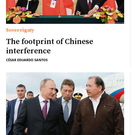
Sovereignty
The footprint of Chinese
interference
CÉSAR EDUARDO SANTOS