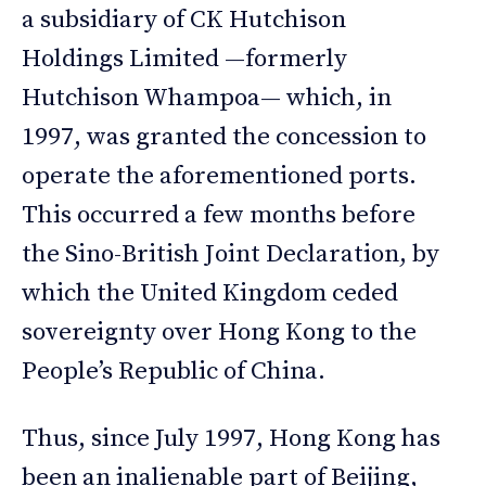
a subsidiary of CK Hutchison
Holdings Limited —formerly
Hutchison Whampoa— which, in
1997, was granted the concession to
operate the aforementioned ports.
This occurred a few months before
the Sino-British Joint Declaration, by
which the United Kingdom ceded
sovereignty over Hong Kong to the
People’s Republic of China.
Thus, since July 1997, Hong Kong has
been an inalienable part of Beijing,