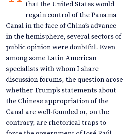
that the United States would
regain control of the Panama
Canal in the face of China’s advance
in the hemisphere, several sectors of
public opinion were doubtful. Even
among some Latin American
specialists with whom I share
discussion forums, the question arose
whether Trump’s statements about
the Chinese appropriation of the
Canal are well-founded or, on the
contrary, are rhetorical traps to
force the government of José Raúl