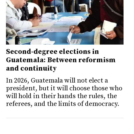
Second-degree elections in
Guatemala: Between reformism
and continuity
In 2026, Guatemala will not elect a
president, but it will choose those who
will hold in their hands the rules, the
referees, and the limits of democracy.