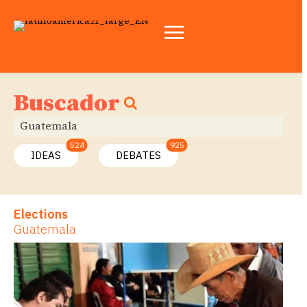
Buscador
524
925
IDEAS
DEBATES
Elections
Guatemala