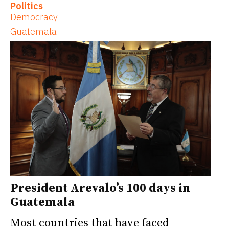
Politics
Democracy
Guatemala
President Arevalo’s 100 days in
Guatemala
Most countries that have faced