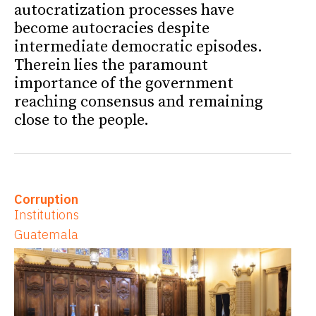
autocratization processes have
become autocracies despite
intermediate democratic episodes.
Therein lies the paramount
importance of the government
reaching consensus and remaining
close to the people.
Corruption
Institutions
Guatemala