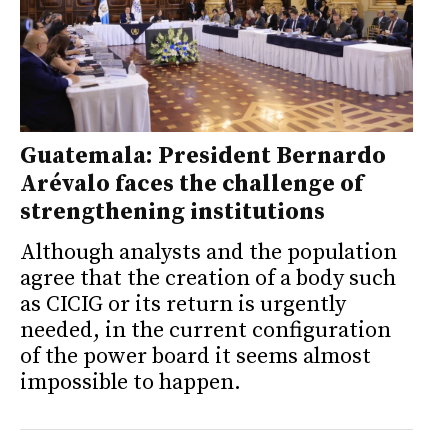
Guatemala: President Bernardo
Arévalo faces the challenge of
strengthening institutions
Although analysts and the population
agree that the creation of a body such
as CICIG or its return is urgently
needed, in the current configuration
of the power board it seems almost
impossible to happen.