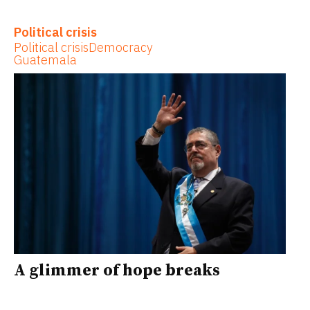
Political crisis
Political crisis
Democracy
Guatemala
A glimmer of hope breaks
through Guatemala’s crumbling
institutions