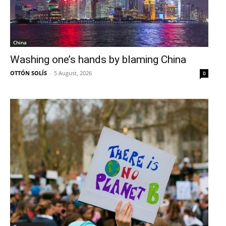
China
Washing one’s hands by blaming China
OTTÓN SOLÍS
-
5 August, 2026
0