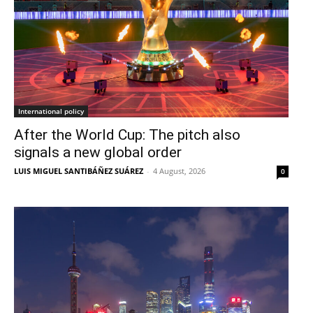
International policy
After the World Cup: The pitch also
signals a new global order
LUIS MIGUEL SANTIBÁÑEZ SUÁREZ
-
4 August, 2026
0