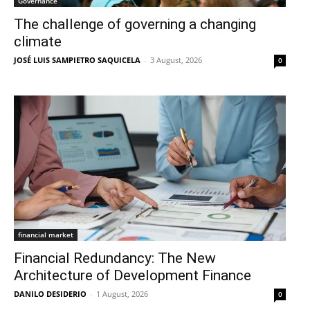
Governance
The challenge of governing a changing
climate
JOSÉ LUIS SAMPIETRO SAQUICELA
-
3 August, 2026
0
financial market
Financial Redundancy: The New
Architecture of Development Finance
DANILO DESIDERIO
-
1 August, 2026
0