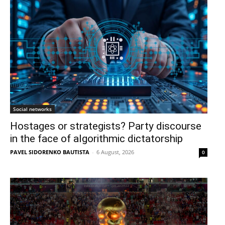
Social networks
Hostages or strategists? Party discourse
in the face of algorithmic dictatorship
PAVEL SIDORENKO BAUTISTA
-
6 August, 2026
0