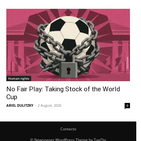
Human rights
No Fair Play: Taking Stock of the World
Cup
ARIEL DULITZKY
-
2 August, 2026
0
Contacto
© Newspaper WordPress Theme by TagDiv