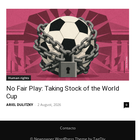
Human rights
No Fair Play: Taking Stock of the World
Cup
ARIEL DULITZKY
-
2 August, 2026
0
Contacto
© Newspaper WordPress Theme by TagDiv