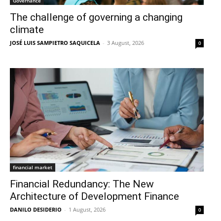
Governance
The challenge of governing a changing
climate
JOSÉ LUIS SAMPIETRO SAQUICELA
-
3 August, 2026
0
financial market
Financial Redundancy: The New
Architecture of Development Finance
DANILO DESIDERIO
-
1 August, 2026
0