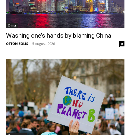
China
Washing one’s hands by blaming China
OTTÓN SOLÍS
-
5 August, 2026
0