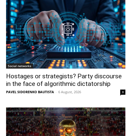
Social networks
Hostages or strategists? Party discourse
in the face of algorithmic dictatorship
PAVEL SIDORENKO BAUTISTA
-
6 August, 2026
0