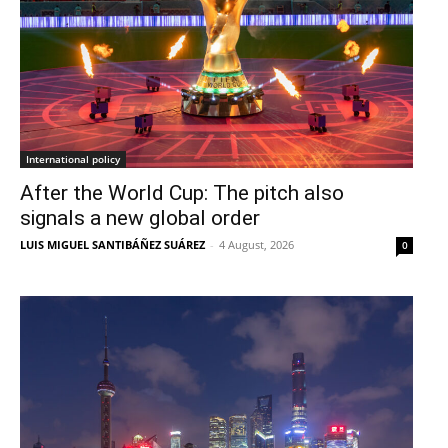
International policy
After the World Cup: The pitch also
signals a new global order
LUIS MIGUEL SANTIBÁÑEZ SUÁREZ
-
4 August, 2026
0