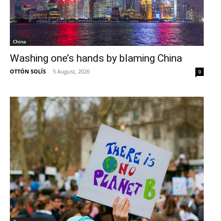
China
Washing one’s hands by blaming China
OTTÓN SOLÍS
-
5 August, 2026
0