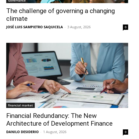
Governance
The challenge of governing a changing
climate
JOSÉ LUIS SAMPIETRO SAQUICELA
-
3 August, 2026
0
financial market
Financial Redundancy: The New
Architecture of Development Finance
DANILO DESIDERIO
-
1 August, 2026
0