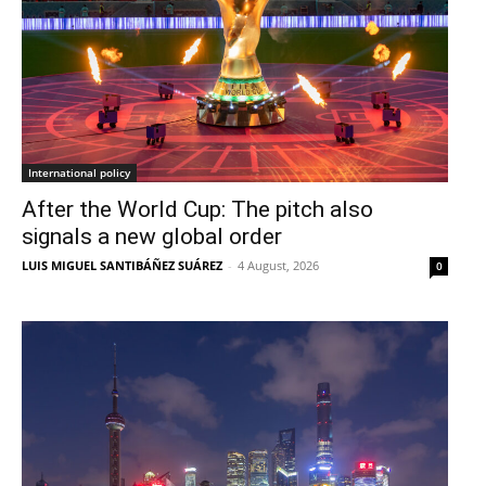
International policy
After the World Cup: The pitch also
signals a new global order
LUIS MIGUEL SANTIBÁÑEZ SUÁREZ
-
4 August, 2026
0