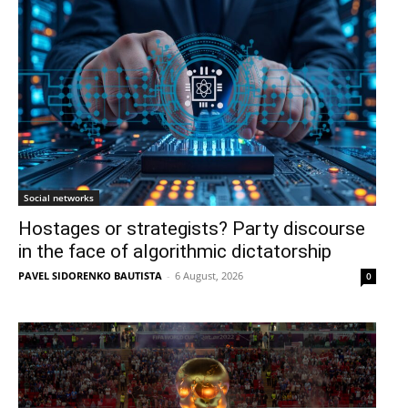
Social networks
Hostages or strategists? Party discourse
in the face of algorithmic dictatorship
PAVEL SIDORENKO BAUTISTA
-
6 August, 2026
0