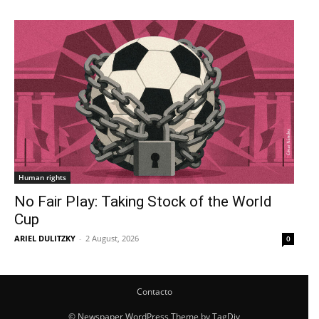
Human rights
No Fair Play: Taking Stock of the World
Cup
ARIEL DULITZKY
-
2 August, 2026
0
Contacto
© Newspaper WordPress Theme by TagDiv