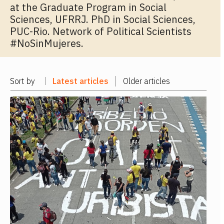
at the Graduate Program in Social
Sciences, UFRRJ. PhD in Social Sciences,
PUC-Rio. Network of Political Scientists
#NoSinMujeres.
Sort by
Latest articles
Older articles