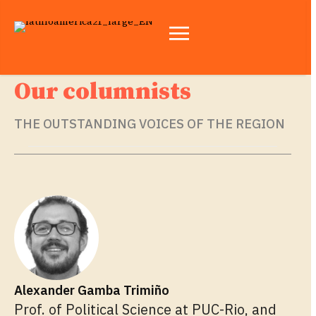
Our columnists
THE OUTSTANDING VOICES OF THE REGION
Alexander Gamba Trimiño
Prof. of Political Science at PUC-Rio, and