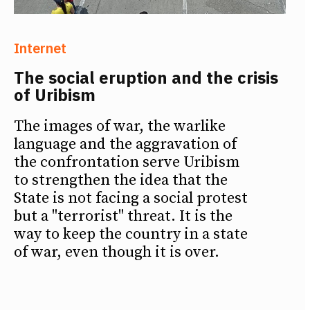
Internet
The social eruption and the crisis
of Uribism
The images of war, the warlike
language and the aggravation of
the confrontation serve Uribism
to strengthen the idea that the
State is not facing a social protest
but a "terrorist" threat. It is the
way to keep the country in a state
of war, even though it is over.