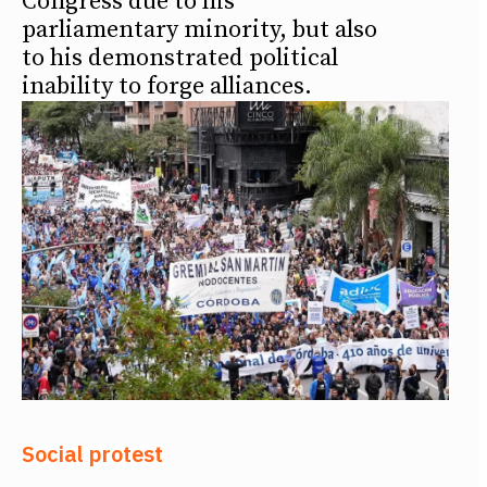
Congress due to his
parliamentary minority, but also
to his demonstrated political
inability to forge alliances.
Social protest