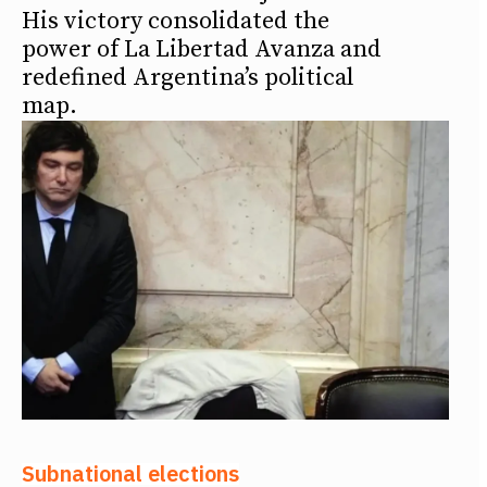
His victory consolidated the
power of La Libertad Avanza and
redefined Argentina’s political
map.
Subnational elections