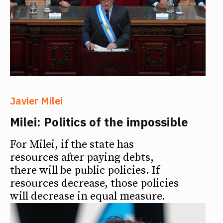
Javier Milei
Milei: Politics of the impossible
For Milei, if the state has
resources after paying debts,
there will be public policies. If
resources decrease, those policies
will decrease in equal measure.