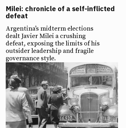
Milei: chronicle of a self-inflicted
defeat
Argentina’s midterm elections
dealt Javier Milei a crushing
defeat, exposing the limits of his
outsider leadership and fragile
governance style.