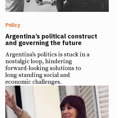
Policy
Argentina’s political construct
and governing the future
Argentina’s politics is stuck in a
nostalgic loop, hindering
forward-looking solutions to
long-standing social and
economic challenges.