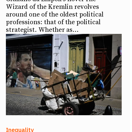
Wizard of the Kremlin revolves
around one of the oldest political
professions: that of the political
strategist. Whether as...
Inequality