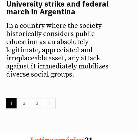
University strike and federal
march in Argentina
In a country where the society
historically considers public
education as an absolutely
legitimate, appreciated and
irreplaceable asset, any attack
against it immediately mobilizes
diverse social groups.
1
2
3