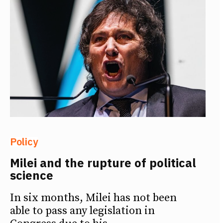
Policy
Milei and the rupture of political
science
In six months, Milei has not been
able to pass any legislation in