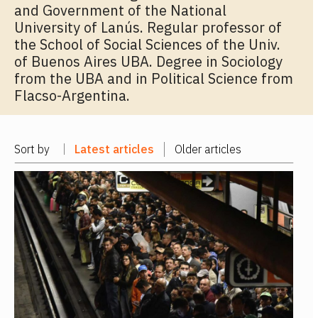
and Government of the National
University of Lanús. Regular professor of
the School of Social Sciences of the Univ.
of Buenos Aires UBA. Degree in Sociology
from the UBA and in Political Science from
Flacso-Argentina.
Sort by
Latest articles
Older articles