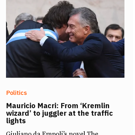
Politics
Mauricio Macri: From ‘Kremlin
wizard’ to juggler at the traffic
lights
Giuliano da Empoli’s novel The