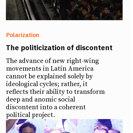
Polarization
The politicization of discontent
The advance of new right-wing
movements in Latin America
cannot be explained solely by
ideological cycles; rather, it
reflects their ability to transform
deep and anomic social
discontent into a coherent
political project.