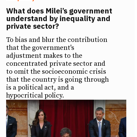
What does Milei’s government
understand by inequality and
private sector?
To bias and blur the contribution
that the government's
adjustment makes to the
concentrated private sector and
to omit the socioeconomic crisis
that the country is going through
is a political act, and a
hypocritical policy.