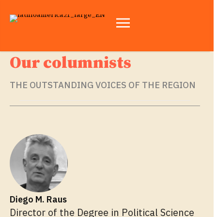
Our columnists
THE OUTSTANDING VOICES OF THE REGION
Diego M. Raus
Director of the Degree in Political Science