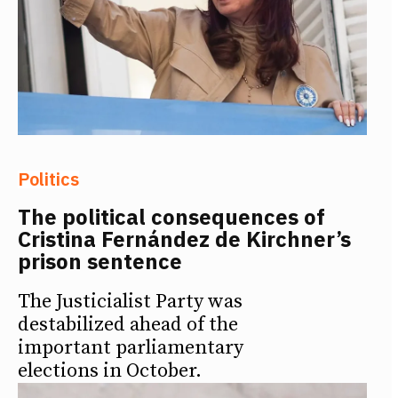
Politics
The political consequences of
Cristina Fernández de Kirchner’s
prison sentence
The Justicialist Party was
destabilized ahead of the
important parliamentary
elections in October.