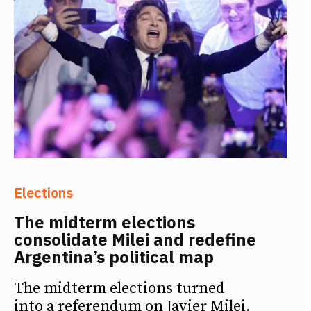
Elections
The midterm elections
consolidate Milei and redefine
Argentina’s political map
The midterm elections turned
into a referendum on Javier Milei.