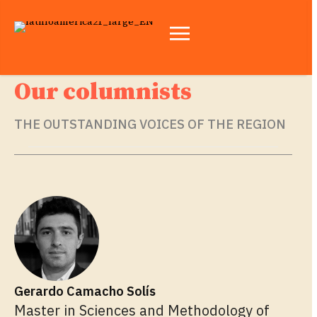
Our columnists
THE OUTSTANDING VOICES OF THE REGION
Gerardo Camacho Solís
Master in Sciences and Methodology of