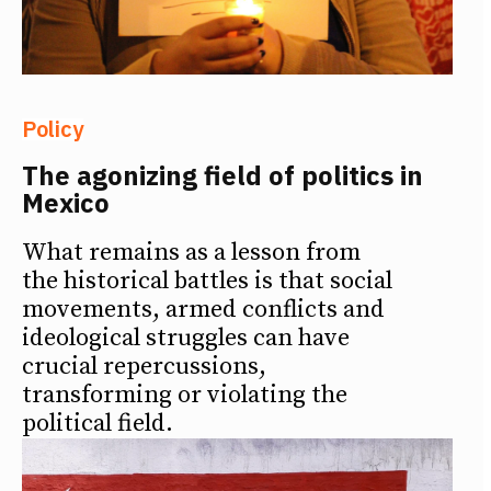
Policy
The agonizing field of politics in
Mexico
What remains as a lesson from
the historical battles is that social
movements, armed conflicts and
ideological struggles can have
crucial repercussions,
transforming or violating the
political field.