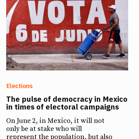
Elections
The pulse of democracy in Mexico
in times of electoral campaigns
On June 2, in Mexico, it will not
only be at stake who will
represent the population, but also