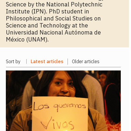
Science by the National Polytechnic
Institute (IPN). PhD student in
Philosophical and Social Studies on
Science and Technology at the
Universidad Nacional Autónoma de
México (UNAM).
Sort by
Latest articles
Older articles