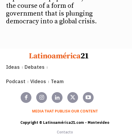
the course of a form of
government that is plunging
democracy into a global crisis.
Ideas
Debates
Podcast
Videos
Team
MEDIA THAT PUBLISH OUR CONTENT
Copyright © Latinoamérica21.com - Montevideo
Contacto