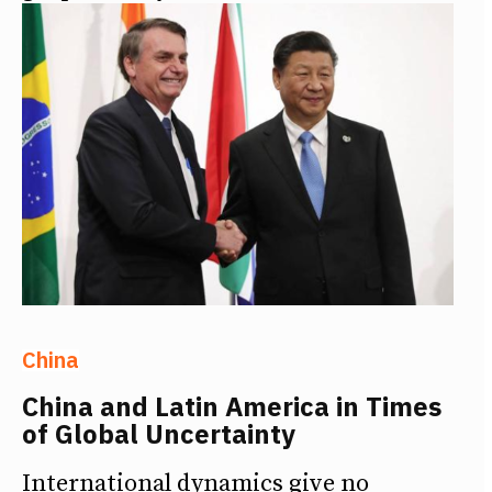
China
China and Latin America in Times
of Global Uncertainty
International dynamics give no