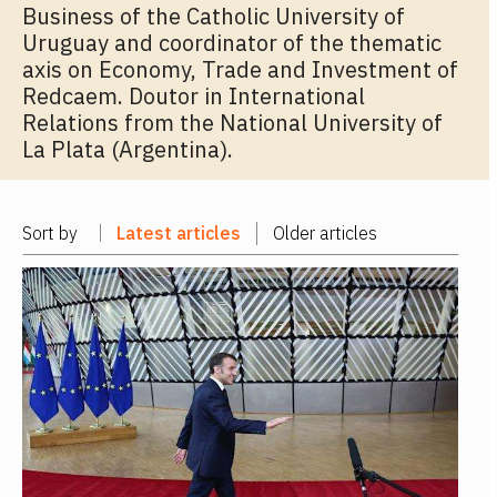
Business of the Catholic University of
Uruguay and coordinator of the thematic
axis on Economy, Trade and Investment of
Redcaem. Doutor in International
Relations from the National University of
La Plata (Argentina).
Sort by
Latest articles
Older articles