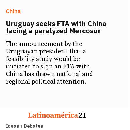
China
Uruguay seeks FTA with China
facing a paralyzed Mercosur
The announcement by the
Uruguayan president that a
feasibility study would be
initiated to sign an FTA with
China has drawn national and
regional political attention.
Ideas
Debates