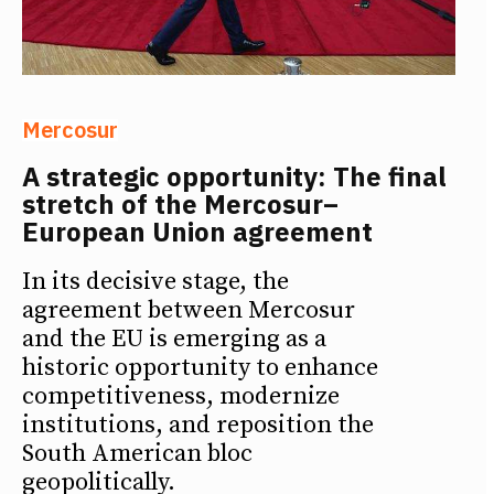
Mercosur
A strategic opportunity: The final
stretch of the Mercosur–
European Union agreement
In its decisive stage, the
agreement between Mercosur
and the EU is emerging as a
historic opportunity to enhance
competitiveness, modernize
institutions, and reposition the
South American bloc
geopolitically.