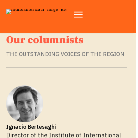
Our columnists
THE OUTSTANDING VOICES OF THE REGION
Ignacio Bertesaghi
Director of the Institute of International