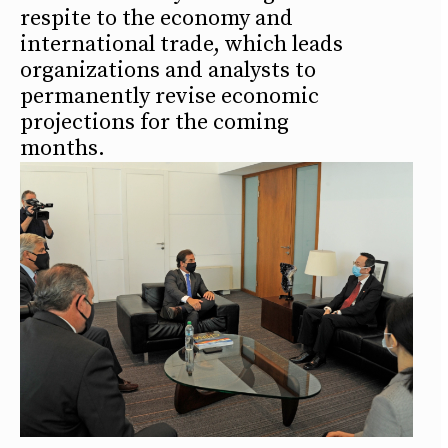
respite to the economy and
international trade, which leads
organizations and analysts to
permanently revise economic
projections for the coming
months.