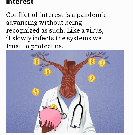
interest
Conflict of interest is a pandemic
advancing without being
recognized as such. Like a virus,
it slowly infects the systems we
trust to protect us.