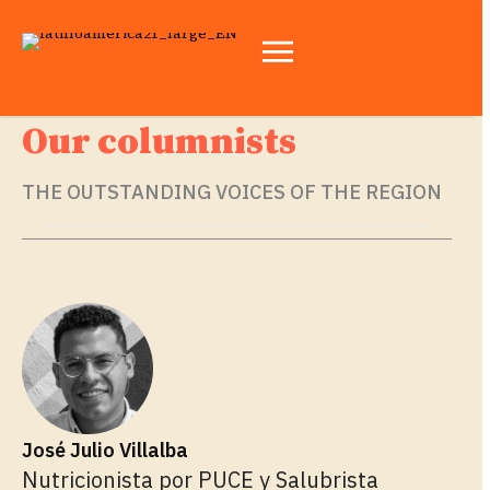
Our columnists
THE OUTSTANDING VOICES OF THE REGION
José Julio Villalba
Nutricionista por PUCE y Salubrista