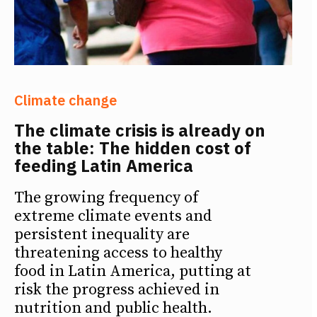
Climate change
The climate crisis is already on
the table: The hidden cost of
feeding Latin America
The growing frequency of
extreme climate events and
persistent inequality are
threatening access to healthy
food in Latin America, putting at
risk the progress achieved in
nutrition and public health.