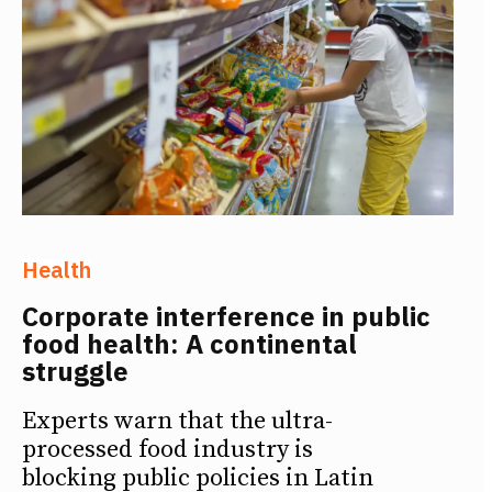
Health
Corporate interference in public
food health: A continental
struggle
Experts warn that the ultra-
processed food industry is
blocking public policies in Latin