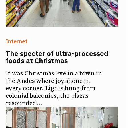
Internet
The specter of ultra-processed
foods at Christmas
It was Christmas Eve in a town in
the Andes where joy shone in
every corner. Lights hung from
colonial balconies, the plazas
resounded...