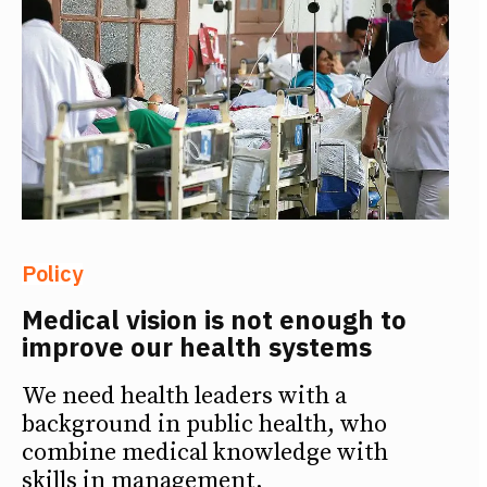
Policy
Medical vision is not enough to
improve our health systems
We need health leaders with a
background in public health, who
combine medical knowledge with
skills in management,