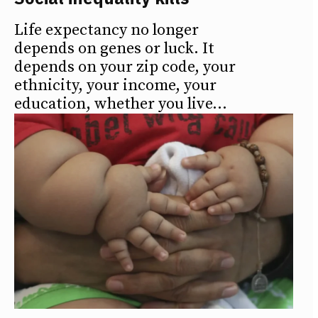
Life expectancy no longer
depends on genes or luck. It
depends on your zip code, your
ethnicity, your income, your
education, whether you live...