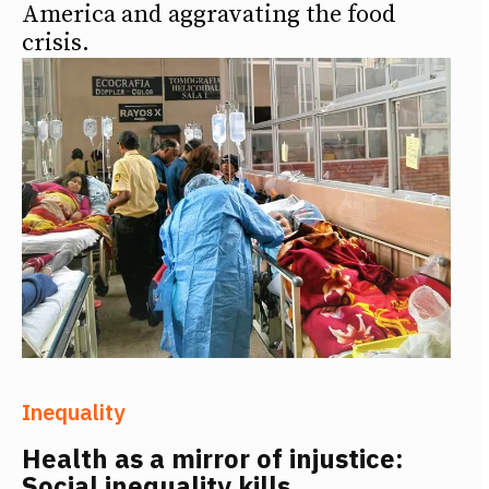
America and aggravating the food
crisis.
Inequality
Health as a mirror of injustice:
Social inequality kills