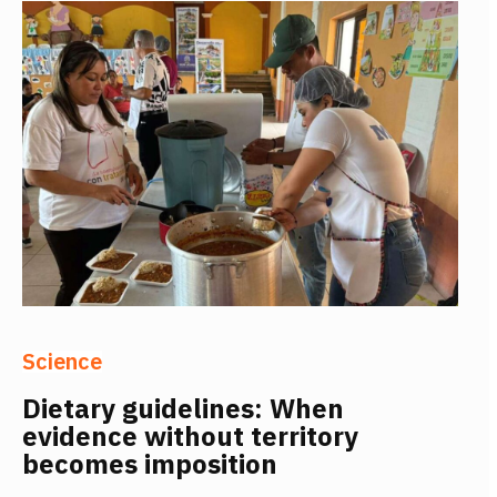
Science
Dietary guidelines: When
evidence without territory
becomes imposition