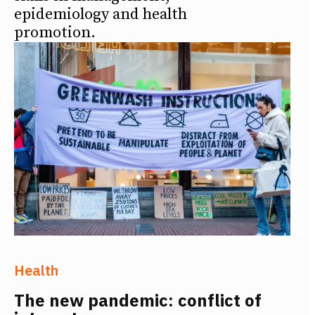
epidemiology and health
promotion.
Health
The new pandemic: conflict of