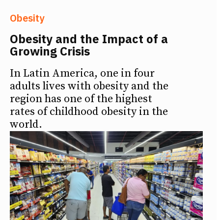
Obesity
Obesity and the Impact of a
Growing Crisis
In Latin America, one in four
adults lives with obesity and the
region has one of the highest
rates of childhood obesity in the
world.