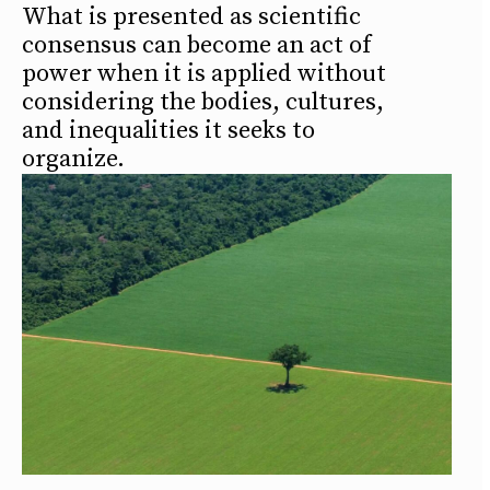
What is presented as scientific
consensus can become an act of
power when it is applied without
considering the bodies, cultures,
and inequalities it seeks to
organize.