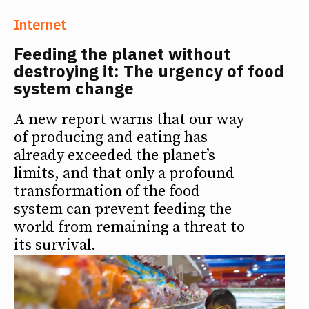
Internet
Feeding the planet without
destroying it: The urgency of food
system change
A new report warns that our way
of producing and eating has
already exceeded the planet’s
limits, and that only a profound
transformation of the food
system can prevent feeding the
world from remaining a threat to
its survival.