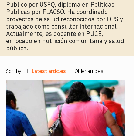
Público por USFQ, diploma en Políticas
Públicas por FLACSO. Ha coordinado
proyectos de salud reconocidos por OPS y
trabajado como consultor internacional.
Actualmente, es docente en PUCE,
enfocado en nutrición comunitaria y salud
pública.
Sort by
Latest articles
Older articles