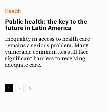
Health
Public health: the key to the
future in Latin America
Inequality in access to health care
remains a serious problem. Many
vulnerable communities still face
significant barriers to receiving
adequate care.
1
2